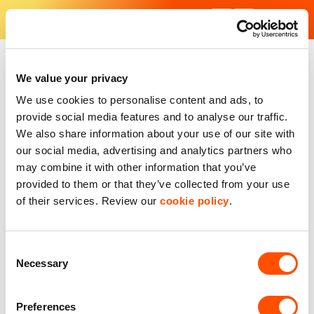
Skip
to
content
Find Your Industrial Unit
We value your privacy
We use cookies to personalise content and ads, to
provide social media features and to analyse our traffic.
We also share information about your use of our site with
our social media, advertising and analytics partners who
may combine it with other information that you’ve
provided to them or that they’ve collected from your use
of their services. Review our
cookie policy
.
Consent
Necessary
Selection
Preferences