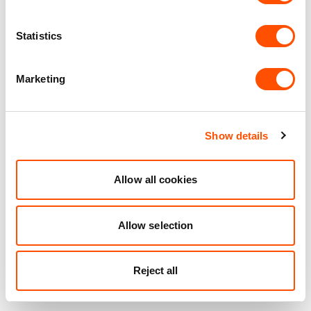
Statistics
Marketing
Show details
Allow all cookies
Allow selection
Reject all