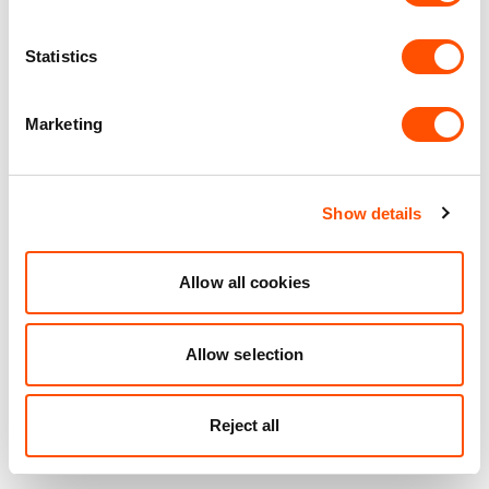
Statistics
Marketing
Show details
Allow all cookies
Allow selection
Reject all