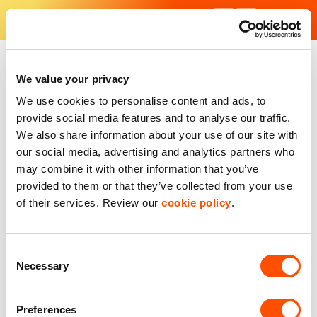
Skip
to
content
Find Your Industrial Unit - Our industrial estates in the UK
With excellent facilities and strategic locations, our units are f
We value your privacy
We use cookies to personalise content and ads, to
provide social media features and to analyse our traffic.
We also share information about your use of our site with
our social media, advertising and analytics partners who
may combine it with other information that you’ve
provided to them or that they’ve collected from your use
of their services. Review our
cookie policy
.
Consent
Necessary
Selection
Preferences