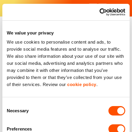
Skip
to
content
Find Your Industrial Unit - Our industrial estates in the UK
With excellent facilities and strategic locations, our units are f
We value your privacy
We use cookies to personalise content and ads, to
provide social media features and to analyse our traffic.
We also share information about your use of our site with
our social media, advertising and analytics partners who
may combine it with other information that you’ve
provided to them or that they’ve collected from your use
of their services. Review our
cookie policy
.
Consent
Necessary
Selection
Preferences