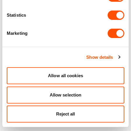
Statistics
Marketing
Show details
Allow all cookies
Allow selection
Reject all