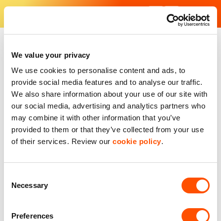
Skip
to
content
Find Your Industrial Unit - Our industrial estates in the UK
With excellent facilities and strategic locations, our units are f
We value your privacy
We use cookies to personalise content and ads, to
provide social media features and to analyse our traffic.
We also share information about your use of our site with
our social media, advertising and analytics partners who
may combine it with other information that you’ve
provided to them or that they’ve collected from your use
of their services. Review our
cookie policy
.
Consent
Necessary
Selection
Preferences