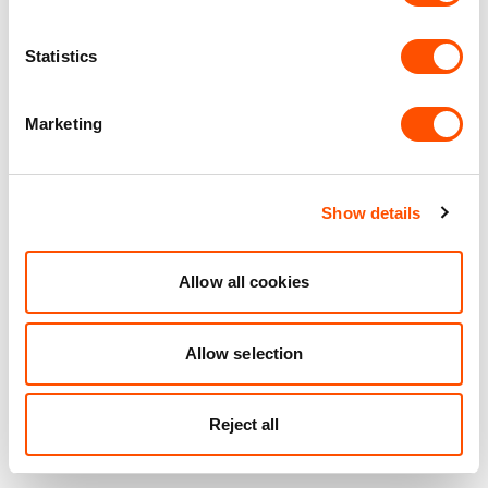
Statistics
Marketing
Show details
Allow all cookies
Allow selection
Reject all