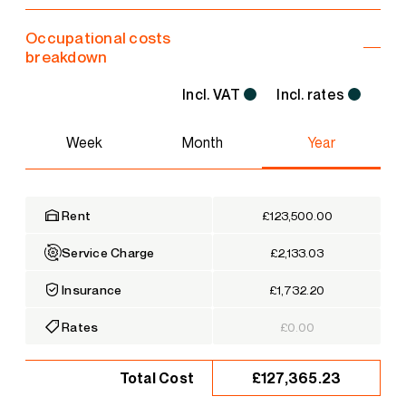
Occupational costs
breakdown
Incl. VAT
Incl. rates
Week
Month
Year
Rent
£123,500.00
Service Charge
£2,133.03
Insurance
£1,732.20
Rates
£0.00
£127,365.23
Total Cost