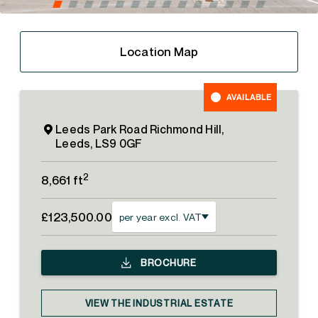
Location Map
AVAILABLE
Leeds Park Road Richmond Hill,
Leeds, LS9 0GF
2
8,661 ft
£123,500.00
per year excl. VAT
BROCHURE
VIEW THE INDUSTRIAL ESTATE