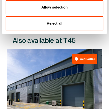
YOUR LEASING OPTIONS
Allow selection
Reject all
Also available at
AVAILABLE