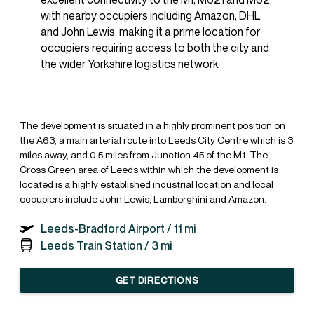
with nearby occupiers including Amazon, DHL
and John Lewis, making it a prime location for
occupiers requiring access to both the city and
the wider Yorkshire logistics network
The development is situated in a highly prominent position on
the A63, a main arterial route into Leeds City Centre which is 3
miles away, and 0.5 miles from Junction 45 of the M1. The
Cross Green area of Leeds within which the development is
located is a highly established industrial location and local
occupiers include John Lewis, Lamborghini and Amazon.
Leeds-Bradford Airport /
11 mi
Leeds Train Station /
3 mi
GET DIRECTIONS