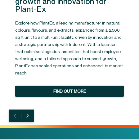
growth and innovation for
Plant-Ex
Explore how PlantEx, a leading manufacturer in natural
colours, flavours, and extracts, expanded from a 2,500
sq ft unit to a multi-unit facility, driven by innovation and
a strategic partnership with Indurent. With a location
that optimises logistics, amenities that boost employee
wellbeing, and a tailored approach to support growth,
PlantEx has scaled operations and enhanced its market
reach.
FIND OUT MORE