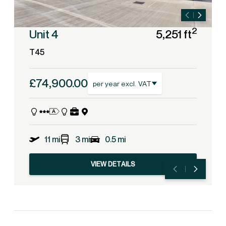
2
Unit 4
5,251 ft
T45
£74,900.00
per year excl. VAT
11 mi
3 mi
0.5 mi
VIEW DETAILS