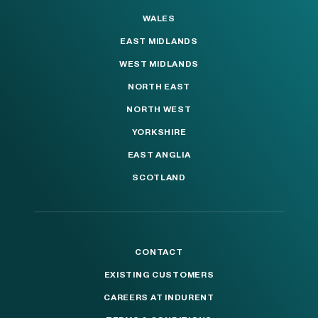
WALES
EAST MIDLANDS
WEST MIDLANDS
NORTH EAST
NORTH WEST
YORKSHIRE
EAST ANGLIA
SCOTLAND
CONTACT
EXISTING CUSTOMERS
CAREERS AT INDURENT