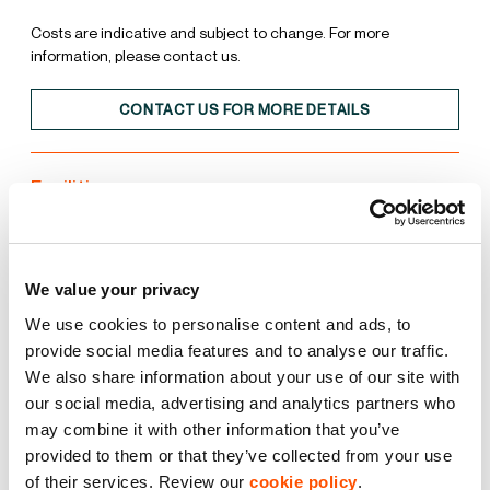
Costs are indicative and subject to change. For more
information, please contact us.
CONTACT US FOR MORE DETAILS
Facilities
Unit
Estate
We value your privacy
15% Roof Lights
We use cookies to personalise content and ads, to
provide social media features and to analyse our traffic.
We also share information about your use of our site with
BREEAM Excellent
our social media, advertising and analytics partners who
may combine it with other information that you’ve
EPC A
provided to them or that they’ve collected from your use
of their services. Review our
cookie policy
.
LED Lighting