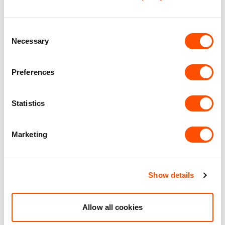
Office Accommodation
Consent
Necessary
Selection
Premier Industrial Location
Preferences
Benefits of leasing with Indurent
Statistics
Dedicated Area Manager
Easily contactable to help with your needs
Marketing
Personalised Service
Unit matched to your business needs
Show details
Maintained Estates
Nationwide fitted to our quality standards
Allow all cookies