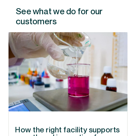
See what we do for our
customers
How the right facility supports