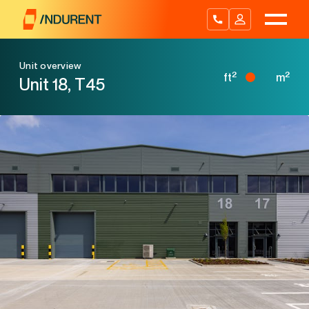
Skip
to
content
Unit overview
2
2
ft
m
Unit 18, T45