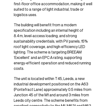
first‑floor office accommodation, making it well
suited to a range of light industrial, trade or
logistics uses.
The building will benefit from a modern
specification including an internal height of
8.4 m, level‑access loading, and strong
sustainability credentials, with PV panels, 15%
roof light coverage, and high‑efficiency LED
lighting. The scheme is targeting BREEAM
‘Excellent’ and an EPC A rating, supporting
energy‑efficient operation and reduced running
costs.
The unit is located within T45, Leeds, a new
industrial development positioned on the A63
(Pontefract Lane) approximately 0.5 miles from
Junction 45 of the M1 and around 3 miles from
Leeds city centre. The scheme benefits from
excellent connectivity to the M1, M621 and M62,