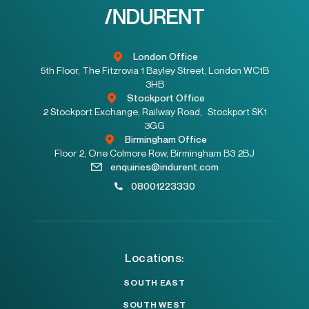
London Office
5th Floor, The Fitzrovia 1 Bayley Street, London WC1B
3HB
Stockport Office
2 Stockport Exchange, Railway Road, Stockport SK1
3GG
Birmingham Office
Floor 2, One Colmore Row, Birmingham B3 2BJ
enquiries@indurent.com
08001223330
Locations:
SOUTH EAST
SOUTH WEST