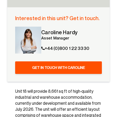
Interested in this unit? Get in touch.
Caroline Hardy
Asset Manager
+44 (0)800 1 22 3330
GET IN TOUCH WITH CAROLINE
Unit 18 will provide 8,661 sq ft of high‑quality
industrial and warehouse accommodation,
currently under development and available from
July 2026. The unit will offer an efficient layout
comprising of warehouse space and integrated