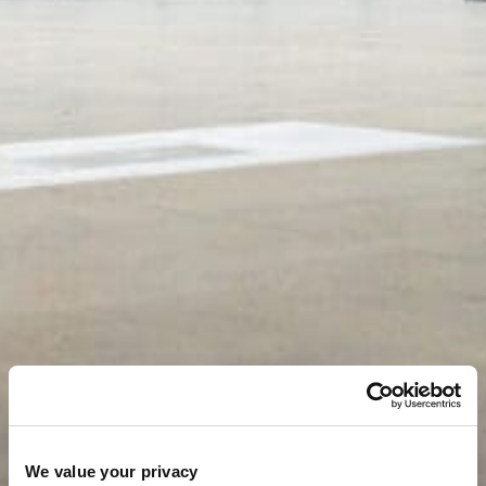
We value your privacy