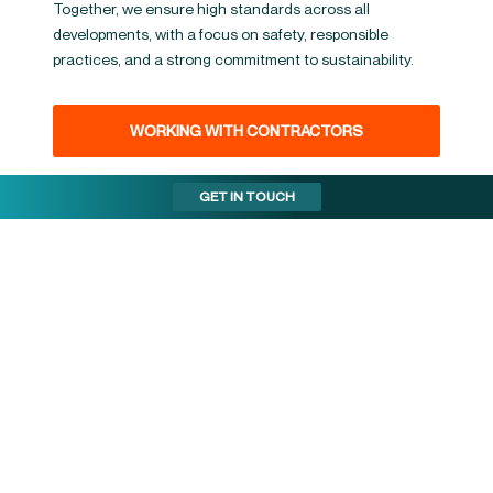
Together, we ensure high standards across all
developments, with a focus on safety, responsible
practices, and a strong commitment to sustainability.
WORKING WITH CONTRACTORS
GET IN TOUCH