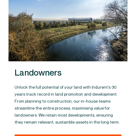
Landowners
Unlock the full potential of your land with Indurent’s 30
years track record in land promotion and development.
From planning to construction, our in-house teams
streamline the entire process, maximising value for
landowners. We retain most developments, ensuring
they remain relevant, sustainble assets in the long term.