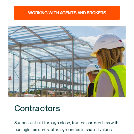
WORKING WITH AGENTS AND BROKERS
Contractors
Success is built through close, trusted partnerships with
our logistics contractors, grounded in shared values.