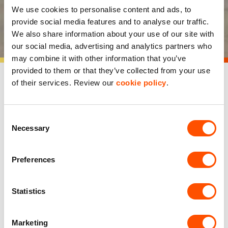
We use cookies to personalise content and ads, to
provide social media features and to analyse our traffic.
Our approach
We also share information about your use of our site with
our social media, advertising and analytics partners who
may combine it with other information that you’ve
provided to them or that they’ve collected from your use
of their services. Review our
cookie policy
.
Consent
Necessary
Selection
Preferences
Statistics
Our business ethos
Marketing