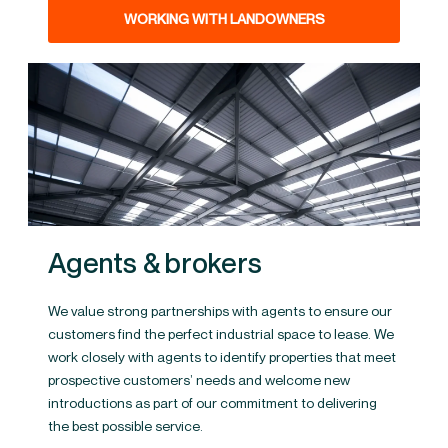
WORKING WITH LANDOWNERS
Agents & brokers
We value strong partnerships with agents to ensure our
customers find the perfect industrial space to lease. We
work closely with agents to identify properties that meet
prospective customers’ needs and welcome new
introductions as part of our commitment to delivering
the best possible service.