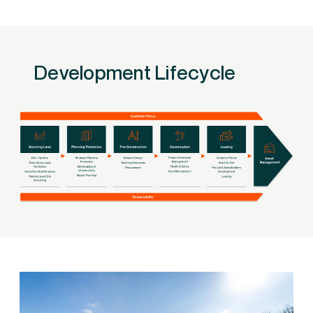
Development Lifecycle