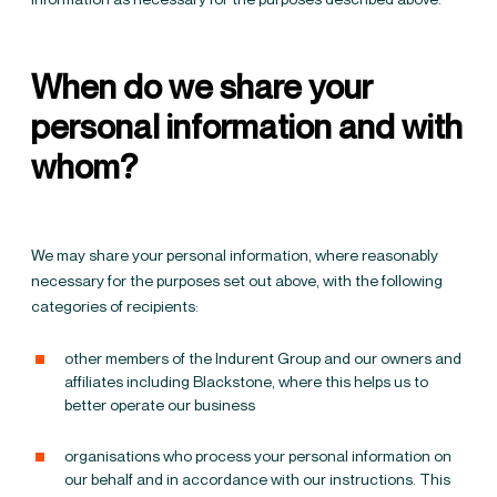
When do we share your
personal information and with
whom?
We may share your personal information, where reasonably
necessary for the purposes set out above, with the following
categories of recipients:
other members of the Indurent Group and our owners and
affiliates including Blackstone, where this helps us to
better operate our business
organisations who process your personal information on
our behalf and in accordance with our instructions. This