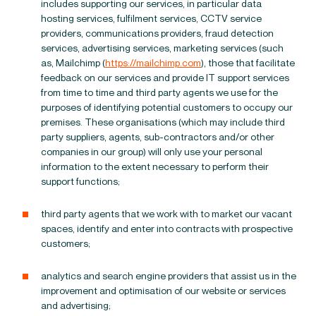
includes supporting our services, in particular data
hosting services, fulfilment services, CCTV service
providers, communications providers, fraud detection
services, advertising services, marketing services (such
as, Mailchimp (
https://mailchimp.com
), those that facilitate
feedback on our services and provide IT support services
from time to time and third party agents we use for the
purposes of identifying potential customers to occupy our
premises. These organisations (which may include third
party suppliers, agents, sub-contractors and/or other
companies in our group) will only use your personal
information to the extent necessary to perform their
support functions;
third party agents that we work with to market our vacant
spaces, identify and enter into contracts with prospective
customers;
analytics and search engine providers that assist us in the
improvement and optimisation of our website or services
and advertising;