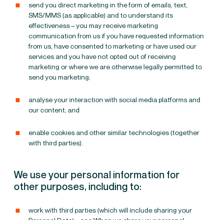
send you direct marketing in the form of emails, text,
SMS/MMS (as applicable) and to understand its
effectiveness – you may receive marketing
communication from us if you have requested information
from us, have consented to marketing or have used our
services and you have not opted out of receiving
marketing or where we are otherwise legally permitted to
send you marketing;
analyse your interaction with social media platforms and
our content; and
enable cookies and other similar technologies (together
with third parties).
We use your personal information for
other purposes, including to:
work with third parties (which will include sharing your