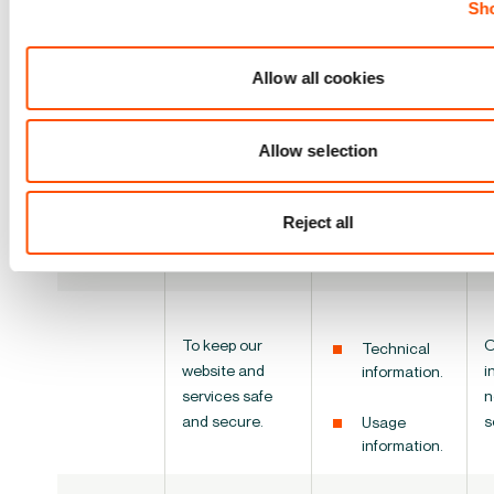
internal
Sho
information.
operations,
including
O
Feedback
troubleshooting,
i
Allow all cookies
and survey
data analysis,
o
responses.
testing,
s
Allow selection
research,
a
Technical
statistical and
information.
survey
Reject all
purposes.
Usage
information.
To keep
our
O
Technical
website and
i
information.
services
safe
n
and secure.
s
Usage
information.