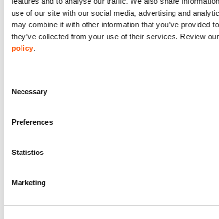
features and to analyse our traffic. We also share informatio
use of our site with our social media, advertising and analyt
To deliver
may combine it with other information that you’ve provided to
relevant website
they’ve collected from your use of their services. Review ou
Technical
services /
information.
policy
.
content to you
in the most
Usage
effective
information.
Consent
manner for you
Necessary
Selection
and your
Location
information.
device.
Preferences
Statistics
Marketing
Name and
To manage
contact