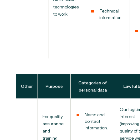
technologies
Technical
to work.
information.
Categories of
Other
Purpose
Lawful 
personal data
Our legiti
Name and
For quality
interest
contact
assurance
(improving
information.
and
quality of 
training
service w