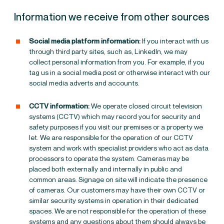
Information we receive from other sources
Social media platform information:
If you interact with us
through third party sites, such as, LinkedIn, we may
collect personal information from you. For example, if you
tag us in a social media post or otherwise interact with our
social media adverts and accounts.
CCTV information:
We operate closed circuit television
systems (CCTV) which may record you for security and
safety purposes if you visit our premises or a property we
let. We are responsible for the operation of our CCTV
system and work with specialist providers who act as data
processors to operate the system. Cameras may be
placed both externally and internally in public and
common areas. Signage on site will indicate the presence
of cameras.
Our customers may have their own CCTV or
similar security systems in operation in their dedicated
spaces. We are not responsible for the operation of these
systems and any questions about them should always be