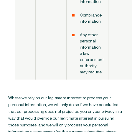
information.
Compliance
information.
Any other
personal
information
a law
enforcement
authority
may require.
Where we rely on our legitimate interest to process your
personal information, we will only do so if we have concluded
that our processing does not prejudice you or your privacy in a
way that would override our legitimate interest in pursuing
those purposes, and we will only process your personal
information as necessary for the purposes described above.