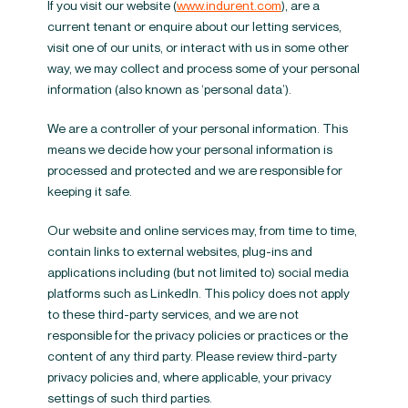
If you visit our website (
www.indurent.com
), are a
current tenant or enquire about our letting services,
visit one of our units, or interact with us in some other
way, we may collect and process some of your personal
information (also known as ‘personal data’).
We are a controller of your personal information. This
means we decide how your personal information is
processed and protected and we are responsible for
keeping it safe.
Our website and online services may, from time to time,
contain links to external websites, plug-ins and
applications including (but not limited to) social media
platforms such as LinkedIn. This policy does not apply
to these third-party services, and we are not
responsible for the privacy policies or practices or the
content of any third party. Please review third-party
privacy policies and, where applicable, your privacy
settings of such third parties.