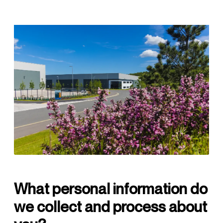
What personal information do
we collect and process about