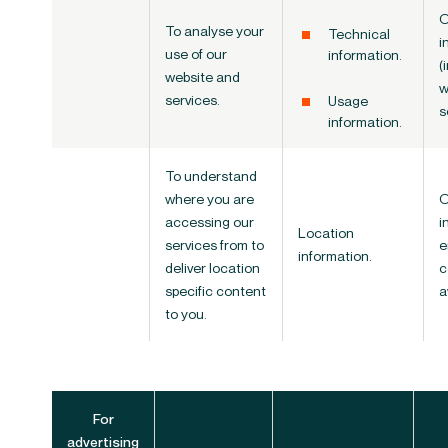
O
To analyse your
Technical
i
use of our
information.
(
website and
w
services.
Usage
s
information.
To understand
where you are
O
accessing our
i
Location
services from to
e
information.
deliver location
c
specific content
a
to you.
For
advertising