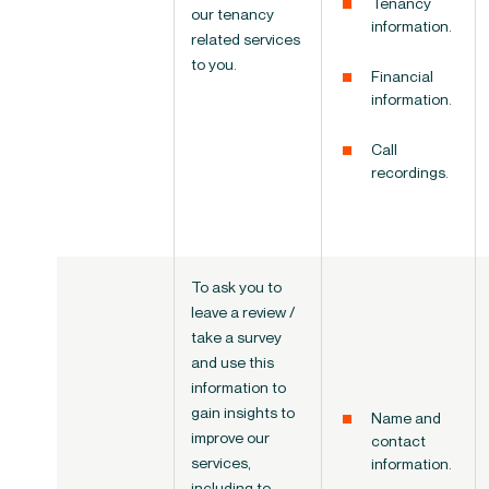
Tenancy
our tenancy
information.
related services
to you.
Financial
information.
Call
recordings.
To ask you to
leave a review /
take a survey
and use this
information to
gain insights to
Name and
improve our
contact
services,
information.
including to