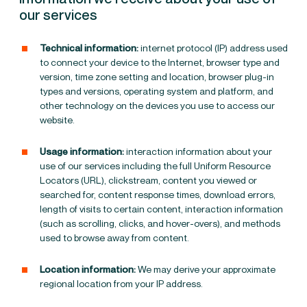
our services
Technical information:
internet protocol (IP) address used
to connect your device to the Internet, browser type and
version, time zone setting and location, browser plug-in
types and versions, operating system and platform, and
other technology on the devices you use to access our
website.
Usage information:
interaction information about your
use of our services including the full Uniform Resource
Locators (URL), clickstream, content you viewed or
searched for, content response times, download errors,
length of visits to certain content, interaction information
(such as scrolling, clicks, and hover-overs), and methods
used to browse away from content.
Location information:
We may derive your approximate
regional location from your IP address.