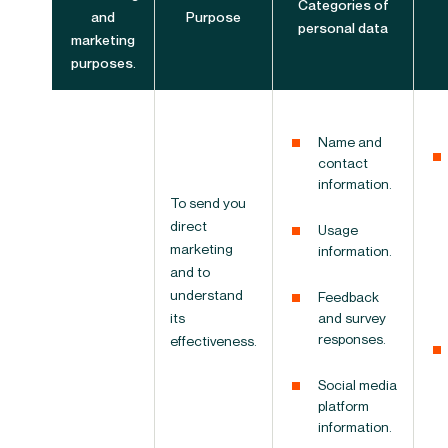
Categories of
and
Purpose
personal data
marketing
purposes.
Name and
contact
information.
To send you
direct
Usage
marketing
information.
and to
understand
Feedback
its
and survey
responses.
effectiveness.
Social media
platform
information.