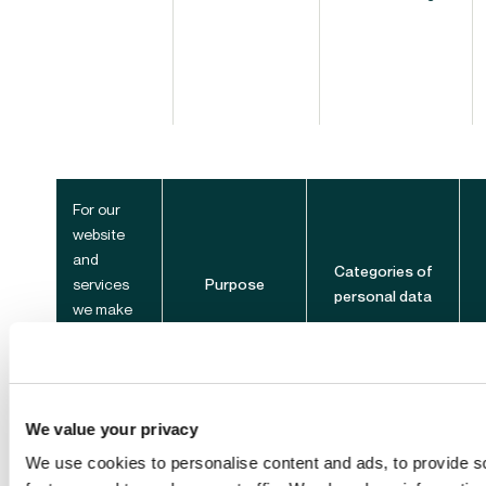
For our
website
and
Categories of
services
Purpose
personal data
we make
accessible
from it
We value your privacy
We use cookies to personalise content and ads, to provide s