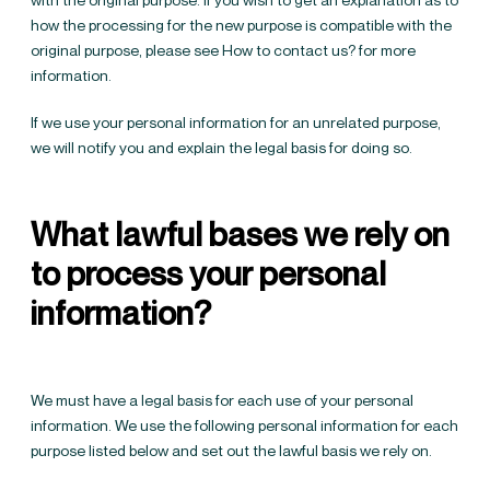
how the processing for the new purpose is compatible with the
original purpose, please see
How to contact us?
for more
information.
If we use your personal information for an unrelated purpose,
we will notify you and explain the legal basis for doing so.
What lawful bases we rely on
to process your personal
information?
We must have a legal basis for each use of your personal
information. We use the following personal information for each
purpose listed below and set out the lawful basis we rely on.