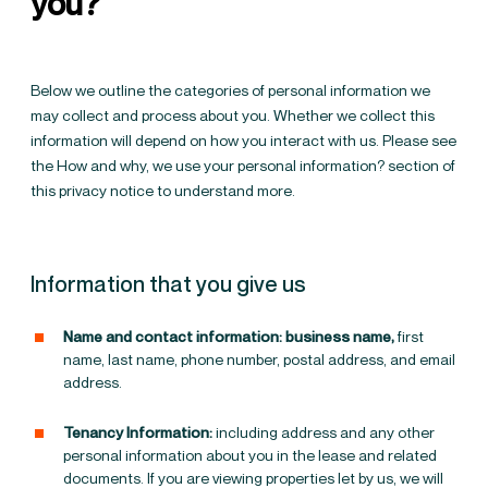
you?
Below we outline the categories of personal information we
may collect and process about you. Whether we collect this
information will depend on how you interact with us. Please see
the
How and why, we use your personal information?
section of
this privacy notice to understand more.
Information that you give us
Name and contact information: business name,
first
name, last name, phone number, postal address, and email
address.
Tenancy Information:
including address and any other
personal information about you in the lease and related
documents.
If you are viewing properties let by us, we will