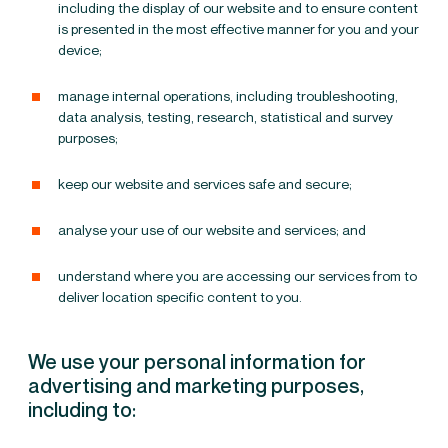
including the display of our website and to ensure content
is presented in the most effective manner for you and your
device;
manage internal operations, including troubleshooting,
data analysis, testing, research, statistical and survey
purposes;
keep
our website and services
safe and secure;
analyse your use of our website and services; and
understand where you are accessing our services from to
deliver location specific content to you.
We use your personal information for
advertising and marketing purposes,
including to: