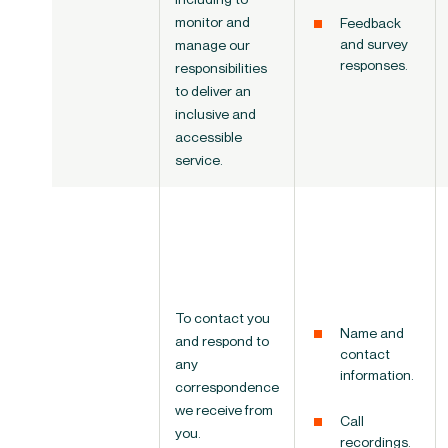
monitor
and
Feedback
and survey
manage our
responses.
responsibilities
to deliver an
inclusive and
accessible
service.
To contact you
Name and
and respond to
contact
any
information.
correspondence
we receive from
Call
you.
recordings.