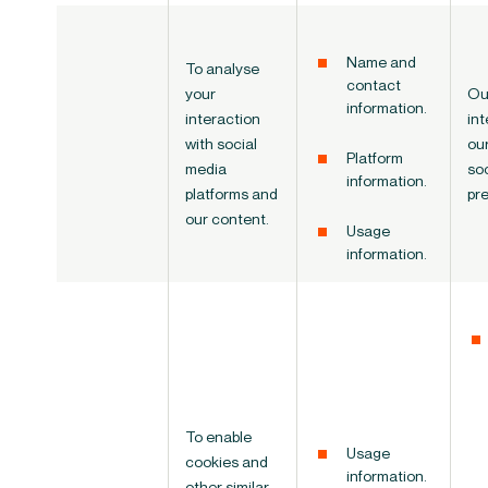
Name and
To analyse
contact
your
Ou
information.
interaction
int
with social
ou
Platform
media
so
information.
platforms and
pr
our content.
Usage
information.
To enable
Usage
cookies and
information.
other similar