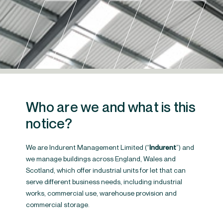
Who are we and what is this
notice?
We are Indurent Management Limited (“
Indurent
”) and
we manage buildings across England, Wales and
Scotland, which offer industrial units for let that can
Privacy Policy
serve different business needs, including industrial
works, commercial use, warehouse provision and
commercial storage.