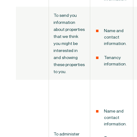
To send you
information
about properties
Name and
that we think
contact
you might be
information.
interested in
and showing
Tenancy
information.
these properties
to you.
Name and
contact
information.
To administer