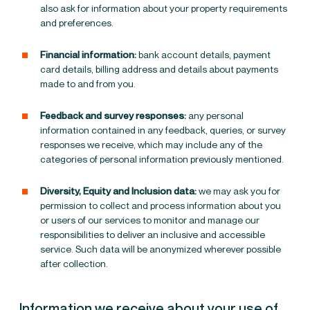
also ask for information about your property requirements
and preferences.
Financial information:
bank account details, payment
card details, billing address and details about payments
made to and from you.
Feedback and survey responses:
any personal
information contained in any feedback, queries, or survey
responses we receive, which may include any of the
categories of personal information previously mentioned.
Diversity, Equity and Inclusion data:
we may ask you for
permission to collect and process information about you
or users of our services to monitor and manage our
responsibilities to deliver an inclusive and accessible
service. Such data will be anonymized wherever possible
after collection.
Information we receive about your use of