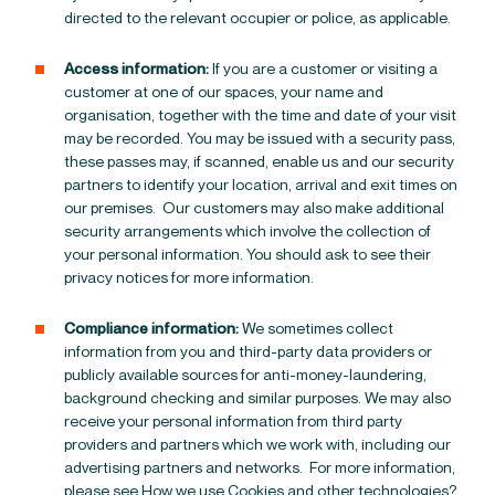
directed to the relevant occupier or police, as applicable.
Access information:
If you are a customer or visiting a
customer at one of our spaces, your name and
organisation, together with the time and date of your visit
may be recorded. You may be issued with a security pass,
these passes may, if scanned, enable us and our security
partners to identify your location, arrival and exit times on
our premises.
Our customers may also make additional
security arrangements which involve the collection of
your personal information. You should ask to see their
privacy notices for more information.
Compliance information:
We sometimes collect
information from you and third-party data providers or
publicly available sources for anti-money-laundering,
background checking and similar purposes.
We may also
receive your personal information from third party
providers and partners which we work with, including our
advertising partners and networks. For more information,
please see
How we use Cookies and other technologies?