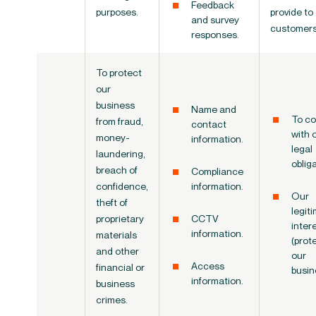
Feedback
purposes.
provide to
and survey
customers
responses.
To protect
our
business
Name and
To co
from fraud,
contact
with 
money-
information.
legal
laundering,
oblig
breach of
Compliance
confidence,
information.
Our
theft of
legit
proprietary
CCTV
inter
information.
materials
(prot
and other
our
Access
financial or
busin
information.
business
crimes.