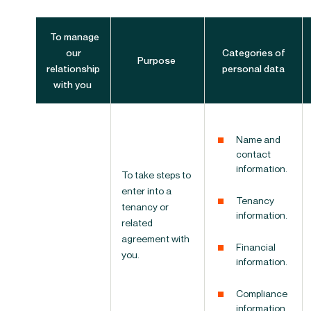
To manage
our
Categories of
Purpose
relationship
personal data
with you
Name and
contact
information.
To take steps to
enter into a
Tenancy
tenancy or
information.
related
agreement with
Financial
you.
information.
Compliance
information.