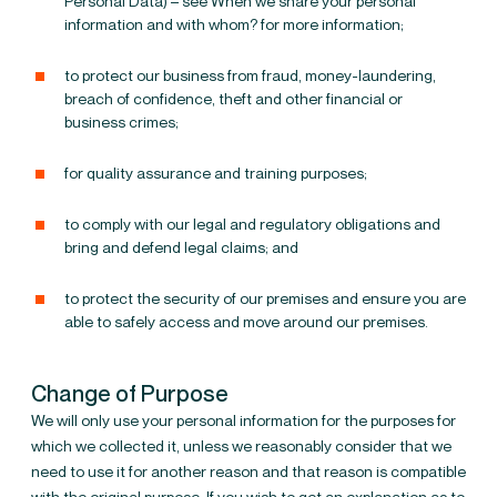
Personal Data) – see
When we share your personal
information and with whom?
for more information;
to protect our business from fraud, money-laundering,
breach of confidence, theft
and other financial or
business crimes;
for quality assurance and training purposes;
to comply with our legal and regulatory obligations and
bring and defend legal claims; and
to protect the security of our premises and ensure you are
able to safely access and move around our premises.
Change of Purpose
We will only use your personal information for the purposes for
which we collected it, unless we reasonably consider that we
need to use it for another reason and that reason is compatible
with the original purpose. If you wish to get an explanation as to