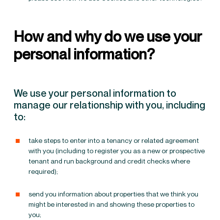
How and why do we use your
personal information?
We use your personal information to
manage our relationship with you, including
to:
take steps to enter into a tenancy or related agreement
with you (including to register you as a new or prospective
tenant and run background and credit checks where
required);
send you information about properties that we think you
might be interested in and showing these properties to
you;