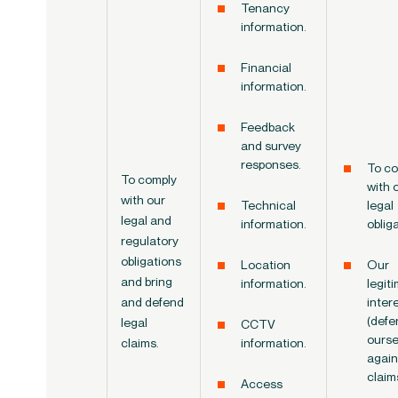
Tenancy
information.
Financial
information.
Feedback
and survey
responses.
To co
To
comply
with 
with
our
Technical
legal
legal and
information.
oblig
regulatory
obligations
Location
Our
and bring
information.
legit
and defend
inter
(defe
legal
CCTV
ourse
claims.
information.
again
claim
Access