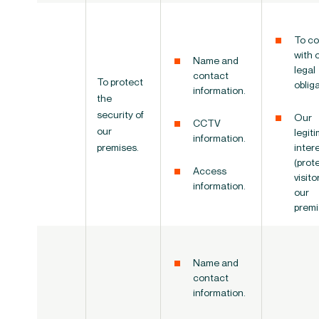
To co
with 
Name and
legal
contact
To protect
oblig
information.
the
security of
Our
CCTV
our
legit
information.
premises.
inter
(prot
Access
visito
information.
our
premi
Name and
contact
information.