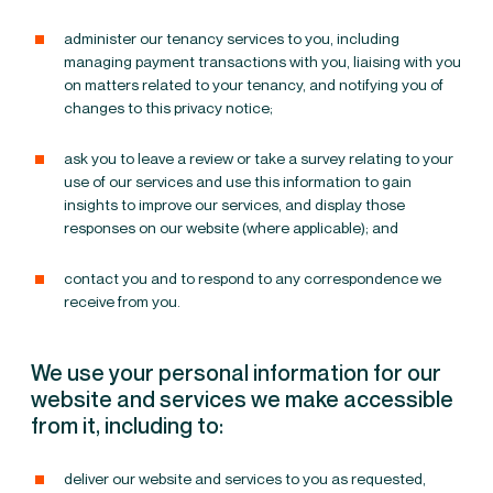
administer our tenancy services to you, including
managing payment transactions with you, liaising with you
on matters related to your tenancy, and notifying you of
changes to this privacy notice;
ask you to leave a review or take a survey relating to your
use of our services and use this information to gain
insights to improve our services, and display those
responses on our website (where applicable); and
contact you and to respond to any correspondence we
receive from you.
We use your personal information for our
website and services we make accessible
from it, including to:
deliver our website and services to you as requested,