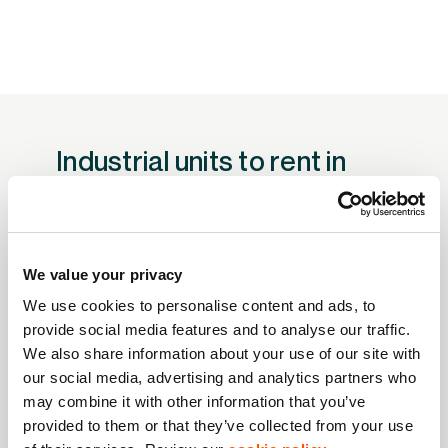
Industrial units to rent in
Scotland
We have a selection of industrial estates in
Scotland – click to find out more about each
We value your privacy
one.
We use cookies to personalise content and ads, to
provide social media features and to analyse our traffic.
Anniesland Business Park, Glasgow G13
We also share information about your use of our site with
1EU
our social media, advertising and analytics partners who
may combine it with other information that you’ve
Has units to suit a range of business needs, including
provided to them or that they’ve collected from your use
light industrial trade counter, warehouse and storage
Western Campus, Glasgow ML4 3PU