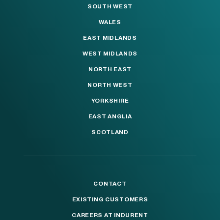
SOUTH WEST
WALES
EAST MIDLANDS
WEST MIDLANDS
NORTH EAST
NORTH WEST
YORKSHIRE
EAST ANGLIA
SCOTLAND
CONTACT
EXISTING CUSTOMERS
CAREERS AT INDURENT