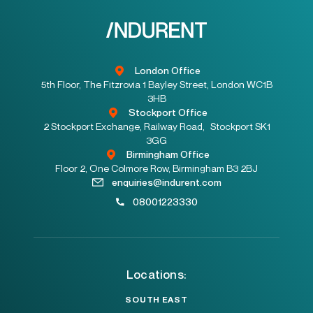
London Office
5th Floor, The Fitzrovia 1 Bayley Street, London WC1B
3HB
Stockport Office
2 Stockport Exchange, Railway Road, Stockport SK1
3GG
Birmingham Office
Floor 2, One Colmore Row, Birmingham B3 2BJ
enquiries@indurent.com
08001223330
Locations:
SOUTH EAST