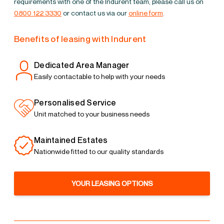
requirements with one of the Indurent team, please call us on
0800 122 3330
or contact us via our
online form
.
Benefits of leasing with Indurent
Dedicated Area Manager
Easily contactable to help with your needs
Personalised Service
Unit matched to your business needs
Maintained Estates
Nationwide fitted to our quality standards
YOUR LEASING OPTIONS