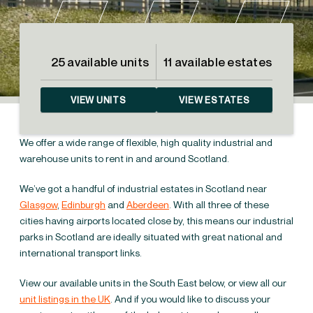
25 available units
11 available estates
VIEW UNITS
VIEW ESTATES
We offer a wide range of flexible, high quality industrial and
warehouse units to rent in and around Scotland.
We’ve got a handful of industrial estates in Scotland near
Glasgow
,
Edinburgh
and
Aberdeen
. With all three of these
cities having airports located close by, this means our industrial
parks in Scotland are ideally situated with great national and
international transport links.
Industrial units to rent
View our available units in the South East below, or view all our
in Scotland
unit listings in the UK
. And if you would like to discuss your