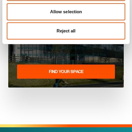
View all our units in the
UK
Allow selection
We offer high-quality industrial units for let across
Reject all
the UK that can serve different business needs,
including industrial works, commercial use,
warehouse purposes, manufacturing, and
commercial storage. Browse our units to find the
perfect place for your business.
FIND YOUR SPACE