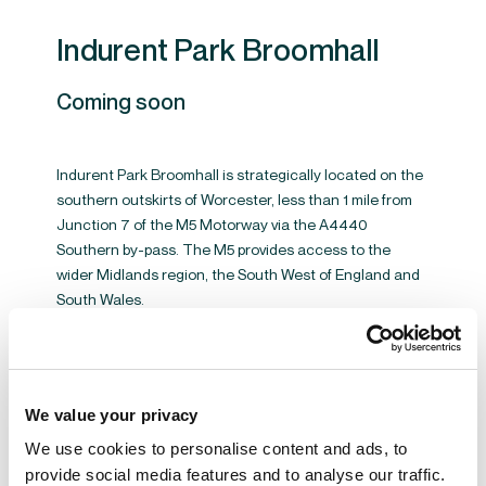
Indurent Park Broomhall
Coming soon
Indurent Park Broomhall is strategically located on the
southern outskirts of Worcester, less than 1 mile from
Junction 7 of the M5 Motorway via the A4440
Southern by-pass. The M5 provides access to the
wider Midlands region, the South West of England and
South Wales.
VIEW BROOMHALL BUSINESS PARK
We value your privacy
We use cookies to personalise content and ads, to
provide social media features and to analyse our traffic.