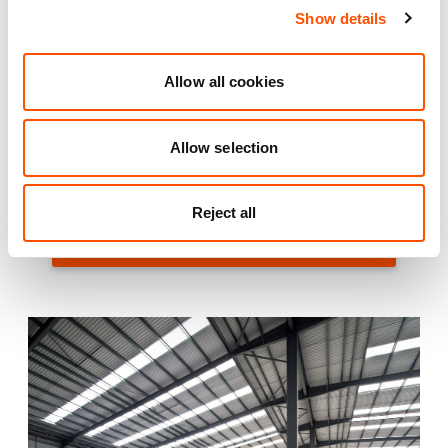
A1 is approximately 7 miles from Indurent Park Lincoln
Show details
with access to the A1(M) via the A46. In addition,
Indurent Park Lincoln will benefit from the Central
Allow all cookies
Government investment in infrastructure improvements
to the Newark interchange/bypass and completion of
the Lincoln bypass. Both projects will enhance speed of
Allow selection
travel South-West down the A46 and North-East to the
Humber Freeports.
Reject all
VIEW INDURENT PARK LINCOLN