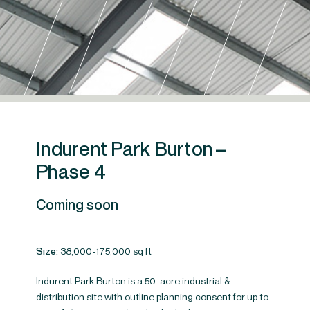
Indurent Park Burton –
Phase 4
Coming soon
Size:
38,000-175,000 sq ft
Site progress
Indurent Park Burton is a 50-acre industrial &
distribution site with outline planning consent for up to