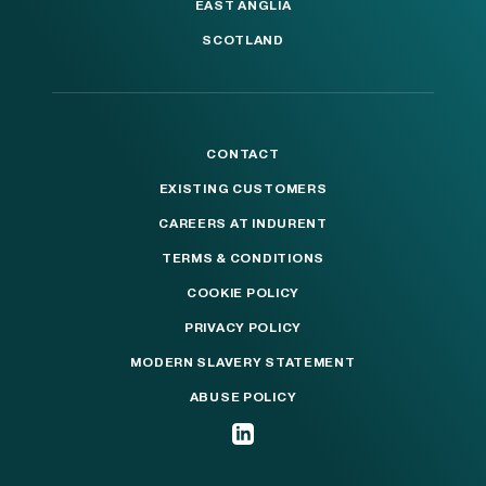
EAST ANGLIA
SCOTLAND
CONTACT
EXISTING CUSTOMERS
CAREERS AT INDURENT
TERMS & CONDITIONS
COOKIE POLICY
PRIVACY POLICY
MODERN SLAVERY STATEMENT
ABUSE POLICY