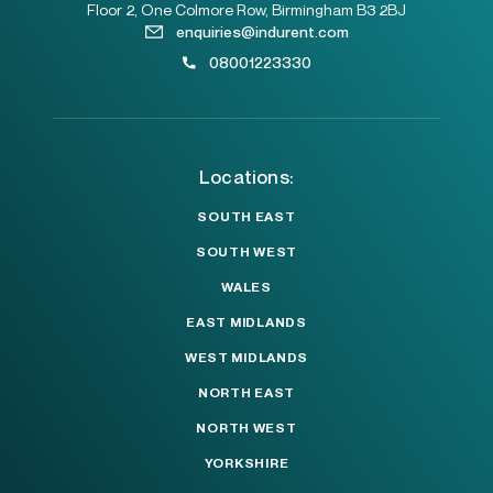
Floor 2, One Colmore Row, Birmingham B3 2BJ
enquiries@indurent.com
08001223330
Locations:
SOUTH EAST
SOUTH WEST
WALES
EAST MIDLANDS
WEST MIDLANDS
NORTH EAST
NORTH WEST
YORKSHIRE