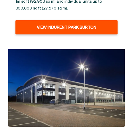
1m sq ft (92,903 sq m) and individual units up to
300,000 sq ft (27,870 sq m).
VIEW INDURENT PARK BURTON