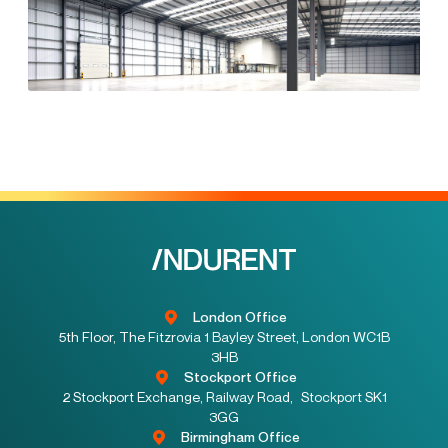
London Office
5th Floor, The Fitzrovia 1 Bayley Street, London WC1B
3HB
Stockport Office
2 Stockport Exchange, Railway Road, Stockport SK1
3GG
Birmingham Office