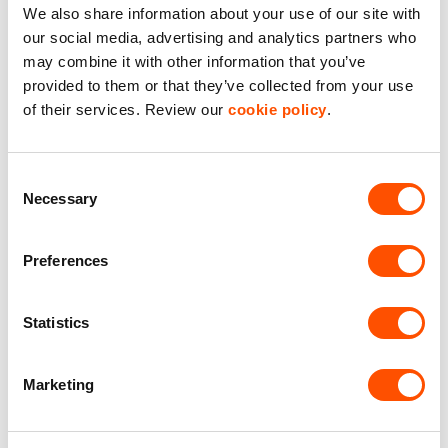
We also share information about your use of our site with
our social media, advertising and analytics partners who
may combine it with other information that you’ve
provided to them or that they’ve collected from your use
of their services. Review our
cookie policy
.
Consent
Necessary
Selection
Indurent Lincoln – Phase 3
Coming soon
Preferences
Statistics
Size:
110,949 – 350,000 sq ft
This is a unique opportunity for businesses to be
Marketing
located on the A46 dual carriageway, midway between
Lincoln and Newark, giving excellent access to sea
ports, airports and the national motorway network. The