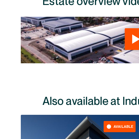
Estate overview vid
Also available at In
AVAILABLE