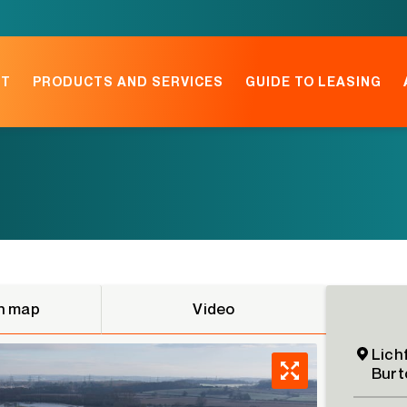
NT
PRODUCTS AND SERVICES
GUIDE TO LEASING
n map
Video
Lich
Burt