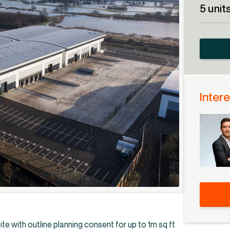
5 unit
Intere
ite with outline planning consent for up to 1m sq ft