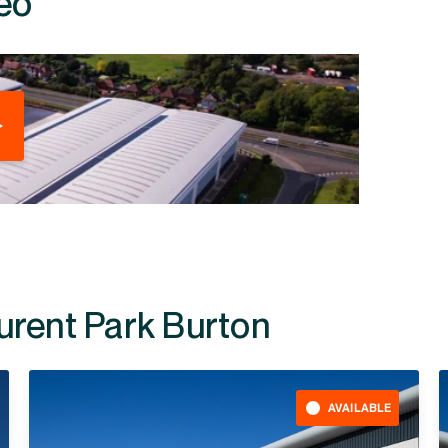
eo
durent Park Burton
AVAILABLE