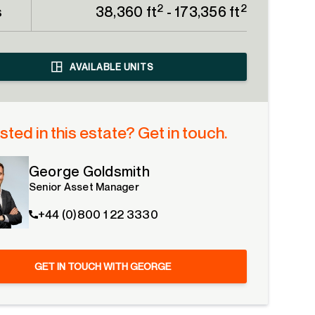
2
2
s
38,360 ft
- 173,356 ft
AVAILABLE UNITS
sted in this estate? Get in touch.
George Goldsmith
Senior Asset Manager
+44 (0)800 1 22 3330
GET IN TOUCH WITH GEORGE