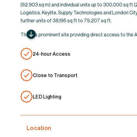
(92,903 sq m) and individual units up to 300,000 sq ft 
Logistics, Keylite, Supply Technologies and London Cit
further units of 38,195 sq ft to 79,207 sq ft.
This is a prominent site providing direct access to the
24-hour Access
Close to Transport
LED Lighting
Location