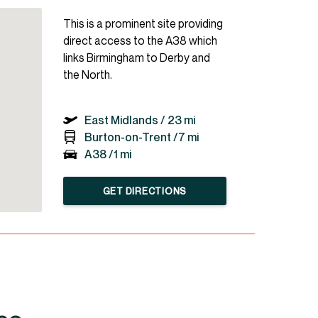
This is a prominent site providing
direct access to the A38 which
links Birmingham to Derby and
the North.
East Midlands /
23 mi
Burton-on-Trent /
7 mi
A38 /
1 mi
GET DIRECTIONS