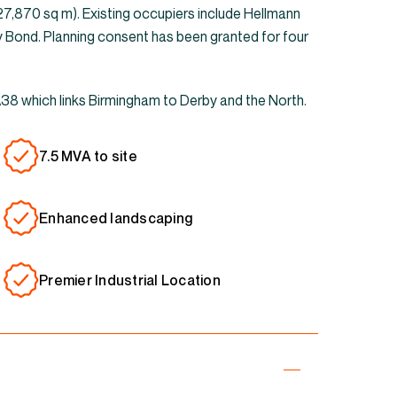
(27,870 sq m). Existing occupiers include Hellmann
y Bond. Planning consent has been granted for four
 A38 which links Birmingham to Derby and the North.
7.5 MVA to site
Enhanced landscaping
Premier Industrial Location