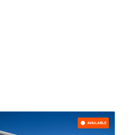
AVAILABLE