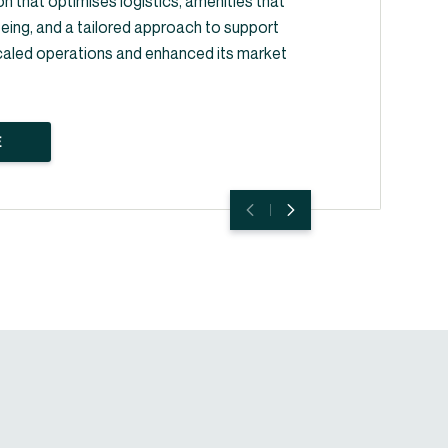
on that optimises logistics, amenities that
ing, and a tailored approach to support
caled operations and enhanced its market
E