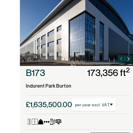
2
B173
173,356 ft
Indurent Park Burton
£1,635,500.00
per year excl. VAT