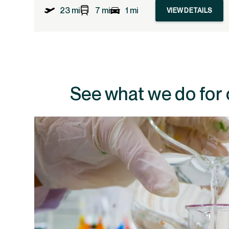
23 mi
7 mi
1 mi
VIEW DETAILS
See what we do for