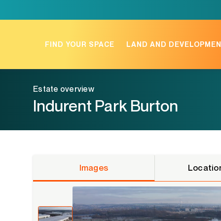
Skip
to
content
FIND YOUR SPACE
LAND AND DEVELOPME
Estate overview
Indurent Park Burton
Images
Locatio