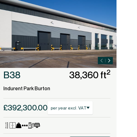
2
B38
38,360 ft
B
Indurent Park Burton
Ind
£392,300.00
£4
per year excl. VAT