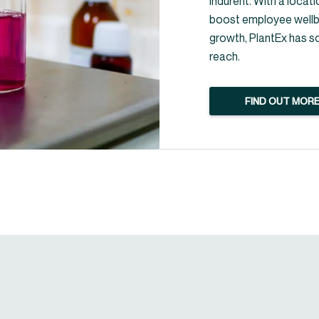
Indurent. With a locati
boost employee wellbe
growth, PlantEx has s
reach.
FIND OUT MOR