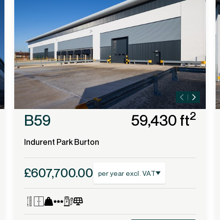
2
B59
59,430 ft
Indurent Park Burton
£607,700.00
per year excl. VAT