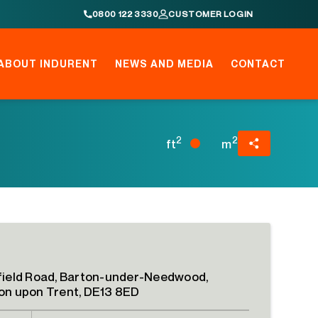
0800 122 3330
CUSTOMER LOGIN
ABOUT INDURENT
NEWS AND MEDIA
CONTACT
2
2
ft
m
field Road, Barton-under-Needwood,
on upon Trent, DE13 8ED