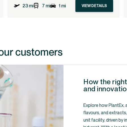
23 mi
7 mi
1 mi
VIEW DETAILS
 our customers
How the right
and innovatio
Explore how PlantEx, a
flavours, and extracts
unit facility, driven b