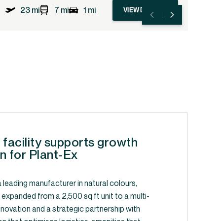
23 mi
7 mi
1 mi
VIEW DETAILS
 facility supports growth
n for Plant-Ex
 leading manufacturer in natural colours,
, expanded from a 2,500 sq ft unit to a multi-
y innovation and a strategic partnership with