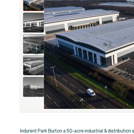
Indurent Park Burton a 50-acre industrial & distribution s