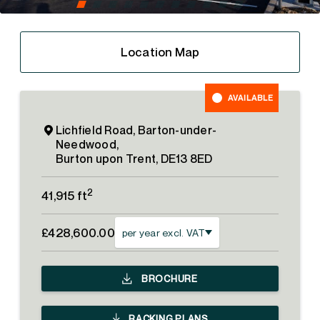
Location Map
AVAILABLE
Lichfield Road, Barton-under-
Needwood,
Burton upon Trent, DE13 8ED
2
41,915 ft
£428,600.00
per year excl. VAT
BROCHURE
RACKING PLANS