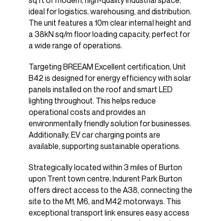
sq ft of modern, high-quality industrial space,
ideal for logistics, warehousing, and distribution.
The unit features a 10m clear internal height and
a 38kN sq/m floor loading capacity, perfect for
a wide range of operations.
Targeting BREEAM Excellent certification, Unit
B42 is designed for energy efficiency with solar
panels installed on the roof and smart LED
lighting throughout. This helps reduce
operational costs and provides an
environmentally friendly solution for businesses.
Additionally, EV car charging points are
available, supporting sustainable operations.
Strategically located within 3 miles of Burton
upon Trent town centre, Indurent Park Burton
offers direct access to the A38, connecting the
site to the M1, M6, and M42 motorways. This
exceptional transport link ensures easy access