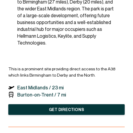
to Birmingham (27 miles), Derby (20 miles), and
the wider East Midlands region. The park is part
of a large-scale development, offering future
business opportunities and a well-established
industrial hub for major occupiers such as
Hellmann Logistics, Keylite, and Supply
Technologies.
This is a prominent site providing direct access to the A38
which links Birmingham to Derby and the North.
East Midlands /
23 mi
Burton-on-Trent /
7 mi
GET DIRECTIONS