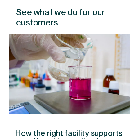
See what we do for our
customers
How the right facility supports