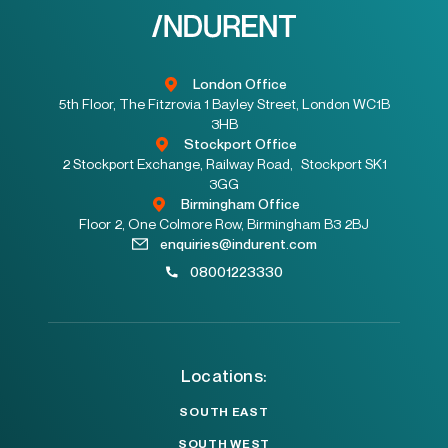
London Office
5th Floor, The Fitzrovia 1 Bayley Street, London WC1B
3HB
Stockport Office
2 Stockport Exchange, Railway Road, Stockport SK1
3GG
Birmingham Office
Floor 2, One Colmore Row, Birmingham B3 2BJ
enquiries@indurent.com
08001223330
Locations:
SOUTH EAST
SOUTH WEST