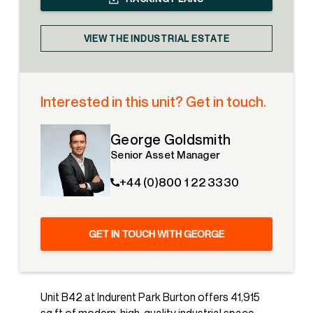
VIEW THE INDUSTRIAL ESTATE
Interested in this unit? Get in touch.
George Goldsmith
Senior Asset Manager
+44 (0)800 1 22 3330
GET IN TOUCH WITH GEORGE
Unit B42 at Indurent Park Burton offers 41,915