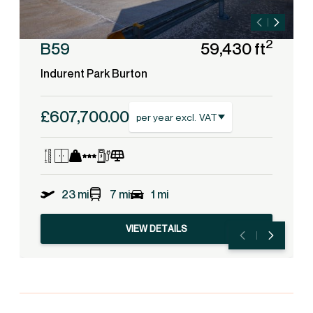
2
B59
59,430 ft
Indurent Park Burton
£607,700.00
per year excl. VAT
23 mi
7 mi
1 mi
VIEW DETAILS