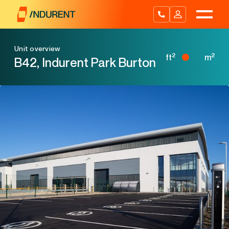
Skip
to
content
Unit overview
2
2
ft
m
B42, Indurent Park Burton