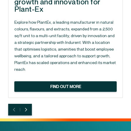
growth and innovation for
Plant-Ex
Explore how PlantEx, a leading manufacturer in natural
colours, flavours, and extracts, expanded from a 2,500
sq ft unit to a multi-unit facility, driven by innovation and
a strategic partnership with Indurent. With a location
that optimises logistics, amenities that boost employee
wellbeing, and a tailored approach to support growth,
PlantEx has scaled operations and enhanced its market
reach.
FIND OUT MORE