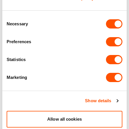
EV Car Charging
Consent
Solar Panels
Necessary
Selection
Benefits of leasing with Indurent
Preferences
Dedicated Area Manager
Statistics
Easily contactable to help with your needs
Personalised Service
Marketing
Unit matched to your business needs
Maintained Estates
Show details
Nationwide fitted to our quality standards
Allow all cookies
YOUR LEASING OPTIONS