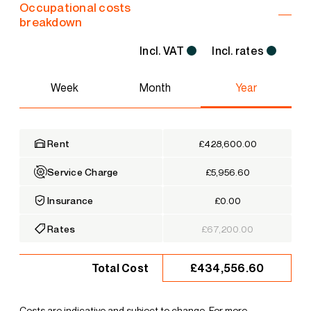
Occupational costs
breakdown
Incl. VAT
Incl. rates
Week
Month
Year
Rent
£428,600.00
Service Charge
£5,956.60
Insurance
£0.00
Rates
£67,200.00
£434,556.60
Total Cost
Costs are indicative and subject to change. For more