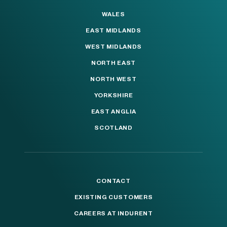
WALES
EAST MIDLANDS
WEST MIDLANDS
NORTH EAST
NORTH WEST
YORKSHIRE
EAST ANGLIA
SCOTLAND
CONTACT
EXISTING CUSTOMERS
CAREERS AT INDURENT