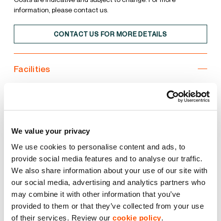
information, please contact us.
CONTACT US FOR MORE DETAILS
Facilities
Unit
Estate
10m clear internal height
We value your privacy
We use cookies to personalise content and ads, to
3 Level Access Doors
provide social media features and to analyse our traffic.
We also share information about your use of our site with
38kN sq m floor loading
our social media, advertising and analytics partners who
may combine it with other information that you’ve
BREEAM Excellent
provided to them or that they’ve collected from your use
of their services. Review our
cookie policy
.