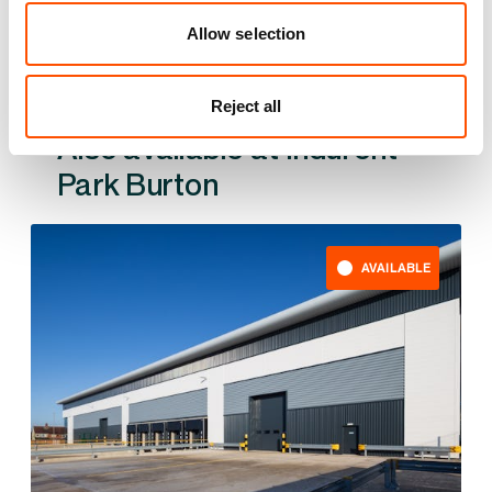
Allow selection
Reject all
Also available at
AVAILABLE