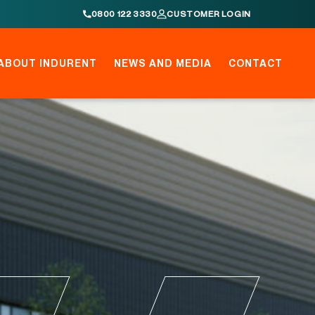
0800 122 3330
CUSTOMER LOGIN
ABOUT INDURENT
NEWS AND MEDIA
CONTACT