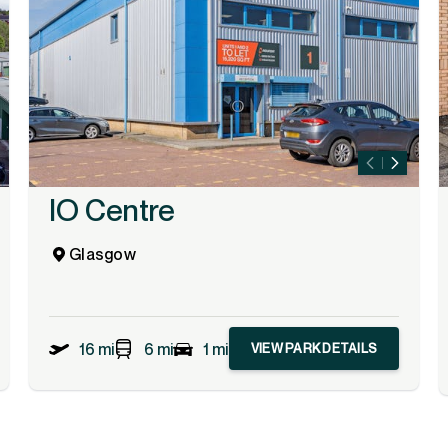
IO Centre
Glasgow
16 mi
6 mi
1 mi
VIEW PARK DETAILS