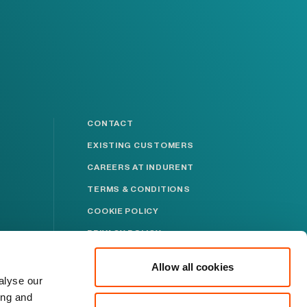
CONTACT
EXISTING CUSTOMERS
CAREERS AT INDURENT
TERMS & CONDITIONS
COOKIE POLICY
PRIVACY POLICY
MODERN SLAVERY
STATEMENT
Allow all cookies
alyse our
ABUSE POLICY
ing and