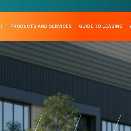
NT
PRODUCTS AND SERVICES
GUIDE TO LEASING