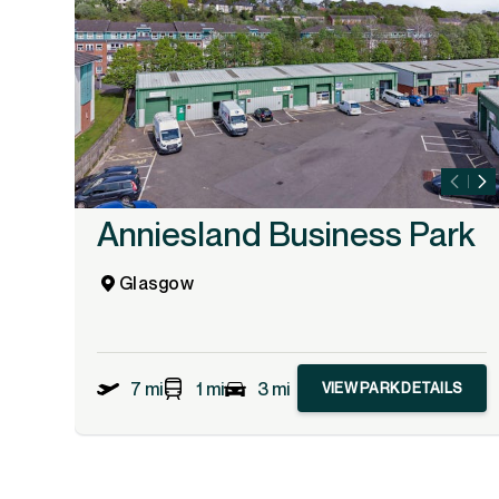
Anniesland Business Park
Glasgow
7 mi
1 mi
3 mi
VIEW PARK DETAILS