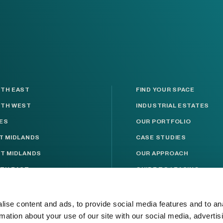
TH EAST
FIND YOUR SPACE
TH WEST
INDUSTRIAL ESTATES
ES
OUR PORTFOLIO
T MIDLANDS
CASE STUDIES
T MIDLANDS
OUR APPROACH
TH EAST
GUIDE TO LEASING
TH WEST
ABOUT INDURENT
KSHIRE
RESPONSIBLE BUSINESS
ise content and ads, to provide social media features and to an
rmation about your use of our site with our social media, advertis
T ANGLIA
NEWS & MEDIA