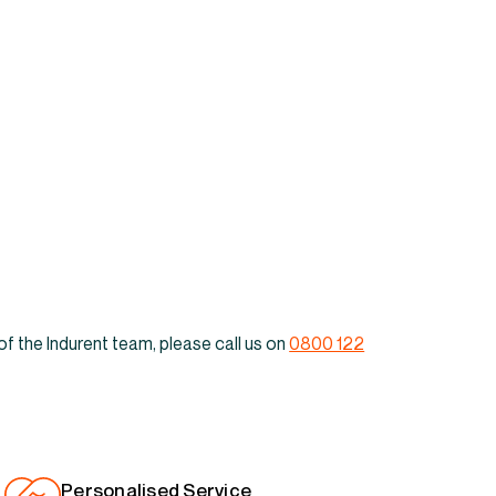
its & warehouses to
Anniesland
of the Indurent team, please call us on
0800 122
Personalised Service