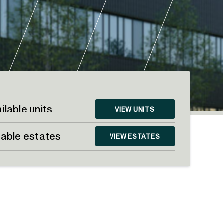
ilable units
VIEW UNITS
lable estates
VIEW ESTATES