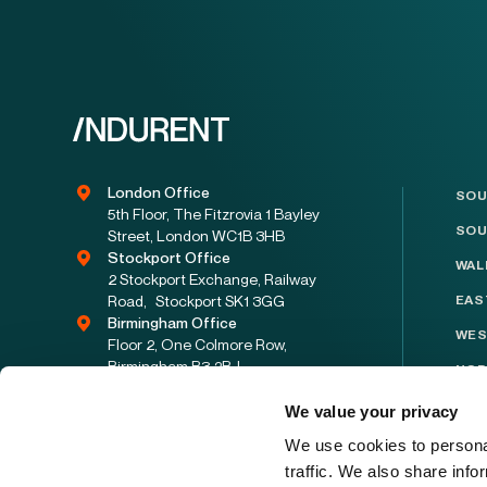
London Office
SOU
5th Floor, The Fitzrovia 1 Bayley
SOU
Street, London WC1B 3HB
Stockport Office
WAL
2 Stockport Exchange, Railway
Road, Stockport SK1 3GG
EAS
Birmingham Office
WES
Floor 2, One Colmore Row,
Birmingham B3 2BJ
NOR
enquiries@indurent.com
NOR
We value your privacy
08001223330
YOR
We use cookies to personal
traffic. We also share info
EAS