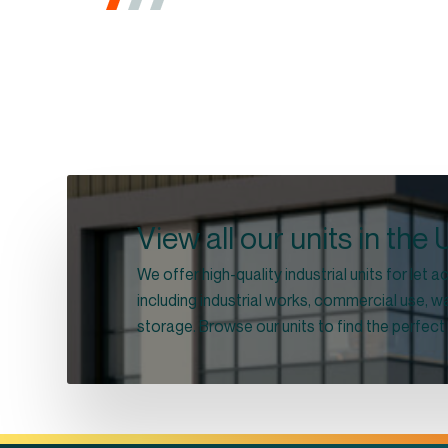
View all our units in the
We offer high-quality industrial units for let
including industrial works, commercial use,
storage. Browse our units to find the perfect