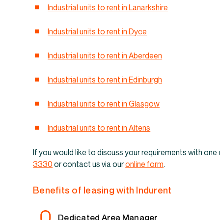
Industrial un
Industrial units to rent in Lanarkshire
Industrial units to rent in Dyce
Industrial units to rent in Aberdeen
Industrial units to rent in Edinburgh
Industrial units to rent in Glasgow
Industrial units to rent in Altens
If you would like to discuss your requirements with one 
3330
or contact us via our
online form
.
Benefits of leasing with Indurent
Dedicated Area Manager