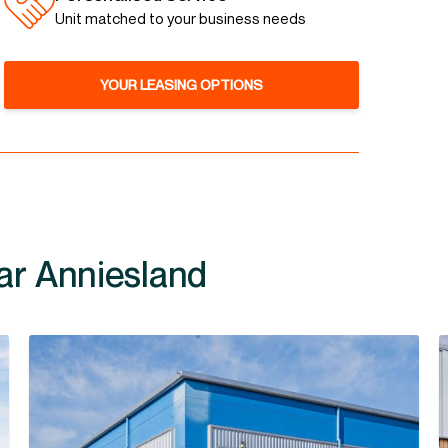
Unit matched to your business needs
YOUR LEASING OPTIONS
ar Anniesland