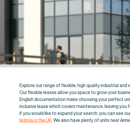
Explore our range of flexible, high quality industrial an
Our flexible leases allow you space to grow your busines
English documentation make choosing your perfect unit 
inclusive lease which covers maintenance, leaving you 
If you would like to expand your search, you can see our 
←
In
listings in the UK
. We also have plenty of units near Ann