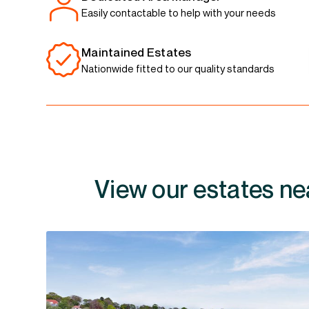
Easily contactable to help with your needs
Maintained Estates
Nationwide fitted to our quality standards
View our estates ne