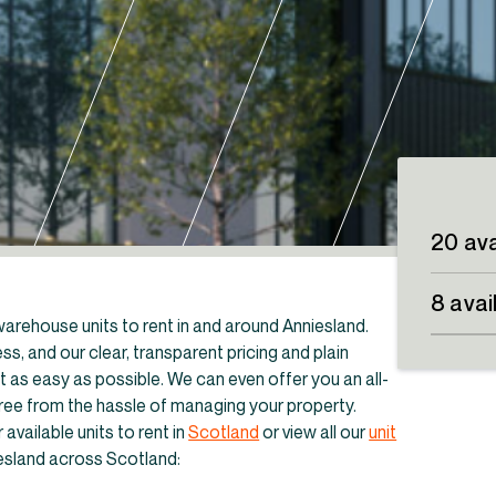
20 ava
8 avai
d warehouse units to rent in and around Anniesland.
s, and our clear, transparent pricing and plain
as easy as possible. We can even offer you an all-
free from the hassle of managing your property.
available units to rent in
Scotland
or view all our
unit
dustrial units to rent in Scotland
iesland across Scotland: