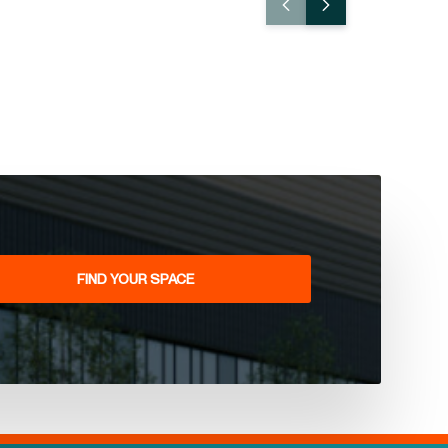
FIND YOUR SPACE