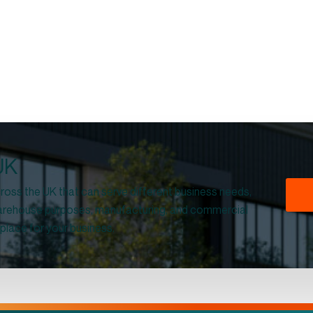
 UK
 across the UK that can serve different business needs,
 warehouse purposes, manufacturing, and commercial
 place for your business.