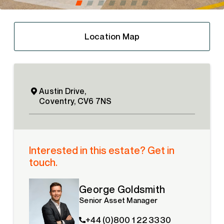
Location Map
Austin Drive,
Coventry, CV6 7NS
Interested in this estate? Get in
touch.
George Goldsmith
Senior Asset Manager
+44 (0)800 1 22 3330