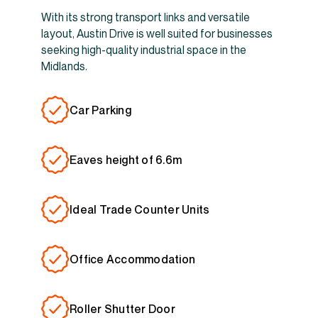
With its strong transport links and versatile
layout, Austin Drive is well suited for businesses
seeking high-quality industrial space in the
Midlands.
Car Parking
Eaves height of 6.6m
Ideal Trade Counter Units
Office Accommodation
Roller Shutter Door