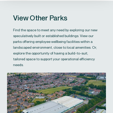
View Other Parks
Find the space to meet any need by exploring our new
speculatively built or established buildings. View our
parks offering employee wellbeing facilities within a
landscaped environment, close to local amenities. Or,
explore the opportunity of having a build-to-suit,
tailored space to support your operational efficiency
needs.