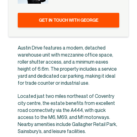
GET IN TOUCH WITH GEORGE
Austin Drive features a modern, detached
warehouse unit with mezzanine office space,
roller shutter access, and a minimum eaves
height of 6.6m. The property includes a service
yard and dedicated car parking, making it ideal
for trade counter or industrial use.
Located just two miles northeast of Coventry
city centre, the estate benefits from excellent
road connectivity via the A444, with quick
access to the M6, M69, and M1 motorways.
Nearby amenities include Gallagher Retail Park,
Sainsbury’s, and leisure facilities.