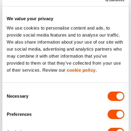
We value your privacy
See what we do for our
We use cookies to personalise content and ads, to
customers
provide social media features and to analyse our traffic.
We also share information about your use of our site with
our social media, advertising and analytics partners who
may combine it with other information that you’ve
provided to them or that they’ve collected from your use
of their services. Review our
cookie policy
.
Consent
Necessary
Selection
Preferences