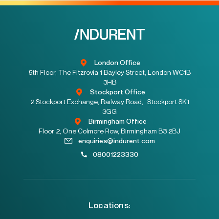
London Office
5th Floor, The Fitzrovia 1 Bayley Street, London WC1B
3HB
Stockport Office
2 Stockport Exchange, Railway Road, Stockport SK1
3GG
Birmingham Office
Floor 2, One Colmore Row, Birmingham B3 2BJ
enquiries@indurent.com
08001223330
Locations: