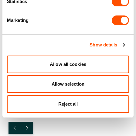
Statistics
How the right facility supports
growth and innovation for
Marketing
Plant-Ex
Explore how PlantEx, a leading manufacturer in natural
colours, flavours, and extracts, expanded from a 2,500
Show details
sq ft unit to a multi-unit facility, driven by innovation and
a strategic partnership with Indurent. With a location
Allow all cookies
that optimises logistics, amenities that boost employee
wellbeing, and a tailored approach to support growth,
PlantEx has scaled operations and enhanced its market
Allow selection
reach.
FIND OUT MORE
Reject all