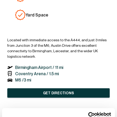
Yard Space
Located with immediate access to the A444, and just 3 miles
from Junction 3 of the M6, Austin Drive offers excellent
connectivity to Birmingham, Leicester, and the wider UK
logistics network.
Birmingham Airport /
11 mi
Coventry Arena /
1.5 mi
M6 /
3 mi
GET DIRECTIONS