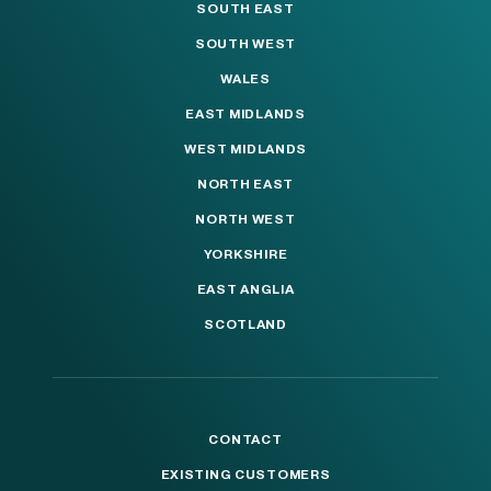
SOUTH EAST
SOUTH WEST
WALES
EAST MIDLANDS
WEST MIDLANDS
NORTH EAST
NORTH WEST
YORKSHIRE
EAST ANGLIA
SCOTLAND
CONTACT
EXISTING CUSTOMERS