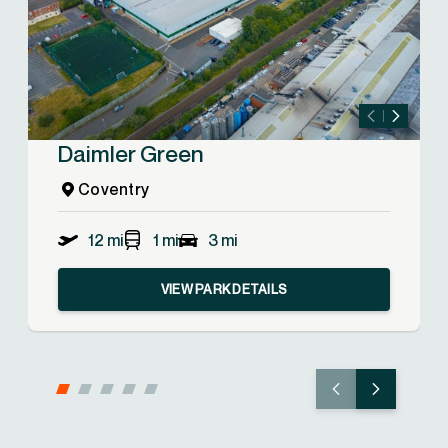
Daimler Green
Coventry
12 mi
1 mi
3 mi
VIEW PARK DETAILS