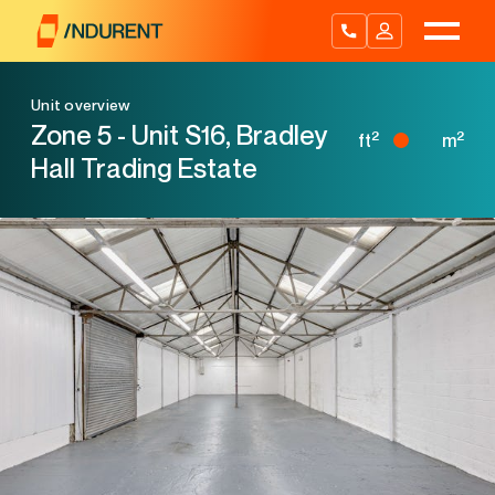
Skip
to
content
Unit overview
Zone 5 - Unit S16, Bradley
2
2
ft
m
Hall Trading Estate