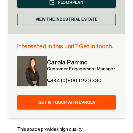
FLOORPLAN
VIEW THE INDUSTRIAL ESTATE
Interested in this unit? Get in touch.
Carola Parrino
Customer Engagement Manager
+44 (0)800 1 22 3330
GET IN TOUCH WITH CAROLA
This space provides high quality