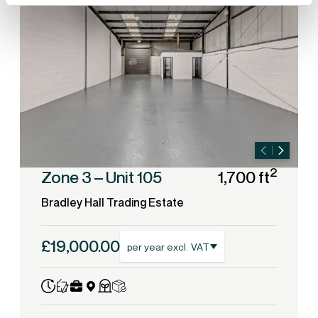
2
Zone 3 – Unit 105
1,700 ft
Bradley Hall Trading Estate
£19,000.00
per year excl. VAT