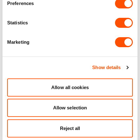
Preferences
Unit matched to your business needs
Maintained Estates
Statistics
Nationwide fitted to our quality standards
Marketing
YOUR LEASING OPTIONS
Show details
Allow all cookies
Also available at
Allow selection
Reject all
AVAILABLE