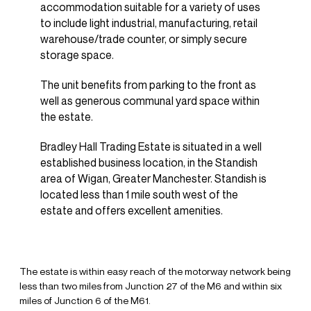
accommodation suitable for a variety of uses
to include light industrial, manufacturing, retail
warehouse/trade counter, or simply secure
storage space.
The unit benefits from parking to the front as
well as generous communal yard space within
the estate.
Bradley Hall Trading Estate is situated in a well
established business location, in the Standish
area of Wigan, Greater Manchester. Standish is
located less than 1 mile south west of the
estate and offers excellent amenities.
The estate is within easy reach of the motorway network being
less than two miles from Junction 27 of the M6 and within six
miles of Junction 6 of the M61.