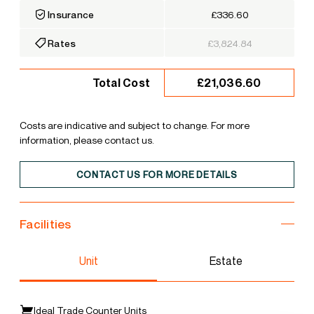
Insurance
£336.60
Rates
£3,824.84
£21,036.60
Total Cost
Costs are indicative and subject to change. For more
information, please contact us.
CONTACT US FOR MORE DETAILS
Facilities
Unit
Estate
Ideal Trade Counter Units