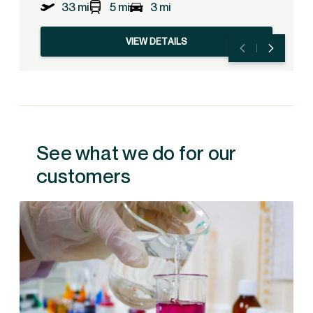
33 mi
5 mi
3 mi
VIEW DETAILS
See what we do for our
customers