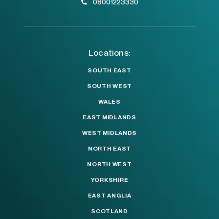
08001223330
Locations:
SOUTH EAST
SOUTH WEST
WALES
EAST MIDLANDS
WEST MIDLANDS
NORTH EAST
NORTH WEST
YORKSHIRE
EAST ANGLIA
SCOTLAND