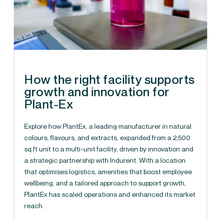
How the right facility supports
growth and innovation for
Plant-Ex
Explore how PlantEx, a leading manufacturer in natural
colours, flavours, and extracts, expanded from a 2,500
sq ft unit to a multi-unit facility, driven by innovation and
a strategic partnership with Indurent. With a location
that optimises logistics, amenities that boost employee
wellbeing, and a tailored approach to support growth,
PlantEx has scaled operations and enhanced its market
reach.