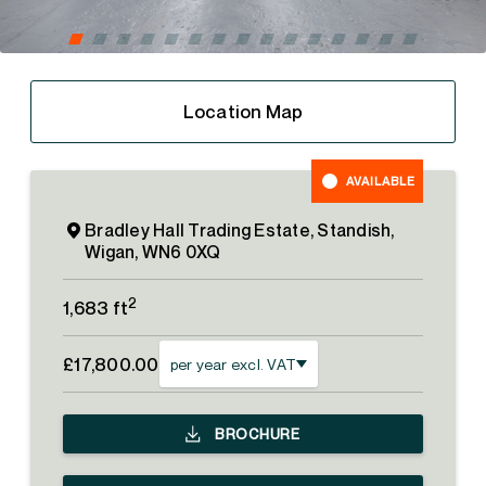
Location Map
AVAILABLE
Bradley Hall Trading Estate, Standish,
Wigan, WN6 0XQ
2
1,683 ft
£17,800.00
per year excl. VAT
BROCHURE