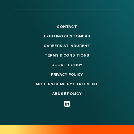
CONTACT
EXISTING CUSTOMERS
CAREERS AT INDURENT
TERMS & CONDITIONS
COOKIE POLICY
PRIVACY POLICY
MODERN SLAVERY STATEMENT
ABUSE POLICY