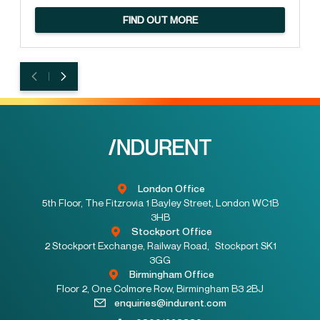
FIND OUT MORE
London Office
5th Floor, The Fitzrovia 1 Bayley Street, London WC1B
3HB
Stockport Office
2 Stockport Exchange, Railway Road, Stockport SK1
3GG
Birmingham Office
Floor 2, One Colmore Row, Birmingham B3 2BJ
enquiries@indurent.com