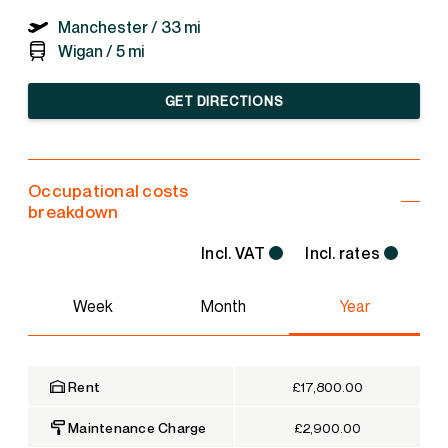
Manchester /
33 mi
Wigan /
5 mi
GET DIRECTIONS
Occupational costs
breakdown
Incl. VAT
Incl. rates
Week
Month
Year
Rent
£17,800.00
Maintenance Charge
£2,900.00