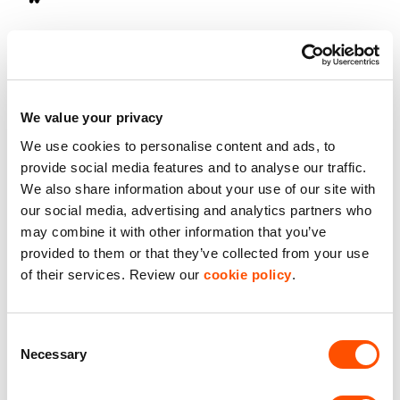
On-Site Secuirty
Roller Shutter Door
We value your privacy
Secure Estate
We use cookies to personalise content and ads, to
provide social media features and to analyse our traffic.
Starter Unit
We also share information about your use of our site with
our social media, advertising and analytics partners who
Storage Unit
may combine it with other information that you’ve
provided to them or that they’ve collected from your use
of their services. Review our
cookie policy
.
Benefits of leasing with Indurent
Dedicated Area Manager
Consent
Easily contactable to help with your needs
Necessary
Selection
Personalised Service