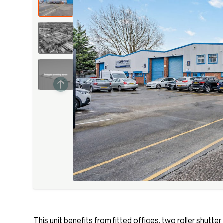
This unit benefits from fitted offices, two roller shutte