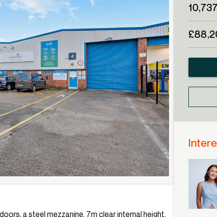
10,737
£88,2
Intere
r doors, a steel mezzanine, 7m clear internal height,