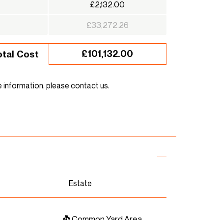
£2,132.00
£33,272.26
£101,132.00
otal Cost
e information, please contact us.
Estate
Common Yard Area