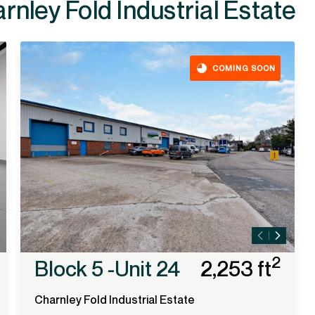
ailable at
COMING SOON
2
Block 5 -Unit 24
2,253 ft
Charnley Fold Industrial Estate