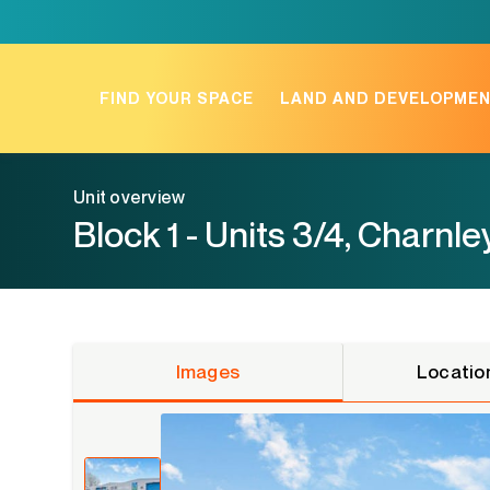
Skip
to
content
FIND YOUR SPACE
LAND AND DEVELOPME
Unit overview
Block 1 - Units 3/4, Charnle
Images
Locatio