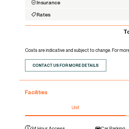
Insurance
Rates
T
Costs are indicative and subject to change. For mor
CONTACT US FOR MORE DETAILS
Facilities
Unit
24 Hour Access
Car Parking