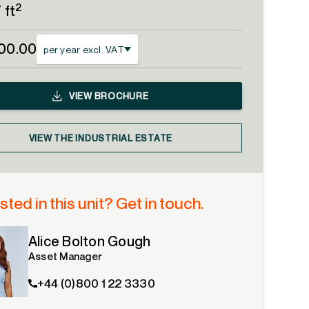
2
 ft
00.00
per year excl. VAT
VIEW
BROCHURE
VIEW THE INDUSTRIAL ESTATE
sted in this unit? Get in touch.
Alice Bolton Gough
Asset Manager
+44 (0)800 1 22 3330