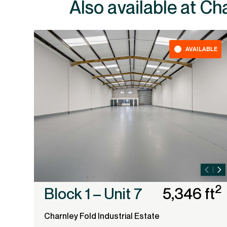
Also av
AVAILABLE
2
Block 1 – Unit 7
5,346 ft
Charnley Fold Industrial Estate