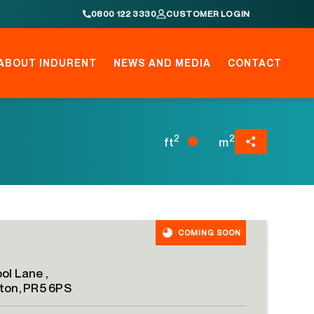
0800 122 3330
CUSTOMER LOGIN
ABOUT INDURENT
NEWS AND MEDIA
CONTACT
2
2
ft
m
COMING SOON
ol Lane ,
ton, PR5 6PS