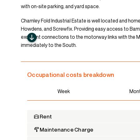
with on-site parking, and yard space.
Charnley Fold Industrial Estate is well located and ho
Howdens, and Screwfix. Providing easy access to Bambe
excellent connections to the motorway links with the
immediately to the South.
Occupational costs breakdown
Week
Mon
Rent
Maintenance Charge