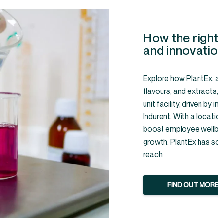
How the right
and innovatio
Explore how PlantEx, a
flavours, and extracts
unit facility, driven b
Indurent. With a locati
boost employee wellbe
growth, PlantEx has s
reach.
FIND OUT MOR