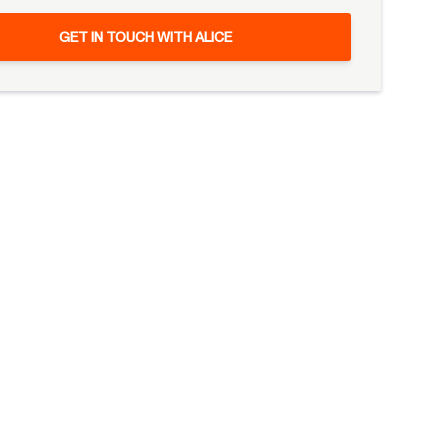
GET IN TOUCH WITH ALICE