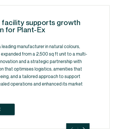
 facility supports growth
n for Plant-Ex
 leading manufacturer in natural colours,
, expanded from a 2,500 sq ft unit to a multi-
y innovation and a strategic partnership with
on that optimises logistics, amenities that
ing, and a tailored approach to support
caled operations and enhanced its market
E