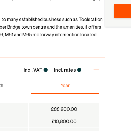
me to many established business such as Toolstation,
r Bridge town centre and the amenities, it offers
 M6, M61 and M65 motorway intersection located
Incl. VAT
Incl. rates
th
Year
£88,200.00
£10,800.00