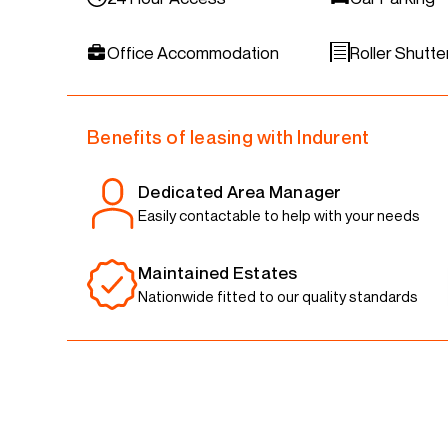
Office Accommodation
Roller Shutte
Benefits of leasing with Indurent
Dedicated Area Manager
Easily contactable to help with your needs
Maintained Estates
Nationwide fitted to our quality standards