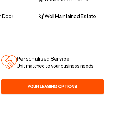
r Door
Well Maintained Estate
Personalised Service
Unit matched to your business needs
YOUR LEASING OPTIONS