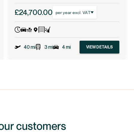
£24,700.00
per year excl. VAT
40 mi
3 mi
4 mi
VIEW DETAILS
 our customers