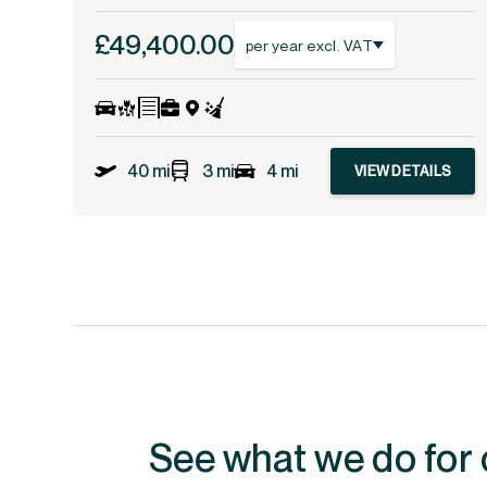
£49,400.00
per year excl. VAT
40 mi
3 mi
4 mi
VIEW DETAILS
See what we do for