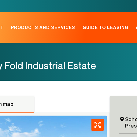
NT
PRODUCTS AND SERVICES
GUIDE TO LEASING
y Fold Industrial Estate
n map
Scho
Pres