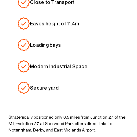
Close to Transport
Eaves height of 11.4m
Loading bays
Modern Industrial Space
Secure yard
Strategically positioned only 0.5 miles from Junction 27 of the
M1, Evolution 27 at Sherwood Park offers direct links to
Nottingham, Derby, and East Midlands Airport.