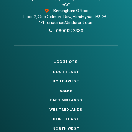
3GG
Birmingham Office
Floor 2, One Colmore Row, Birmingham B3 2BJ
enquiries@indurent.com
08001223330
Locations:
SOUTH EAST
SOUTH WEST
WALES
EAST MIDLANDS
WEST MIDLANDS
NORTH EAST
NORTH WEST