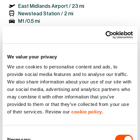
East Midlands Airport /
23 mi
Newstead Station /
2 mi
M1 /
0.5 mi
GET DIRECTIONS
We value your privacy
We use cookies to personalise content and ads, to
provide social media features and to analyse our traffic.
We also share information about your use of our site with
our social media, advertising and analytics partners who
See what we do for our
may combine it with other information that you’ve
customers
provided to them or that they’ve collected from your use
of their services. Review our
cookie policy
.
Consent
Necessary