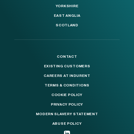
YORKSHIRE
EAST ANGLIA
SCOTLAND
CONTACT
EXISTING CUSTOMERS
CAREERS AT INDURENT
TERMS & CONDITIONS
COOKIE POLICY
PRIVACY POLICY
MODERN SLAVERY STATEMENT
ABUSE POLICY