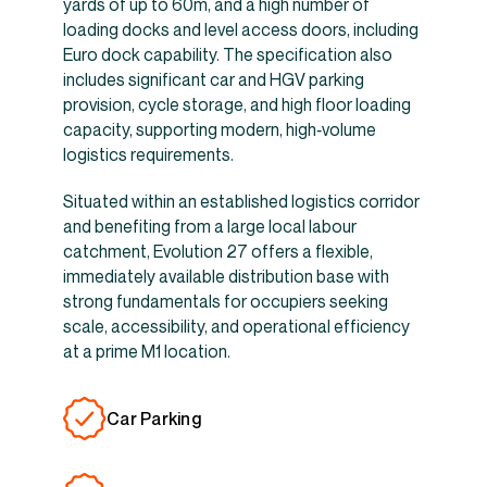
yards of up to 60m, and a high number of
loading docks and level access doors, including
Euro dock capability. The specification also
includes significant car and HGV parking
provision, cycle storage, and high floor loading
capacity, supporting modern, high‑volume
logistics requirements.
Situated within an established logistics corridor
and benefiting from a large local labour
catchment, Evolution 27 offers a flexible,
immediately available distribution base with
strong fundamentals for occupiers seeking
scale, accessibility, and operational efficiency
at a prime M1 location.
Car Parking