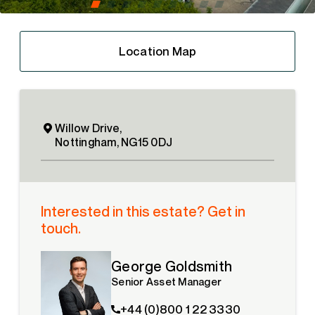
Location Map
Willow Drive,
Nottingham, NG15 0DJ
Interested in this estate? Get in
touch.
George Goldsmith
Senior Asset Manager
+44 (0)800 1 22 3330