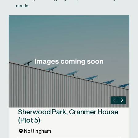
needs.
Sherwood Park, Cranmer House
(Plot 5)
Nottingham