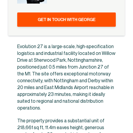
GET IN TOUCH WITH GEORGE
Evolution 27 is a large‑scale, high‑specification
logistics and industrial facility located on Willow
Drive at Sherwood Park, Nottinghamshire,
positioned just 0.5 miles from Junction 27 of
the M1. The site offers exceptional motorway
connectivity, with Nottingham and Derby within
20 miles and East Midlands Airport reachable in
approximately 23 minutes, making it ideally
suited to regional and national distribution
operations.
The property provides a substantial unit of
218,661 sq ft, 11.4m eaves height, generous