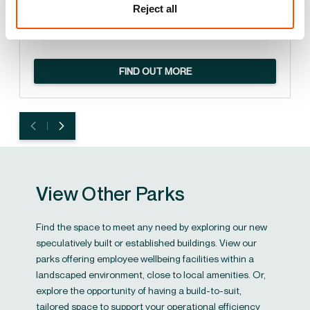
Reject all
PlantEx has scaled operations and enhanced its market
reach.
FIND OUT MORE
View Other Parks
Find the space to meet any need by exploring our new
speculatively built or established buildings. View our
parks offering employee wellbeing facilities within a
landscaped environment, close to local amenities. Or,
explore the opportunity of having a build-to-suit,
tailored space to support your operational efficiency