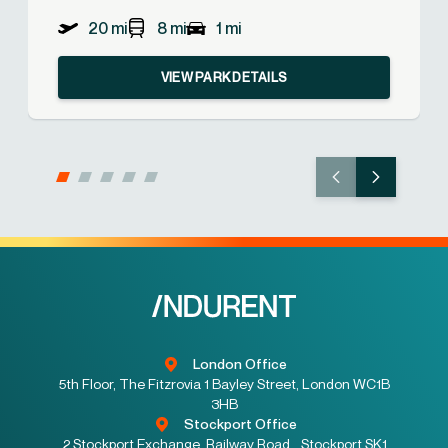
20 mi
8 mi
1 mi
VIEW PARK DETAILS
London Office
5th Floor, The Fitzrovia 1 Bayley Street, London WC1B
3HB
Stockport Office
2 Stockport Exchange, Railway Road, Stockport SK1