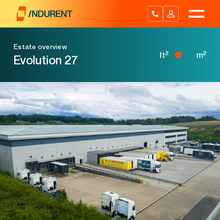
Skip
to
content
Estate overview
2
2
ft
m
Evolution 27