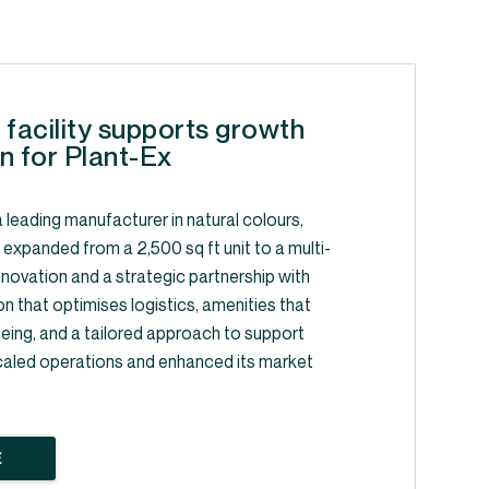
 facility supports growth
n for Plant-Ex
 leading manufacturer in natural colours,
, expanded from a 2,500 sq ft unit to a multi-
y innovation and a strategic partnership with
on that optimises logistics, amenities that
ing, and a tailored approach to support
caled operations and enhanced its market
E