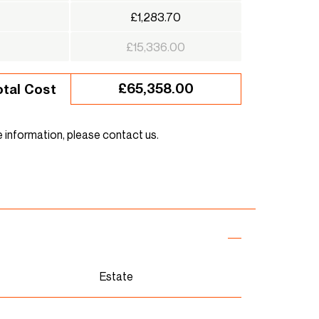
£1,283.70
£15,336.00
£65,358.00
otal Cost
e information, please contact us.
Estate