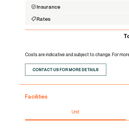
Insurance
Rates
T
Costs are indicative and subject to change. For mor
CONTACT US FOR MORE DETAILS
Facilities
Unit