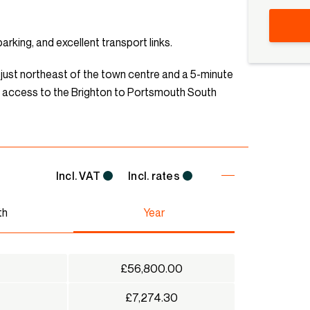
rking, and excellent transport links.
is just northeast of the town centre and a 5-minute
sy access to the Brighton to Portsmouth South
Incl. VAT
Incl. rates
th
Year
£56,800.00
£7,274.30