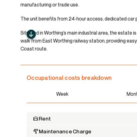
manufacturing or trade use.
The unit benefits from 24-hour access, dedicated car pa
Situated in Worthing’s main industrial area, the estate 
walk from East Worthing railway station, providing ea
Coast route.
Occupational costs breakdown
Week
Mon
Rent
Maintenance Charge