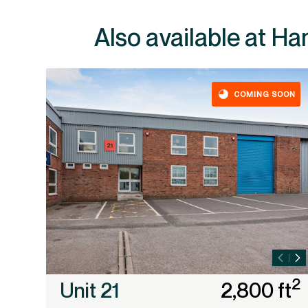
Also av
COMING SOON
2
Unit 21
2,800 ft