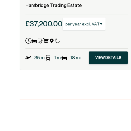
Hambridge Trading Estate
£37,200.00
per year excl. VAT
35 mi
1 mi
18 mi
VIEW DETAILS