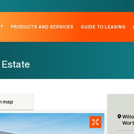
NT
PRODUCTS AND SERVICES
GUIDE TO LEASING
 Estate
n map
Will
Wort