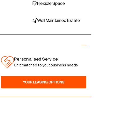
Flexible Space
Well Maintained Estate
Personalised Service
Unit matched to your business needs
YOUR LEASING OPTIONS