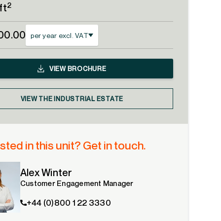
2
ft
00.00
per year excl. VAT
VIEW
BROCHURE
VIEW THE INDUSTRIAL ESTATE
sted in this unit? Get in touch.
Alex Winter
Customer Engagement Manager
+44 (0)800 1 22 3330