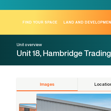
Skip
to
content
FIND YOUR SPACE
LAND AND DEVELOPME
Unit overview
Unit 18, Hambridge Trading
Images
Locatio