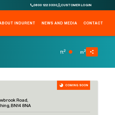
0800 122 3330
CUSTOMER LOGIN
ABOUT INDURENT
NEWS AND MEDIA
CONTACT
2
2
ft
m
COMING SOON
owbrook Road,
hing, BN14 8NA