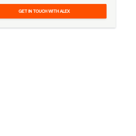
GET IN TOUCH WITH ALEX