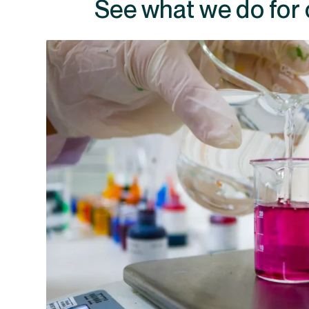
See what we do for