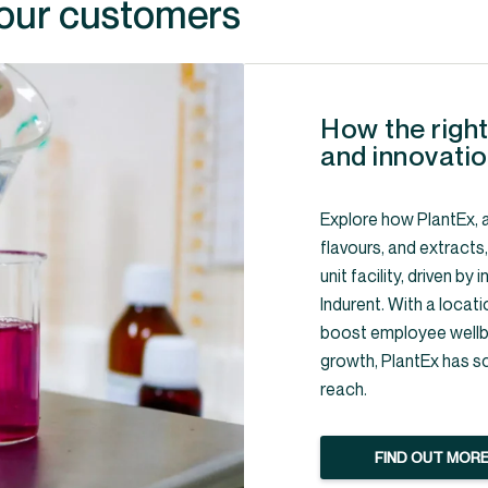
 our customers
How the right
and innovatio
Explore how PlantEx, a
flavours, and extracts
unit facility, driven b
Indurent. With a locati
boost employee wellbe
growth, PlantEx has s
reach.
FIND OUT MOR