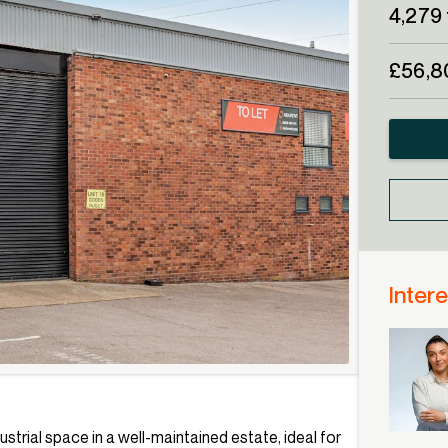
4,279 
£56,8
Intere
ustrial space in a well-maintained estate, ideal for