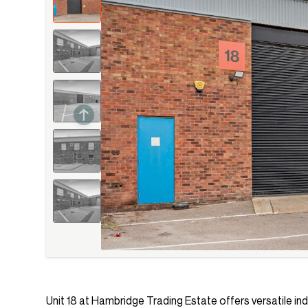
Unit 18 at Hambridge Trading Estate offers versatile ind