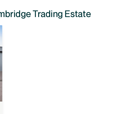
ailable at