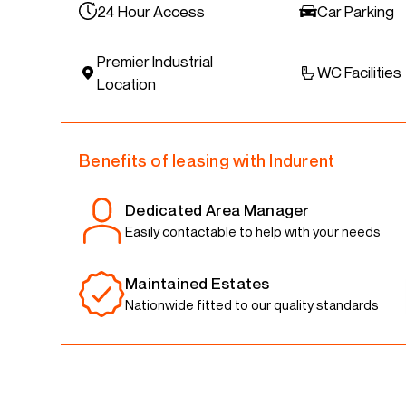
24 Hour Access
Car Parking
Premier Industrial
WC Facilities
Location
Benefits of leasing with Indurent
Dedicated Area Manager
Easily contactable to help with your needs
Maintained Estates
Nationwide fitted to our quality standards