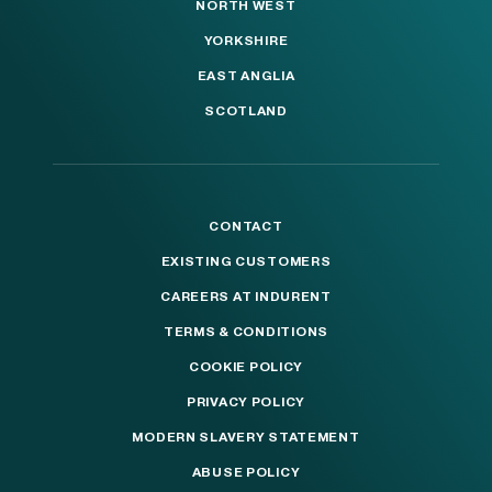
NORTH WEST
YORKSHIRE
EAST ANGLIA
SCOTLAND
CONTACT
EXISTING CUSTOMERS
CAREERS AT INDURENT
TERMS & CONDITIONS
COOKIE POLICY
PRIVACY POLICY
MODERN SLAVERY STATEMENT
ABUSE POLICY