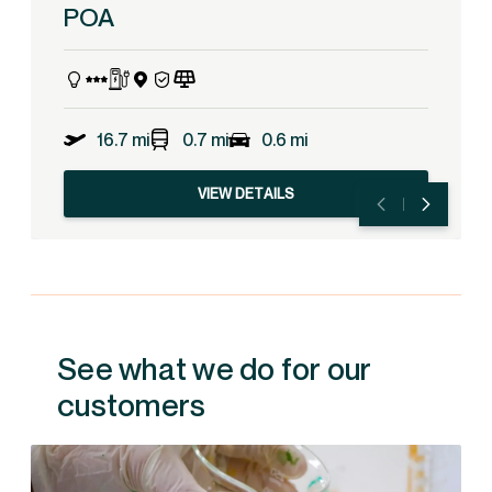
POA
16.7 mi
0.7 mi
0.6 mi
VIEW DETAILS
See what we do for our
customers