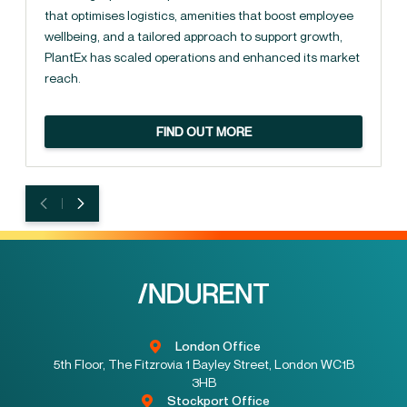
that optimises logistics, amenities that boost employee
wellbeing, and a tailored approach to support growth,
PlantEx has scaled operations and enhanced its market
reach.
FIND OUT MORE
London Office
5th Floor, The Fitzrovia 1 Bayley Street, London WC1B
3HB
Stockport Office