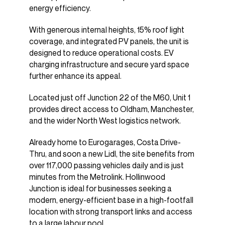
energy efficiency.
With generous internal heights, 15% roof light
coverage, and integrated PV panels, the unit is
designed to reduce operational costs. EV
charging infrastructure and secure yard space
further enhance its appeal.
Located just off Junction 22 of the M60, Unit 1
provides direct access to Oldham, Manchester,
and the wider North West logistics network.
Already home to Eurogarages, Costa Drive-
Thru, and soon a new Lidl, the site benefits from
over 117,000 passing vehicles daily and is just
minutes from the Metrolink. Hollinwood
Junction is ideal for businesses seeking a
modern, energy-efficient base in a high-footfall
location with strong transport links and access
to a large labour pool.