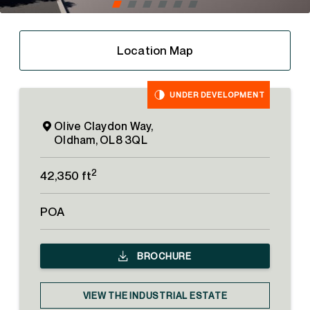
Location Map
UNDER DEVELOPMENT
Olive Claydon Way,
Oldham, OL8 3QL
2
42,350 ft
POA
BROCHURE
VIEW THE INDUSTRIAL ESTATE