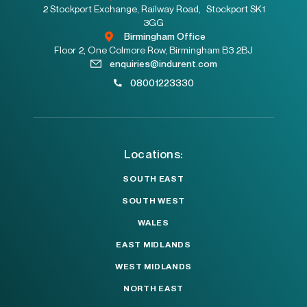
2 Stockport Exchange, Railway Road, Stockport SK1
3GG
Birmingham Office
Floor 2, One Colmore Row, Birmingham B3 2BJ
enquiries@indurent.com
08001223330
Locations:
SOUTH EAST
SOUTH WEST
WALES
EAST MIDLANDS
WEST MIDLANDS
NORTH EAST