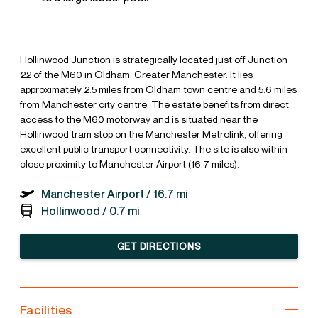
Hollinwood Junction is strategically located just off Junction
22 of the M60 in Oldham, Greater Manchester. It lies
approximately 2.5 miles from Oldham town centre and 5.6 miles
from Manchester city centre. The estate benefits from direct
access to the M60 motorway and is situated near the
Hollinwood tram stop on the Manchester Metrolink, offering
excellent public transport connectivity. The site is also within
close proximity to Manchester Airport (16.7 miles).
Manchester Airport /
16.7 mi
Hollinwood /
0.7 mi
GET DIRECTIONS
Facilities