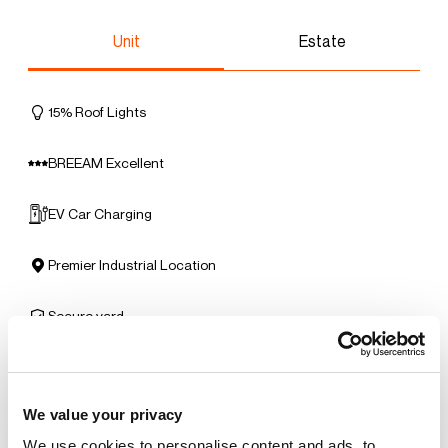
Unit
Estate
15% Roof Lights
BREEAM Excellent
EV Car Charging
Premier Industrial Location
Secure yard
Solar Panels
We value your privacy
Benefits of leasing with Indurent
We use cookies to personalise content and ads, to