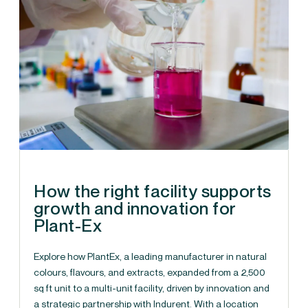
How the right facility supports
growth and innovation for
Plant-Ex
Explore how PlantEx, a leading manufacturer in natural
colours, flavours, and extracts, expanded from a 2,500
sq ft unit to a multi-unit facility, driven by innovation and
a strategic partnership with Indurent. With a location