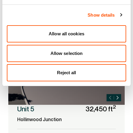
Show details
UNDER DEVELOPMENT
Allow all cookies
Allow selection
Reject all
2
Unit 5
32,450 ft
Hollinwood Junction