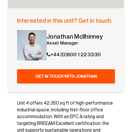
Interested in this unit? Get in touch.
Jonathan McIlhinney
Asset Manager
+44 (0)800 1 22 3330
GET IN TOUCH WITH JONATHAN
Unit 4 offers 42,350 sq ft of high-performance
industrial space, including first-floor office
accommodation. With an EPC A rating and
targeting BREEAM Excellent certification, the
unit supports sustainable operations and