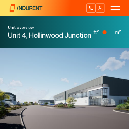
Skip
to
content
Unit overview
2
2
ft
m
Unit 4, Hollinwood Junction