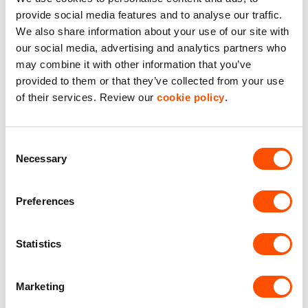
provide social media features and to analyse our traffic.
Dedicated Area Manager
We also share information about your use of our site with
Easily contactable to help with your needs
our social media, advertising and analytics partners who
may combine it with other information that you’ve
Personalised Service
provided to them or that they’ve collected from your use
Unit matched to your business needs
of their services. Review our
cookie policy
.
Maintained Estates
Nationwide fitted to our quality standards
Consent
Necessary
Selection
YOUR LEASING OPTIONS
Preferences
Statistics
Marketing
Also available at