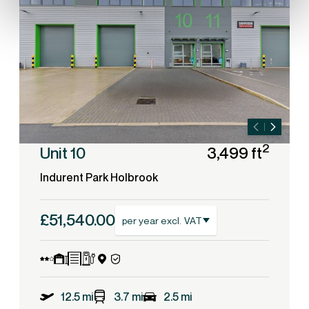
2
Unit 10
3,499 ft
Indurent Park Holbrook
£51,540.00
per year excl. VAT
12.5 mi
3.7 mi
2.5 mi