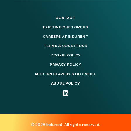
CONTACT
EXISTING CUSTOMERS
CAREERS AT INDURENT
TERMS & CONDITIONS
COOKIE POLICY
PRIVACY POLICY
MODERN SLAVERY STATEMENT
ABUSE POLICY
© 2026 Indurent. All rights reserved.