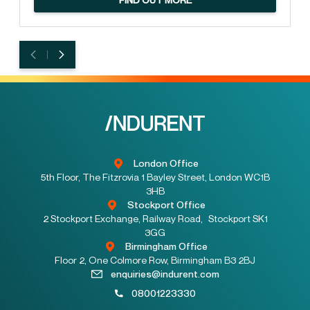
London Office
5th Floor, The Fitzrovia 1 Bayley Street, London WC1B
3HB
Stockport Office
2 Stockport Exchange, Railway Road, Stockport SK1
3GG
Birmingham Office
Floor 2, One Colmore Row, Birmingham B3 2BJ
enquiries@indurent.com
08001223330