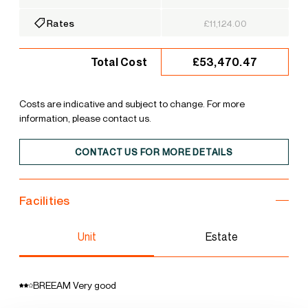
Rates
£11,124.00
£53,470.47
Total Cost
Costs are indicative and subject to change. For more
information, please contact us.
CONTACT US FOR MORE DETAILS
Facilities
Unit
Estate
BREEAM Very good