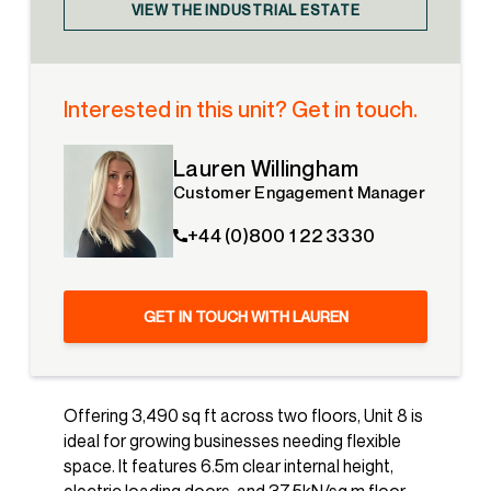
VIEW THE INDUSTRIAL ESTATE
Interested in this unit? Get in touch.
Lauren Willingham
Customer Engagement Manager
+44 (0)800 1 22 3330
GET IN TOUCH WITH LAUREN
Offering 3,490 sq ft across two floors, Unit 8 is
ideal for growing businesses needing flexible
space. It features 6.5m clear internal height,