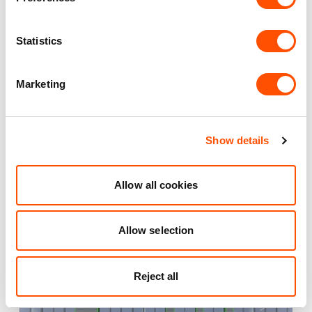
Maintained Estates
Statistics
Nationwide fitted to our quality standards
Marketing
YOUR LEASING OPTIONS
Show details
Allow all cookies
Also available at
Allow selection
Reject all
AVAILABLE