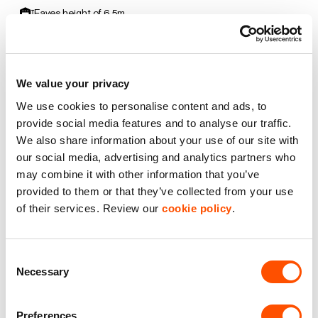
Eaves height of 6.5m
Electric Roller Shutter Door
We value your privacy
EV Car Charging
We use cookies to personalise content and ads, to
Premier Industrial Location
provide social media features and to analyse our traffic.
We also share information about your use of our site with
our social media, advertising and analytics partners who
Secure yard
may combine it with other information that you’ve
provided to them or that they’ve collected from your use
Benefits of leasing with Indurent
of their services. Review our
cookie policy
.
Dedicated Area Manager
Easily contactable to help with your needs
Consent
Necessary
Selection
Personalised Service
Unit matched to your business needs
Preferences