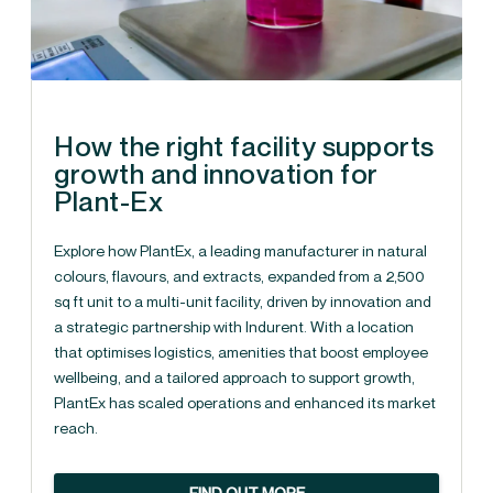
How the right facility supports
growth and innovation for
Plant-Ex
Explore how PlantEx, a leading manufacturer in natural
colours, flavours, and extracts, expanded from a 2,500
sq ft unit to a multi-unit facility, driven by innovation and
a strategic partnership with Indurent. With a location
that optimises logistics, amenities that boost employee
wellbeing, and a tailored approach to support growth,
PlantEx has scaled operations and enhanced its market
reach.
FIND OUT MORE