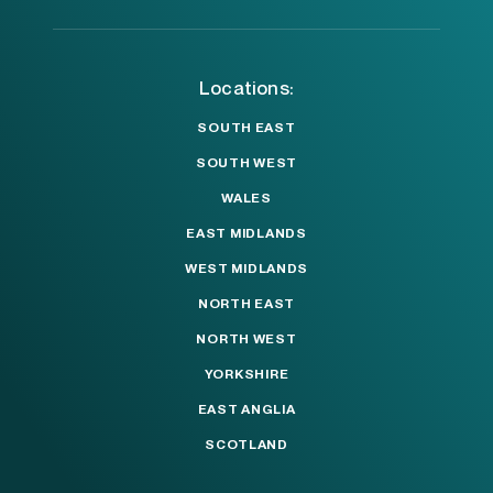
Locations:
SOUTH EAST
SOUTH WEST
WALES
EAST MIDLANDS
WEST MIDLANDS
NORTH EAST
NORTH WEST
YORKSHIRE
EAST ANGLIA
SCOTLAND