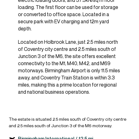
electric loading doors, and 37.5kN/sq m floor
loading. The first floor can be used for storage
or converted to office space. Located in a
secure park with EV charging and 12m yard
depth.
Located on Holbrook Lane, just 2.5 miles north
of Coventry city centre and 2.5 miles south of
Junction 3 of the M6, the site offers excellent
connectivity to the M1, M40, M42, and M69
motorways. Birmingham Airport is only 11.5 miles
away, and Coventry Train Station is within 3.3
miles, making this a prime location for regional
and national business operations.
The estate is situated 2.5 miles south of Coventry city centre
and 2.5 miles south of Junction 3 of the M6 motorway.
Birmingham International /
12.5 mi