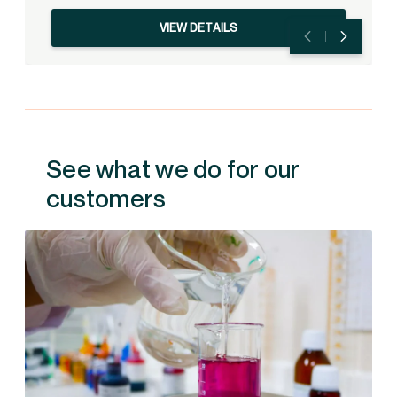
VIEW DETAILS
See what we do for our
customers