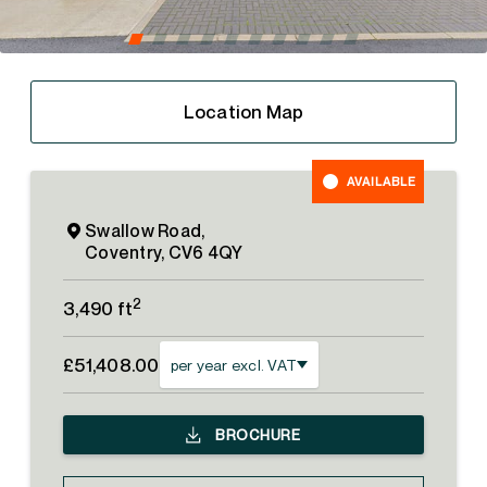
Location Map
AVAILABLE
Swallow Road,
Coventry, CV6 4QY
2
3,490 ft
£51,408.00
per year excl. VAT
BROCHURE