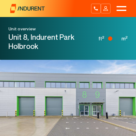
Skip
to
content
Unit overview
Unit 8, Indurent Park
2
2
ft
m
Holbrook