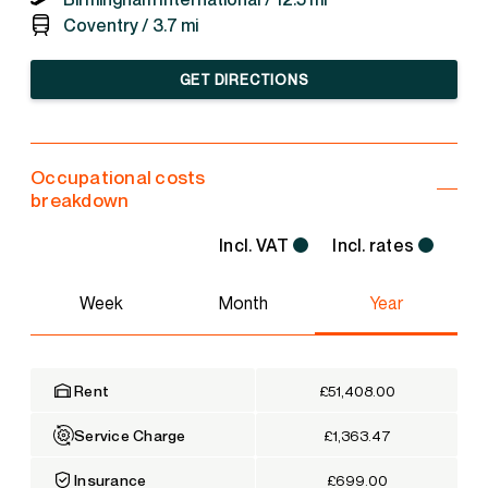
Coventry /
3.7 mi
GET DIRECTIONS
Occupational costs
breakdown
Incl. VAT
Incl. rates
Week
Month
Year
Rent
£51,408.00
Service Charge
£1,363.47
Insurance
£699.00