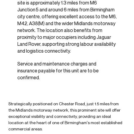
site is approximately 1.3 miles from M6
Junction 5 and around 6 miles from Birmingham
city centre, offering excellent access to the M6,
M42, A38(M) and the wider Midlands motorway
network. The location also benefits from
proximity to major occupiers including Jaguar
Land Rover, supporting strong labour availability
and logistics connectivity.
Service and maintenance charges and
insurance payable for this unit are to be
confirmed.
Strategically positioned on Chester Road, just 1.5 miles from
the Midlands motorway network, this prominent site will offer
exceptional visibility and connectivity, providing an ideal
location at the heart of one of Birmingham's most established
commercial areas.