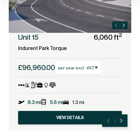
2
Unit 15
6,060 ft
Indurent Park Torque
£96,960.00
per year excl. VAT
8.3 mi
5.6 mi
1.3 mi
VIEW DETAILS