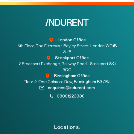
London Office
5th Floor, The Fitzrovia 1 Bayley Street, London WC1B
3HB
Stockport Office
2 Stockport Exchange, Railway Road, Stockport SK1
3GG
Birmingham Office
Floor 2, One Colmore Row, Birmingham B3 2BJ
enquiries@indurent.com
08001223330
Locations: