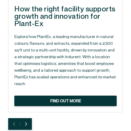
How the right facility supports
growth and innovation for
Plant-Ex
Explore how PlantEx, a leading manufacturer in natural
colours, flavours, and extracts, expanded from a 2,500
sq ft unit to a multi-unit facility, driven by innovation and
a strategic partnership with Indurent. With a location
that optimises logistics, amenities that boost employee
wellbeing, and a tailored approach to support growth,
PlantEx has scaled operations and enhanced its market
reach.
FIND OUT MORE