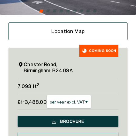
Location Map
COMING SOON
Chester Road,
Birmingham, B24 0SA
2
7,093 ft
£113,488.00
per year excl. VAT
BROCHURE