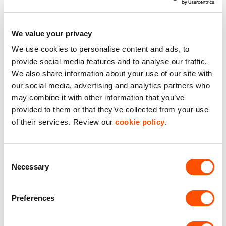
Office Accommodation
We value your privacy
Roof Lights
We use cookies to personalise content and ads, to
Solar Panels
provide social media features and to analyse our traffic.
We also share information about your use of our site with
our social media, advertising and analytics partners who
Benefits of leasing with Indurent
may combine it with other information that you’ve
provided to them or that they’ve collected from your use
Dedicated Area Manager
of their services. Review our
cookie policy
.
Easily contactable to help with your needs
Personalised Service
Consent
Necessary
Unit matched to your business needs
Selection
Maintained Estates
Preferences
Nationwide fitted to our quality standards