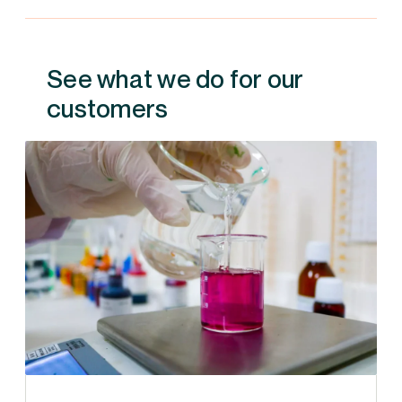
See what we do for our
customers