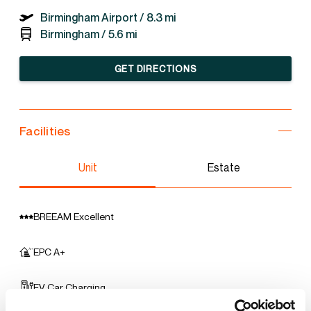
Birmingham Airport /
8.3 mi
Birmingham /
5.6 mi
GET DIRECTIONS
Facilities
Unit
Estate
BREEAM Excellent
EPC A+
EV Car Charging