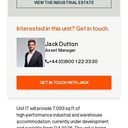
VIEW THE INDUSTRIAL ESTATE
Interested in this unit? Get in touch.
Jack Dutton
Asset Manager
+44 (0)800 1 22 3330
GET IN TOUCH WITH JACK
Unit 17 will provide 7,093 sq ft of
high‑performance industrial and warehouse
accommodation, currently under development