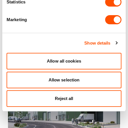
Statistics
YOUR LEASING OPTIONS
Marketing
Show details
Also available at
Allow all cookies
Allow selection
COMING SOON
Reject all