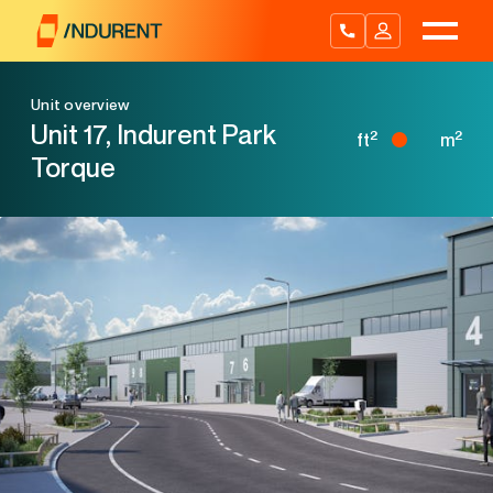
Skip
to
content
Unit overview
Unit 17, Indurent Park
2
2
ft
m
Torque