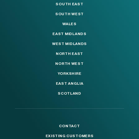
SOUTH EAST
SOUTH WEST
WALES
EAST MIDLANDS
WEST MIDLANDS
NORTH EAST
NORTH WEST
YORKSHIRE
EAST ANGLIA
SCOTLAND
CONTACT
EXISTING CUSTOMERS