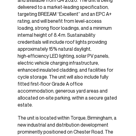
and available from Q4 2026. The unit is being
delivered to a market‑leading specification,
targeting BREEAM “Excellent” and an EPC A+
rating, and will benefit from level‑access
loading, strong floor loadings, and a minimum
internal height of 8.4 m. Sustainability
credentials will include roof lights providing
approximately 15% natural daylight,
high‑efficiency LED lighting, solar PV panels,
electric vehicle charging infrastructure,
enhanced insulated cladding, and facilities for
cycle storage. The unit will also include fully
fitted first‑floor Grade A office
accommodation, generous yard areas and
allocated on‑site parking, within a secure gated
estate.
The unit is located within Torque, Birmingham, a
new industrial and distribution development
prominently positioned on Chester Road. The