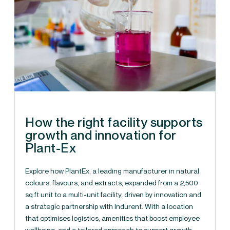
How the right facility supports
growth and innovation for
Plant-Ex
Explore how PlantEx, a leading manufacturer in natural
colours, flavours, and extracts, expanded from a 2,500
sq ft unit to a multi-unit facility, driven by innovation and
a strategic partnership with Indurent. With a location
that optimises logistics, amenities that boost employee
wellbeing, and a tailored approach to support growth,