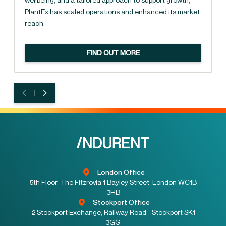
PlantEx has scaled operations and enhanced its market
reach.
FIND OUT MORE
London Office
5th Floor, The Fitzrovia 1 Bayley Street, London WC1B
3HB
Stockport Office
2 Stockport Exchange, Railway Road, Stockport SK1
3GG