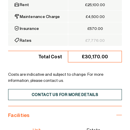
Rent
£25,100.00
Maintenance Charge
£4,500.00
Insurance
£570.00
Rates
£7,776.00
£30,170.00
Total Cost
Costs are indicative and subject to change. For more
information, please contact us.
CONTACT US FOR MORE DETAILS
Facilities