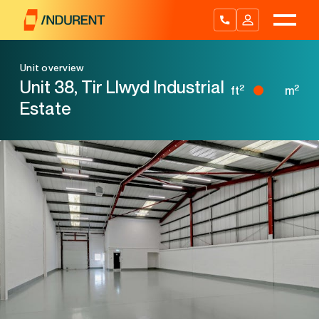
Skip
to
content
Unit overview
Unit 38, Tir Llwyd Industrial
2
2
ft
m
Estate