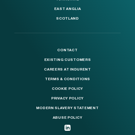
EAST ANGLIA
SCOTLAND
CONTACT
EXISTING CUSTOMERS
CAREERS AT INDURENT
TERMS & CONDITIONS
COOKIE POLICY
PRIVACY POLICY
MODERN SLAVERY STATEMENT
ABUSE POLICY