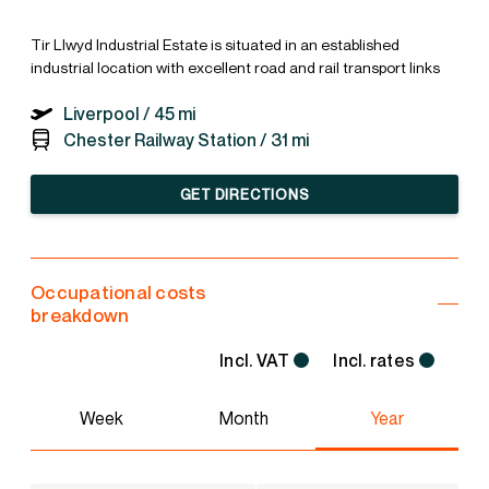
Tir Llwyd Industrial Estate is situated in an established
industrial location with excellent road and rail transport links
Liverpool /
45 mi
Chester Railway Station /
31 mi
GET DIRECTIONS
Occupational costs
breakdown
Incl. VAT
Incl. rates
Week
Month
Year