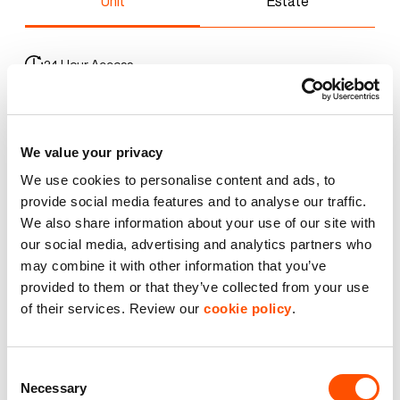
Unit
Estate
24 Hour Access
3 Phase Power
We value your privacy
Car Parking
We use cookies to personalise content and ads, to
CCTV
provide social media features and to analyse our traffic.
We also share information about your use of our site with
our social media, advertising and analytics partners who
Premier Industrial Location
may combine it with other information that you’ve
provided to them or that they’ve collected from your use
WC Facilities
of their services. Review our
cookie policy
.
Benefits of leasing with Indurent
Consent
Necessary
Selection
Dedicated Area Manager