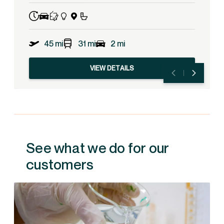
45 mi
31 mi
2 mi
VIEW DETAILS
See what we do for our
customers