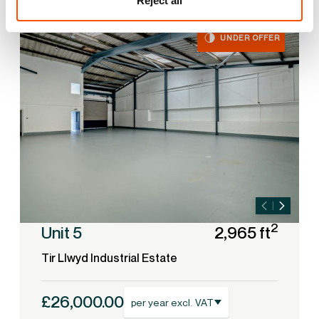
Reject all
UNDER OFFER
2
Unit 5
2,965 ft
Tir Llwyd Industrial Estate
£26,000.00
per year excl. VAT