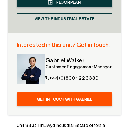
FLOORPLAN
VIEW THE INDUSTRIAL ESTATE
Interested in this unit? Get in touch.
Gabriel Walker
Customer Engagement Manager
+44 (0)800 1 22 3330
GET IN TOUCH WITH GABRIEL
Unit 38 at Tir Llwyd Industrial Estate offers a