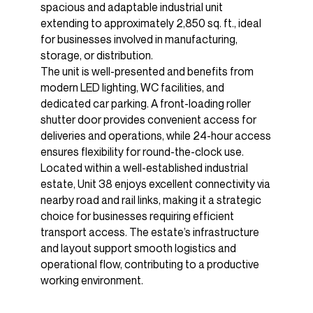
spacious and adaptable industrial unit
extending to approximately 2,850 sq. ft., ideal
for businesses involved in manufacturing,
storage, or distribution.
The unit is well-presented and benefits from
modern LED lighting, WC facilities, and
dedicated car parking. A front-loading roller
shutter door provides convenient access for
deliveries and operations, while 24-hour access
ensures flexibility for round-the-clock use.
Located within a well-established industrial
estate, Unit 38 enjoys excellent connectivity via
nearby road and rail links, making it a strategic
choice for businesses requiring efficient
transport access. The estate’s infrastructure
and layout support smooth logistics and
operational flow, contributing to a productive
working environment.