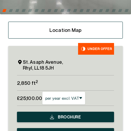
Location Map
UNDER OFFER
St. Asaph Avenue,
Rhyl, LL18 5JH
2
2,850 ft
£25,100.00
per year excl. VAT
BROCHURE