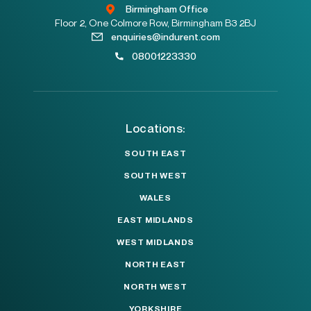
Birmingham Office
Floor 2, One Colmore Row, Birmingham B3 2BJ
enquiries@indurent.com
08001223330
Locations:
SOUTH EAST
SOUTH WEST
WALES
EAST MIDLANDS
WEST MIDLANDS
NORTH EAST
NORTH WEST
YORKSHIRE