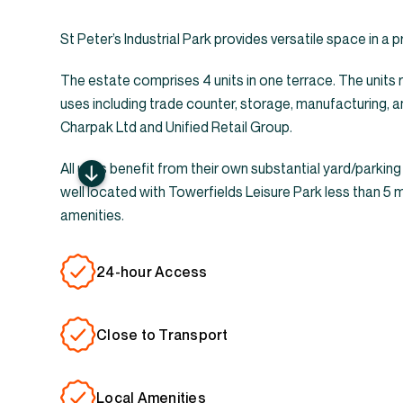
St Peter’s Industrial Park provides versatile space in a 
The estate comprises 4 units in one terrace. The units 
uses including trade counter, storage, manufacturing, a
Charpak Ltd and Unified Retail Group.
All units benefit from their own substantial yard/parking
well located with Towerfields Leisure Park less than 5 
amenities.
24-hour Access
Close to Transport
Local Amenities