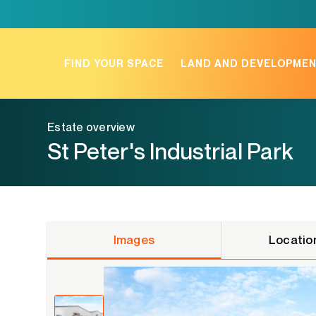
Skip
to
content
FIND YOUR SPACE
LAND AND DEVELOPME
Estate overview
St Peter's Industrial Park
Images
Locatio