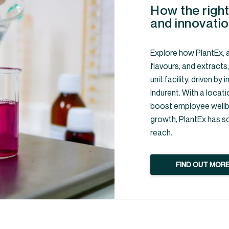
How the right
and innovatio
Explore how PlantEx, a
flavours, and extracts
unit facility, driven b
Indurent. With a locati
boost employee wellbe
growth, PlantEx has s
reach.
FIND OUT MOR