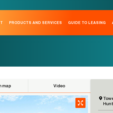
NT
PRODUCTS AND SERVICES
GUIDE TO LEASING
n map
Video
Towe
Hunt