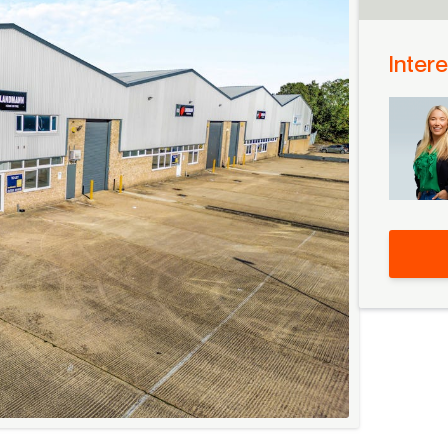
Intere