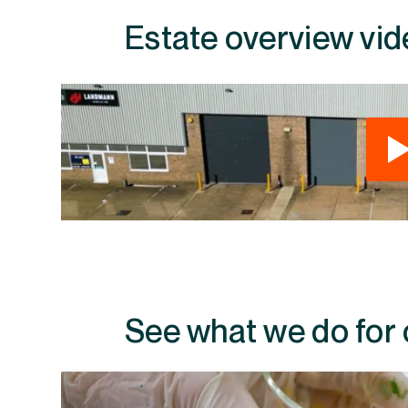
Estate overview vid
See what we do for