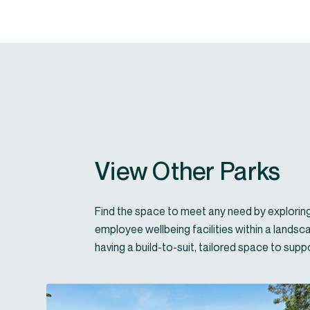
View Other Parks
Find the space to meet any need by exploring 
employee wellbeing facilities within a landsc
having a build-to-suit, tailored space to sup