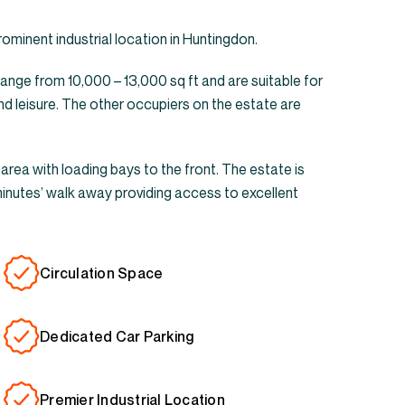
prominent industrial location in Huntingdon.
range from 10,000 – 13,000 sq ft and are suitable for
nd leisure. The other occupiers on the estate are
 area with loading bays to the front. The estate is
minutes’ walk away providing access to excellent
Circulation Space
Dedicated Car Parking
Premier Industrial Location