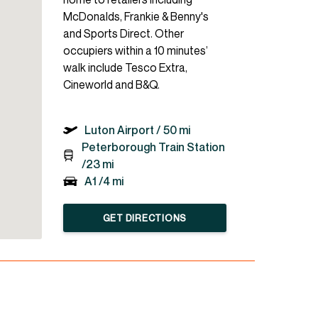
McDonalds, Frankie & Benny's
and Sports Direct. Other
occupiers within a 10 minutes’
walk include Tesco Extra,
Cineworld and B&Q.
Luton Airport /
50 mi
Peterborough Train Station
/
23 mi
A1 /
4 mi
GET DIRECTIONS