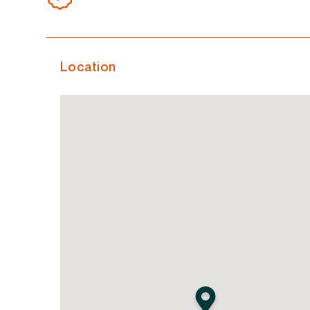
Location