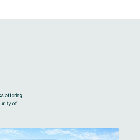
ks offering
unity of