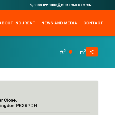
0800 122 3330
CUSTOMER LOGIN
ABOUT INDURENT
NEWS AND MEDIA
CONTACT
2
2
ft
m
r Close,
ingdon, PE29 7DH