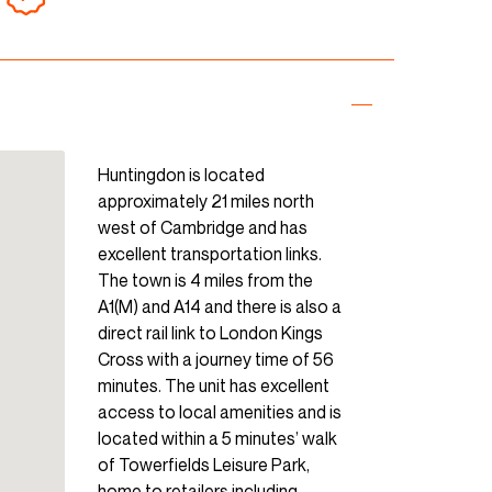
Huntingdon is located
approximately 21 miles north
west of Cambridge and has
excellent transportation links.
The town is 4 miles from the
A1(M) and A14 and there is also a
direct rail link to London Kings
Cross with a journey time of 56
minutes. The unit has excellent
access to local amenities and is
located within a 5 minutes’ walk
of Towerfields Leisure Park,
home to retailers including