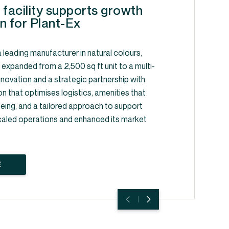
 facility supports growth
n for Plant-Ex
 leading manufacturer in natural colours,
, expanded from a 2,500 sq ft unit to a multi-
y innovation and a strategic partnership with
on that optimises logistics, amenities that
ing, and a tailored approach to support
caled operations and enhanced its market
E