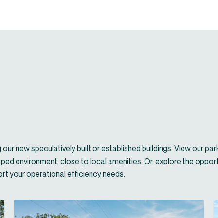
our new speculatively built or established buildings. View our par
aped environment, close to local amenities. Or, explore the opport
port your operational efficiency needs.