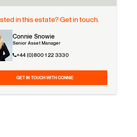
sted in this estate? Get in touch.
Connie Snowie
Senior Asset Manager
+44 (0)800 1 22 3330
GET IN TOUCH WITH CONNIE