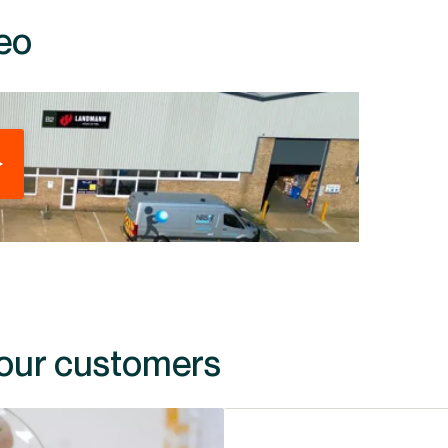
eo
 our customers