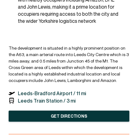
and John Lewis, making it a prime location for
occupiers requiring access to both the city and
the wider Yorkshire logistics network
The development is situated in a highly prominent position on
the A63, a main arterial route into Leeds City Centre which is 3
miles away, and 0.5 miles from Junction 45 of the M1. The
Cross Green area of Leeds within which the development is
located is a highly established industrial location and local
occupiers include John Lewis, Lamborghini and Amazon.
Leeds-Bradford Airport /
11 mi
Leeds Train Station /
3 mi
GET DIRECTIONS