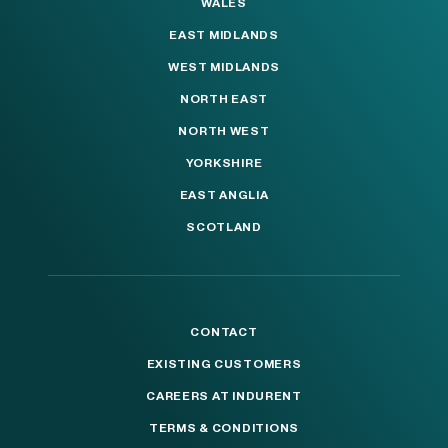
WALES
EAST MIDLANDS
WEST MIDLANDS
NORTH EAST
NORTH WEST
YORKSHIRE
EAST ANGLIA
SCOTLAND
CONTACT
EXISTING CUSTOMERS
CAREERS AT INDURENT
TERMS & CONDITIONS