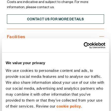
Costs are indicative and subject to change. For more
information, please contact us.
CONTACT US FOR MORE DETAILS
Facilities
Unit
Estate
We value your privacy
15% Roof Lights
We use cookies to personalise content and ads, to
provide social media features and to analyse our traffic.
BREEAM Excellent
We also share information about your use of our site with
our social media, advertising and analytics partners who
EPC A
may combine it with other information that you’ve
provided to them or that they’ve collected from your use
LED Lighting
of their services. Review our
cookie policy
.