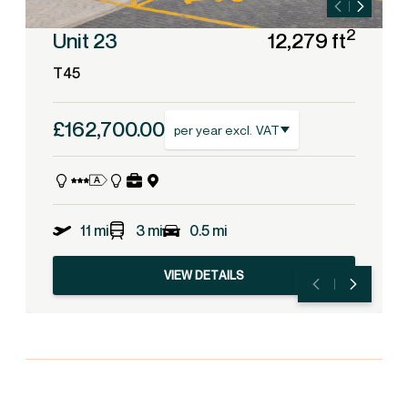
2
Unit 23
12,279 ft
T45
£162,700.00
per year excl. VAT
11 mi
3 mi
0.5 mi
VIEW DETAILS