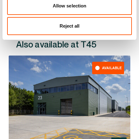
Allow selection
Reject all
Also available at
AVAILABLE