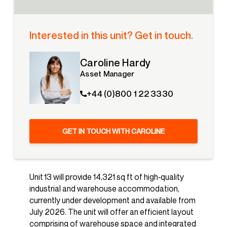
Interested in this unit? Get in touch.
Caroline Hardy
Asset Manager
+44 (0)800 1 22 3330
GET IN TOUCH WITH CAROLINE
Unit 13 will provide 14,321 sq ft of high‑quality
industrial and warehouse accommodation,
currently under development and available from
July 2026. The unit will offer an efficient layout
comprising of warehouse space and integrated