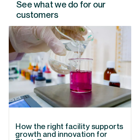
See what we do for our
customers
How the right facility supports
growth and innovation for