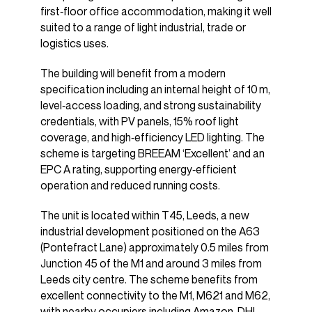
first‑floor office accommodation, making it well
suited to a range of light industrial, trade or
logistics uses.
The building will benefit from a modern
specification including an internal height of 10 m,
level‑access loading, and strong sustainability
credentials, with PV panels, 15% roof light
coverage, and high‑efficiency LED lighting. The
scheme is targeting BREEAM ‘Excellent’ and an
EPC A rating, supporting energy‑efficient
operation and reduced running costs.
The unit is located within T45, Leeds, a new
industrial development positioned on the A63
(Pontefract Lane) approximately 0.5 miles from
Junction 45 of the M1 and around 3 miles from
Leeds city centre. The scheme benefits from
excellent connectivity to the M1, M621 and M62,
with nearby occupiers including Amazon, DHL