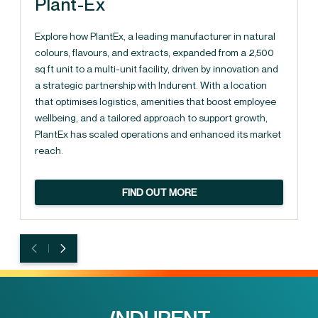
Plant-Ex
Explore how PlantEx, a leading manufacturer in natural
colours, flavours, and extracts, expanded from a 2,500
sq ft unit to a multi-unit facility, driven by innovation and
a strategic partnership with Indurent. With a location
that optimises logistics, amenities that boost employee
wellbeing, and a tailored approach to support growth,
PlantEx has scaled operations and enhanced its market
reach.
FIND OUT MORE