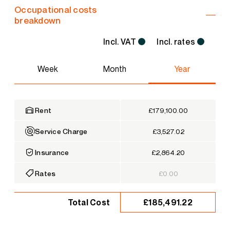
Occupational costs
breakdown
Incl. VAT
Incl. rates
Week
Month
Year
Rent
£179,100.00
Service Charge
£3,527.02
Insurance
£2,864.20
Rates
£0.00
£185,491.22
Total Cost