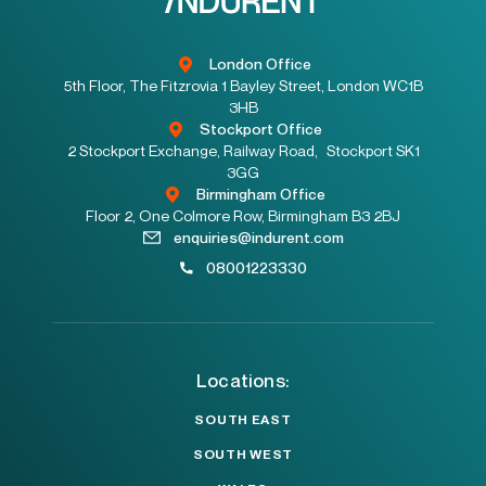
London Office
5th Floor, The Fitzrovia 1 Bayley Street, London WC1B
3HB
Stockport Office
2 Stockport Exchange, Railway Road, Stockport SK1
3GG
Birmingham Office
Floor 2, One Colmore Row, Birmingham B3 2BJ
enquiries@indurent.com
08001223330
Locations:
SOUTH EAST
SOUTH WEST