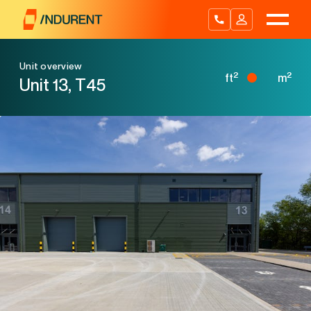
Skip
to
content
Unit overview
2
2
ft
m
Unit 13, T45