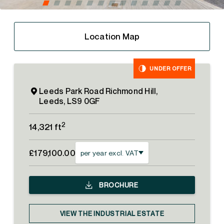
Location Map
UNDER OFFER
Leeds Park Road Richmond Hill,
Leeds, LS9 0GF
2
14,321 ft
£179,100.00
per year excl. VAT
BROCHURE
VIEW THE INDUSTRIAL ESTATE