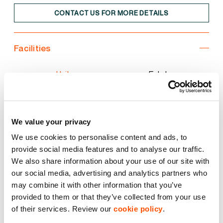
CONTACT US FOR MORE DETAILS
Facilities
Unit
Estate
3 Phase Power
We value your privacy
Common Yard Area
We use cookies to personalise content and ads, to
provide social media features and to analyse our traffic.
Electric Roller Shutter Door
We also share information about your use of our site with
our social media, advertising and analytics partners who
may combine it with other information that you’ve
Starter Unit
provided to them or that they’ve collected from your use
of their services. Review our
cookie policy
.
Storage Unit