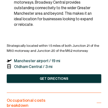
motorways, Broadway Central provides
outstanding connectivity to the wider Greater
Manchester area and beyond. This makes it an
ideal location for businesses looking to expand
or relocate.
Strategically located within 1.5 miles of both Junction 21 of the
M60 motorway and Junction 20 of the M62 motorway.
Manchester airport /
19 mi
Oldham Central /
3 mi
GET DIRECTIONS
Occupational costs
breakdown