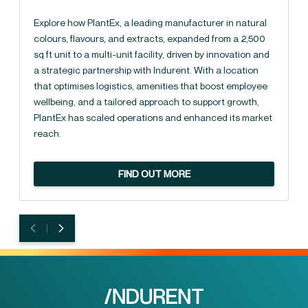
Explore how PlantEx, a leading manufacturer in natural
colours, flavours, and extracts, expanded from a 2,500
sq ft unit to a multi-unit facility, driven by innovation and
a strategic partnership with Indurent. With a location
that optimises logistics, amenities that boost employee
wellbeing, and a tailored approach to support growth,
PlantEx has scaled operations and enhanced its market
reach.
FIND OUT MORE