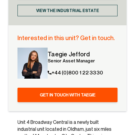
VIEW THE INDUSTRIAL ESTATE
Interested in this unit? Get in touch.
Taegie Jefford
Senior Asset Manager
+44 (0)800 1 22 3330
GET IN TOUCH WITH TAEGIE
Unit 4 Broadway Central is a newly built
industrial unit located in Oldham, just six miles