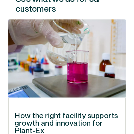
customers
How the right facility supports
growth and innovation for
Plant-Ex