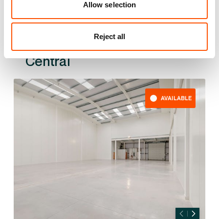
Allow selection
Reject all
Also available at
AVAILABLE