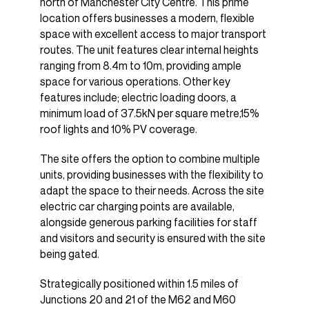
north of Manchester City Centre. This prime
location offers businesses a modern, flexible
space with excellent access to major transport
routes. The unit features clear internal heights
ranging from 8.4m to 10m, providing ample
space for various operations. Other key
features include; electric loading doors, a
minimum load of 37.5kN per square metre,15%
roof lights and 10% PV coverage.
The site offers the option to combine multiple
units, providing businesses with the flexibility to
adapt the space to their needs. Across the site
electric car charging points are available,
alongside generous parking facilities for staff
and visitors and security is ensured with the site
being gated.
Strategically positioned within 1.5 miles of
Junctions 20 and 21 of the M62 and M60