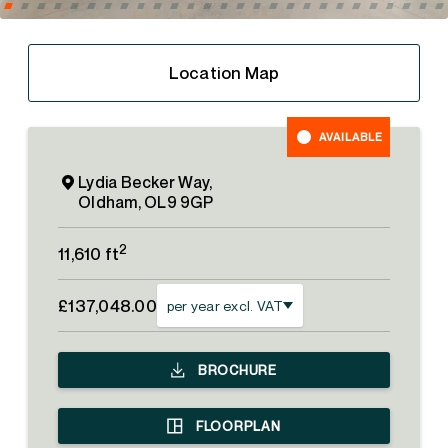
Location Map
AVAILABLE
Lydia Becker Way,
Oldham, OL9 9GP
2
11,610 ft
£137,048.00
per year excl. VAT
BROCHURE
FLOORPLAN