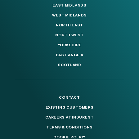
EAST MIDLANDS
WEST MIDLANDS
NORTH EAST
NORTH WEST
YORKSHIRE
EAST ANGLIA
SCOTLAND
CONTACT
EXISTING CUSTOMERS
CAREERS AT INDURENT
TERMS & CONDITIONS
COOKIE POLICY