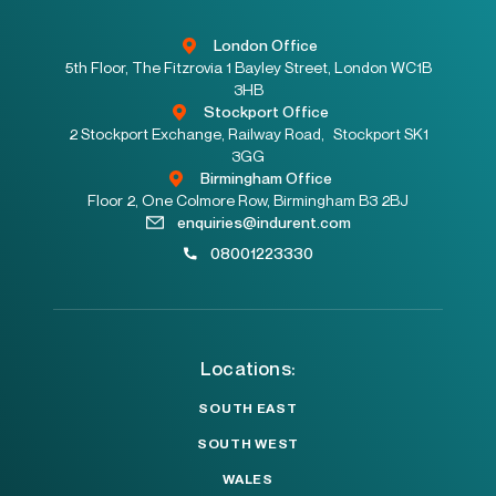
London Office
5th Floor, The Fitzrovia 1 Bayley Street, London WC1B
3HB
Stockport Office
2 Stockport Exchange, Railway Road, Stockport SK1
3GG
Birmingham Office
Floor 2, One Colmore Row, Birmingham B3 2BJ
enquiries@indurent.com
08001223330
Locations:
SOUTH EAST
SOUTH WEST
WALES