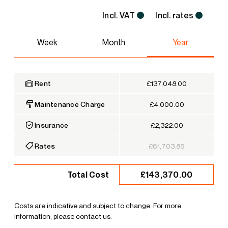
Incl. VAT
Incl. rates
Week
Month
Year
Rent
£137,048.00
Maintenance Charge
£4,000.00
Insurance
£2,322.00
Rates
£61,703.86
£143,370.00
Total Cost
Costs are indicative and subject to change. For more
information, please contact us.