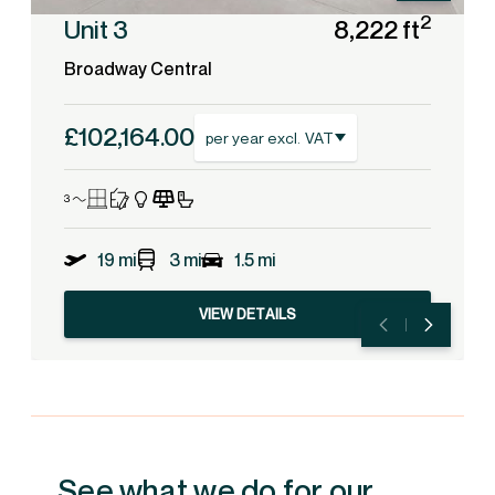
2
Unit 3
8,222 ft
Broadway Central
£102,164.00
per year excl. VAT
19 mi
3 mi
1.5 mi
VIEW DETAILS
See what we do for our