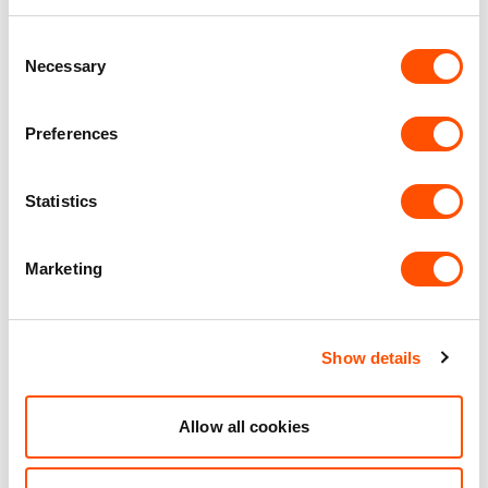
WC Facilities
Consent
Necessary
Selection
Benefits of leasing with Indurent
Preferences
Dedicated Area Manager
Easily contactable to help with your needs
Statistics
Personalised Service
Unit matched to your business needs
Marketing
Maintained Estates
Nationwide fitted to our quality standards
Show details
YOUR LEASING OPTIONS
Allow all cookies