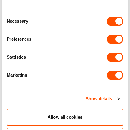
WC Facilities
Consent
Necessary
Selection
Benefits of leasing with Indurent
Preferences
Dedicated Area Manager
Easily contactable to help with your needs
Statistics
Personalised Service
Marketing
Unit matched to your business needs
Maintained Estates
Nationwide fitted to our quality standards
Show details
YOUR LEASING OPTIONS
Allow all cookies