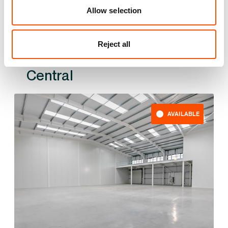
Allow selection
Reject all
Also available at
AVAILABLE