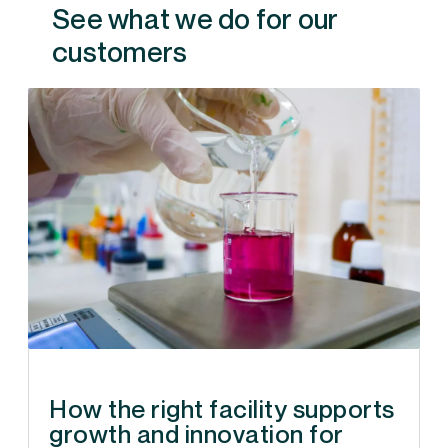
See what we do for our
customers
How the right facility supports
growth and innovation for