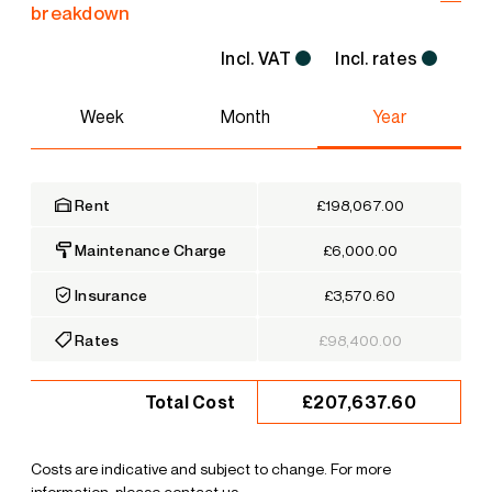
breakdown
Incl. VAT
Incl. rates
Week
Month
Year
Rent
£198,067.00
Maintenance Charge
£6,000.00
Insurance
£3,570.60
Rates
£98,400.00
£207,637.60
Total Cost
Costs are indicative and subject to change. For more
information, please contact us.