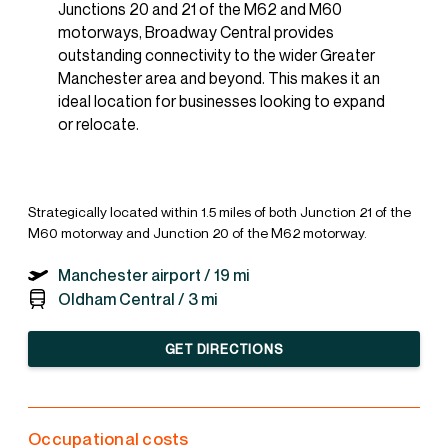
Junctions 20 and 21 of the M62 and M60
motorways, Broadway Central provides
outstanding connectivity to the wider Greater
Manchester area and beyond. This makes it an
ideal location for businesses looking to expand
or relocate.
Strategically located within 1.5 miles of both Junction 21 of the
M60 motorway and Junction 20 of the M62 motorway.
Manchester airport /
19 mi
Oldham Central /
3 mi
GET DIRECTIONS
Occupational costs