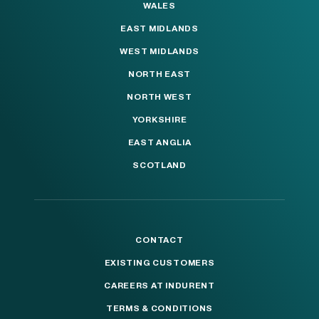
WALES
EAST MIDLANDS
WEST MIDLANDS
NORTH EAST
NORTH WEST
YORKSHIRE
EAST ANGLIA
SCOTLAND
CONTACT
EXISTING CUSTOMERS
CAREERS AT INDURENT
TERMS & CONDITIONS