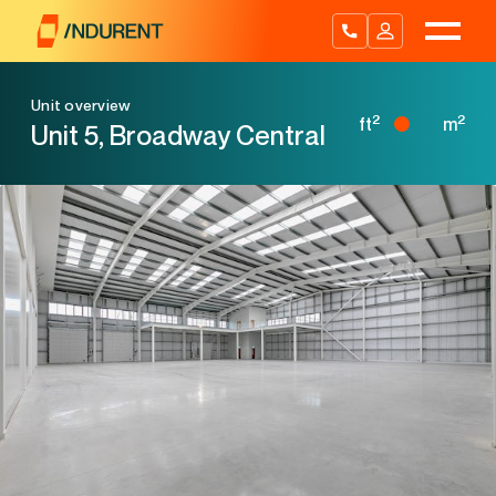
Skip
to
content
Unit overview
2
2
ft
m
Unit 5, Broadway Central