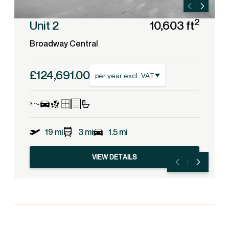
2
Unit 2
10,603 ft
Broadway Central
£124,691.00
per year excl. VAT
19 mi
3 mi
1.5 mi
VIEW DETAILS