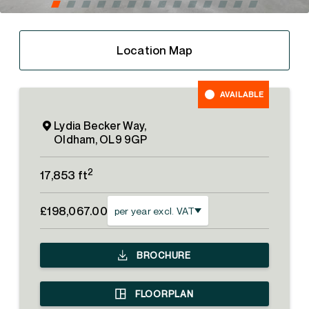
Location Map
AVAILABLE
Lydia Becker Way,
Oldham, OL9 9GP
2
17,853 ft
£198,067.00
per year excl. VAT
BROCHURE
FLOORPLAN