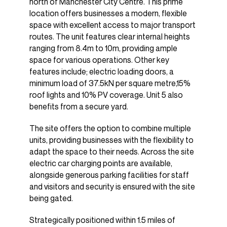
north of Manchester City Centre. This prime
location offers businesses a modern, flexible
space with excellent access to major transport
routes. The unit features clear internal heights
ranging from 8.4m to 10m, providing ample
space for various operations. Other key
features include; electric loading doors, a
minimum load of 37.5kN per square metre,15%
roof lights and 10% PV coverage. Unit 5 also
benefits from a secure yard.
The site offers the option to combine multiple
units, providing businesses with the flexibility to
adapt the space to their needs. Across the site
electric car charging points are available,
alongside generous parking facilities for staff
and visitors and security is ensured with the site
being gated.
Strategically positioned within 1.5 miles of