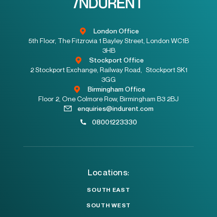
London Office
5th Floor, The Fitzrovia 1 Bayley Street, London WC1B
3HB
Stockport Office
2 Stockport Exchange, Railway Road, Stockport SK1
3GG
Birmingham Office
Floor 2, One Colmore Row, Birmingham B3 2BJ
enquiries@indurent.com
08001223330
Locations:
SOUTH EAST
SOUTH WEST