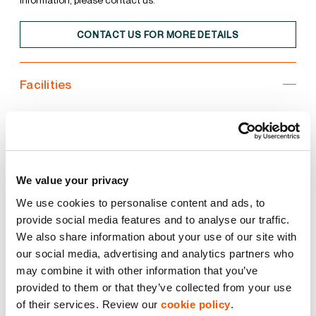
CONTACT US FOR MORE DETAILS
Facilities
Unit
Estate
3 Phase Power
We value your privacy
We use cookies to personalise content and ads, to
Common Yard Area
provide social media features and to analyse our traffic.
We also share information about your use of our site with
Flexible Space
our social media, advertising and analytics partners who
may combine it with other information that you’ve
Storage Unit
provided to them or that they’ve collected from your use
of their services. Review our
cookie policy
.
Turning Circle