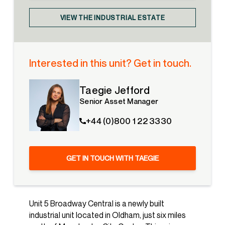
VIEW THE INDUSTRIAL ESTATE
Interested in this unit? Get in touch.
Taegie Jefford
Senior Asset Manager
+44 (0)800 1 22 3330
GET IN TOUCH WITH TAEGIE
Unit 5 Broadway Central is a newly built
industrial unit located in Oldham, just six miles