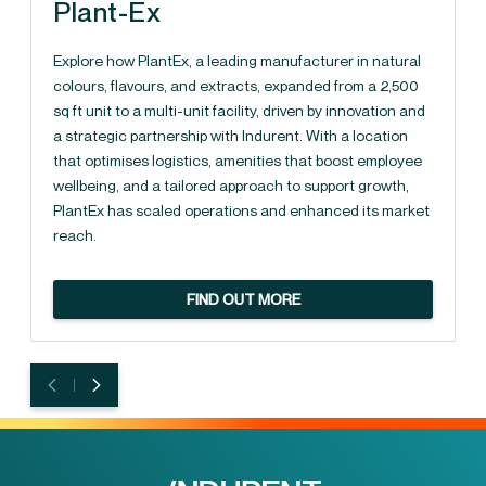
Plant-Ex
Explore how PlantEx, a leading manufacturer in natural
colours, flavours, and extracts, expanded from a 2,500
sq ft unit to a multi-unit facility, driven by innovation and
a strategic partnership with Indurent. With a location
that optimises logistics, amenities that boost employee
wellbeing, and a tailored approach to support growth,
PlantEx has scaled operations and enhanced its market
reach.
FIND OUT MORE