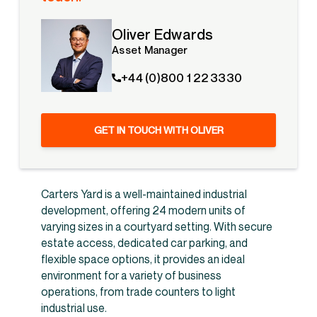
Oliver Edwards
Asset Manager
+44 (0)800 1 22 3330
GET IN TOUCH WITH OLIVER
Carters Yard is a well-maintained industrial
development, offering 24 modern units of
varying sizes in a courtyard setting. With secure
estate access, dedicated car parking, and
flexible space options, it provides an ideal
environment for a variety of business
operations, from trade counters to light
industrial use.