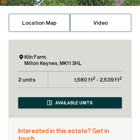
Location Map
Video
Kiln Farm,
Milton Keynes, MK11 3HL
2
2
2 units
1,580 ft
- 2,539 ft
AVAILABLE UNITS
Interested in this estate? Get in
touch.