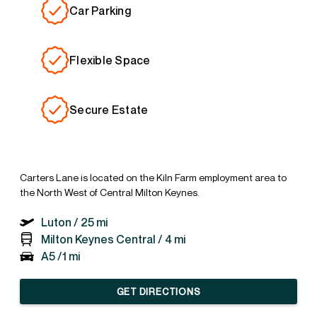
Car Parking
Flexible Space
Secure Estate
Carters Lane is located on the Kiln Farm employment area to
the North West of Central Milton Keynes.
Luton /
25 mi
Milton Keynes Central /
4 mi
A5 /
1 mi
GET DIRECTIONS