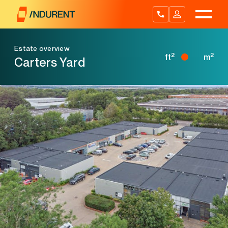
Skip
to
content
Estate overview
2
2
ft
m
Carters Yard