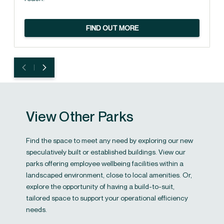
FIND OUT MORE
View Other Parks
Find the space to meet any need by exploring our new
speculatively built or established buildings. View our
parks offering employee wellbeing facilities within a
landscaped environment, close to local amenities. Or,
explore the opportunity of having a build-to-suit,
tailored space to support your operational efficiency
needs.