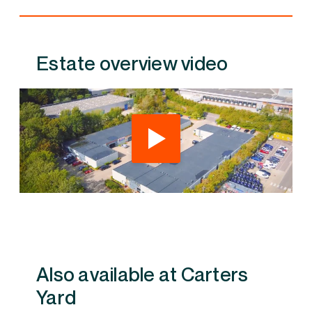
Estate overview video
Also available at Carters Yard