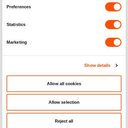
Preferences
Statistics
25 mi
4 mi
1 mi
VIEW DETAILS
Marketing
Show details
See what we do for our
customers
Allow all cookies
Allow selection
Reject all