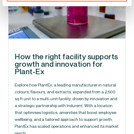
How the right facility supports
growth and innovation for
Plant-Ex
Explore how PlantEx, a leading manufacturer in natural
colours, flavours, and extracts, expanded from a 2,500
sq ft unit to a multi-unit facility, driven by innovation and
a strategic partnership with Indurent. With a location
that optimises logistics, amenities that boost employee
wellbeing, and a tailored approach to support growth,
PlantEx has scaled operations and enhanced its market
reach.