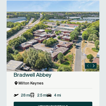
Bradwell Abbey
Milton Keynes
28 mi
2.5 mi
4 mi