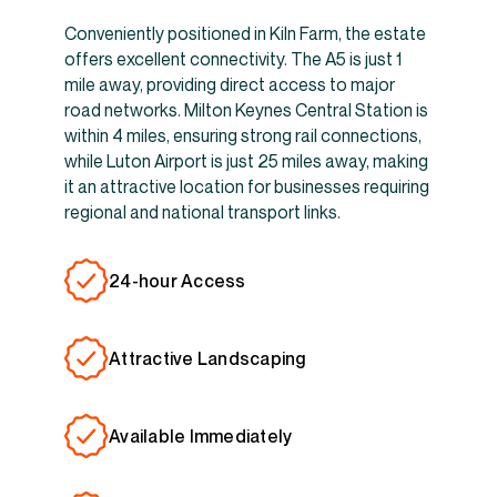
Conveniently positioned in Kiln Farm, the estate
offers excellent connectivity. The A5 is just 1
mile away, providing direct access to major
road networks. Milton Keynes Central Station is
within 4 miles, ensuring strong rail connections,
while Luton Airport is just 25 miles away, making
it an attractive location for businesses requiring
regional and national transport links.
24-hour Access
Attractive Landscaping
Available Immediately