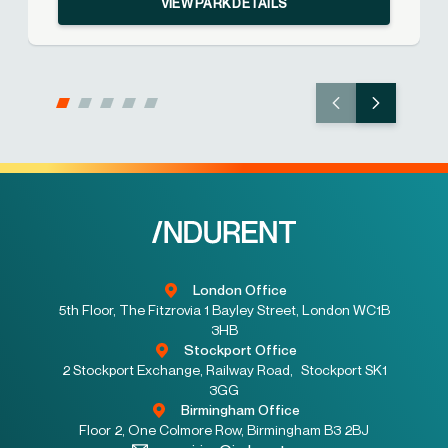
VIEW PARK DETAILS
London Office
5th Floor, The Fitzrovia 1 Bayley Street, London WC1B
3HB
Stockport Office
2 Stockport Exchange, Railway Road, Stockport SK1
3GG
Birmingham Office
Floor 2, One Colmore Row, Birmingham B3 2BJ