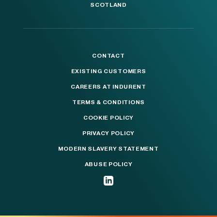
SCOTLAND
CONTACT
EXISTING CUSTOMERS
CAREERS AT INDURENT
TERMS & CONDITIONS
COOKIE POLICY
PRIVACY POLICY
MODERN SLAVERY STATEMENT
ABUSE POLICY