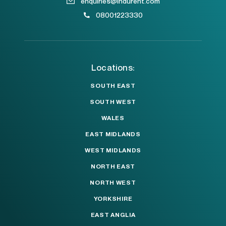
enquiries@indurent.com
08001223330
Locations:
SOUTH EAST
SOUTH WEST
WALES
EAST MIDLANDS
WEST MIDLANDS
NORTH EAST
NORTH WEST
YORKSHIRE
EAST ANGLIA