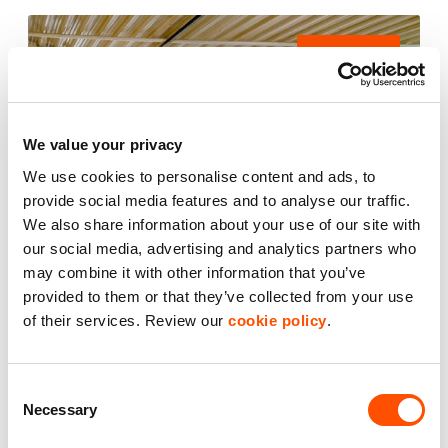
AVAILABLE
We value your privacy
We use cookies to personalise content and ads, to
provide social media features and to analyse our traffic.
We also share information about your use of our site with
our social media, advertising and analytics partners who
may combine it with other information that you’ve
provided to them or that they’ve collected from your use
2
of their services. Review our
cookie policy
.
Unit 24
2,539 ft
Carters Yard
Consent
Necessary
Selection
£35,700.00
per year excl. VAT