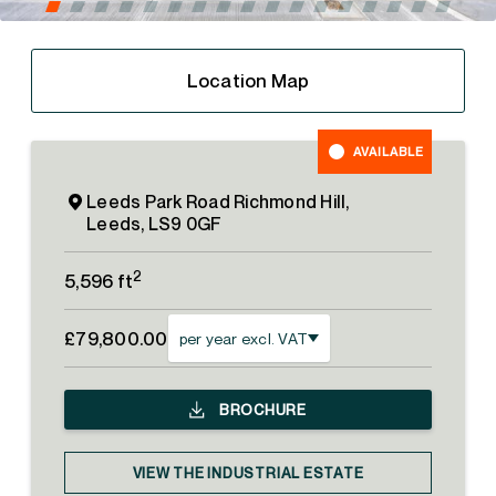
Location Map
AVAILABLE
Leeds Park Road Richmond Hill,
Leeds, LS9 0GF
2
5,596 ft
£79,800.00
per year excl. VAT
BROCHURE
VIEW THE INDUSTRIAL ESTATE