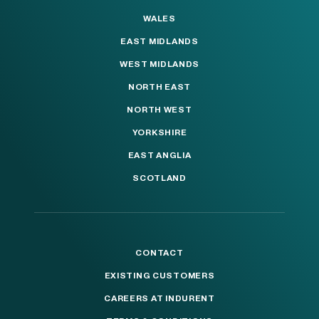
WALES
EAST MIDLANDS
WEST MIDLANDS
NORTH EAST
NORTH WEST
YORKSHIRE
EAST ANGLIA
SCOTLAND
CONTACT
EXISTING CUSTOMERS
CAREERS AT INDURENT