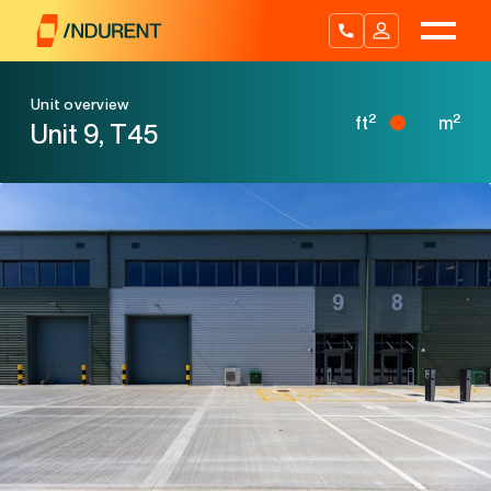
Skip
to
content
Unit overview
2
2
ft
m
Unit 9, T45