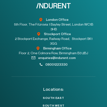
London Office
5th Floor, The Fitzrovia 1 Bayley Street, London WC1B
3HB
Stockport Office
2 Stockport Exchange, Railway Road, Stockport SK1
3GG
Birmingham Office
Floor 2, One Colmore Row, Birmingham B3 2BJ
enquiries@indurent.com
08001223330
Locations:
SOUTH EAST
SOUTH WEST