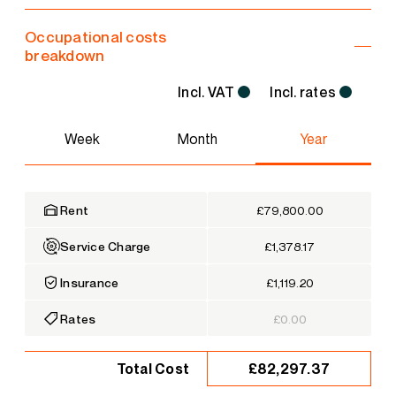
Occupational costs
breakdown
Incl. VAT
Incl. rates
Week
Month
Year
Rent
£79,800.00
Service Charge
£1,378.17
Insurance
£1,119.20
Rates
£0.00
£82,297.37
Total Cost