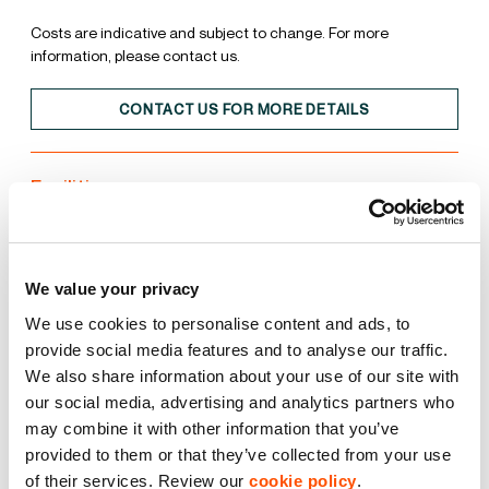
Costs are indicative and subject to change. For more
information, please contact us.
CONTACT US FOR MORE DETAILS
Facilities
Unit
Estate
We value your privacy
15% Roof Lights
We use cookies to personalise content and ads, to
provide social media features and to analyse our traffic.
We also share information about your use of our site with
BREEAM Excellent
our social media, advertising and analytics partners who
may combine it with other information that you’ve
EPC A
provided to them or that they’ve collected from your use
of their services. Review our
cookie policy
.
LED Lighting