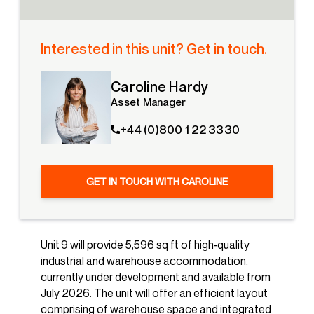
Interested in this unit? Get in touch.
Caroline Hardy
Asset Manager
+44 (0)800 1 22 3330
GET IN TOUCH WITH CAROLINE
Unit 9 will provide 5,596 sq ft of high‑quality
industrial and warehouse accommodation,
currently under development and available from
July 2026. The unit will offer an efficient layout
comprising of warehouse space and integrated