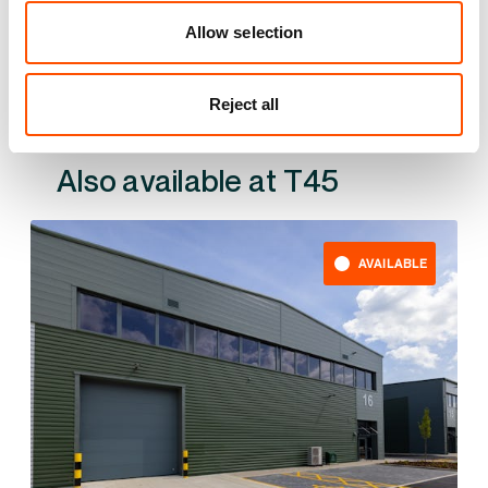
YOUR LEASING OPTIONS
Allow selection
Reject all
Also available at
AVAILABLE