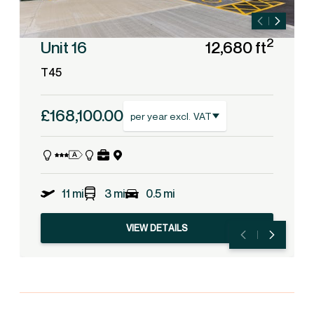
2
Unit 16
12,680 ft
T45
£168,100.00
per year excl. VAT
11 mi
3 mi
0.5 mi
VIEW DETAILS