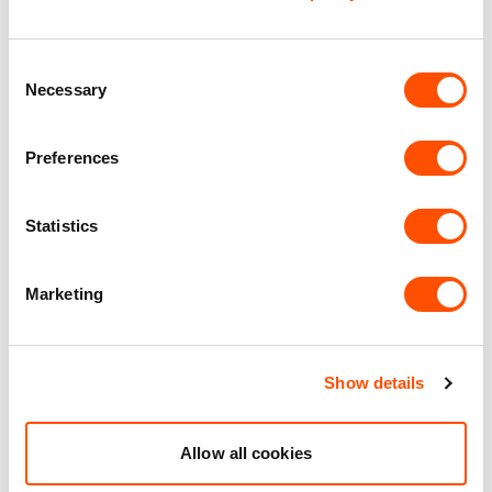
Office Accommodation
Consent
Necessary
Selection
Premier Industrial Location
Preferences
Benefits of leasing with Indurent
Statistics
Dedicated Area Manager
Easily contactable to help with your needs
Marketing
Personalised Service
Unit matched to your business needs
Show details
Maintained Estates
Nationwide fitted to our quality standards
Allow all cookies