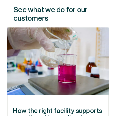
See what we do for our
customers
How the right facility supports