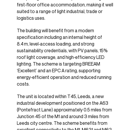
first‑floor office accommodation, making it well
suited to a range of light industrial, trade or
logistics uses.
The building will benefit from a modern
specification including an internal height of
8.4 m, level‑access loading, and strong
sustainability credentials, with PV panels, 15%
roof light coverage, and high‑efficiency LED
lighting. The scheme is targeting BREEAM
‘Excellent’ and an EPC A rating, supporting
energy‑efficient operation and reduced running
costs.
The unit is located within T45, Leeds, a new
industrial development positioned on the A63
(Pontefract Lane) approximately 0.5 miles from
Junction 45 of the M1 and around 3 miles from
Leeds city centre. The scheme benefits from
excellent connectivity to the M1, M621 and M62,