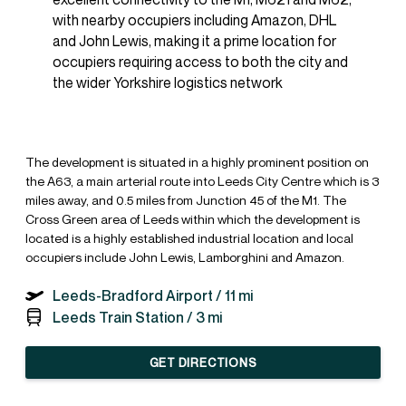
with nearby occupiers including Amazon, DHL
and John Lewis, making it a prime location for
occupiers requiring access to both the city and
the wider Yorkshire logistics network
The development is situated in a highly prominent position on
the A63, a main arterial route into Leeds City Centre which is 3
miles away, and 0.5 miles from Junction 45 of the M1. The
Cross Green area of Leeds within which the development is
located is a highly established industrial location and local
occupiers include John Lewis, Lamborghini and Amazon.
Leeds-Bradford Airport /
11 mi
Leeds Train Station /
3 mi
GET DIRECTIONS