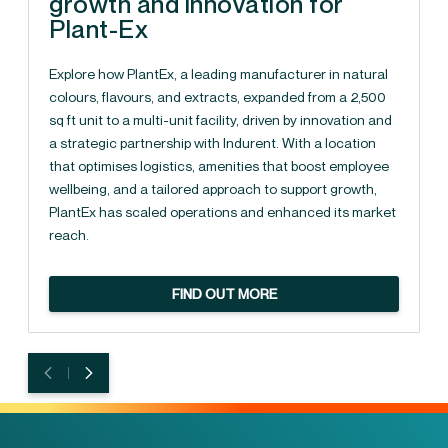
growth and innovation for
Plant-Ex
Explore how PlantEx, a leading manufacturer in natural
colours, flavours, and extracts, expanded from a 2,500
sq ft unit to a multi-unit facility, driven by innovation and
a strategic partnership with Indurent. With a location
that optimises logistics, amenities that boost employee
wellbeing, and a tailored approach to support growth,
PlantEx has scaled operations and enhanced its market
reach.
FIND OUT MORE