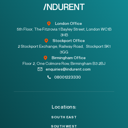
London Office
5th Floor, The Fitzrovia 1 Bayley Street, London WC1B
3HB
Stockport Office
2 Stockport Exchange, Railway Road, Stockport SK1
3GG
Birmingham Office
Floor 2, One Colmore Row, Birmingham B3 2BJ
enquiries@indurent.com
08001223330
Locations:
SOUTH EAST
SOUTH WEST