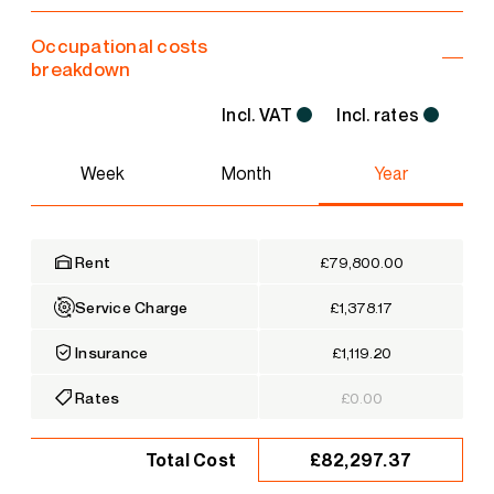
Occupational costs
breakdown
Incl. VAT
Incl. rates
Week
Month
Year
Rent
£79,800.00
Service Charge
£1,378.17
Insurance
£1,119.20
Rates
£0.00
£82,297.37
Total Cost