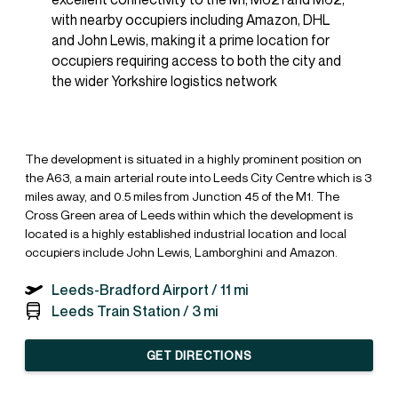
with nearby occupiers including Amazon, DHL
and John Lewis, making it a prime location for
occupiers requiring access to both the city and
the wider Yorkshire logistics network
The development is situated in a highly prominent position on
the A63, a main arterial route into Leeds City Centre which is 3
miles away, and 0.5 miles from Junction 45 of the M1. The
Cross Green area of Leeds within which the development is
located is a highly established industrial location and local
occupiers include John Lewis, Lamborghini and Amazon.
Leeds-Bradford Airport /
11 mi
Leeds Train Station /
3 mi
GET DIRECTIONS