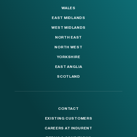
WALES
EAST MIDLANDS
WEST MIDLANDS
NORTH EAST
NORTH WEST
YORKSHIRE
EAST ANGLIA
SCOTLAND
CONTACT
EXISTING CUSTOMERS
CAREERS AT INDURENT