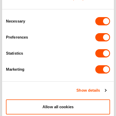
Office Accommodation
Consent
Necessary
Selection
Premier Industrial Location
Preferences
Benefits of leasing with Indurent
Statistics
Dedicated Area Manager
Easily contactable to help with your needs
Marketing
Personalised Service
Unit matched to your business needs
Show details
Maintained Estates
Nationwide fitted to our quality standards
Allow all cookies