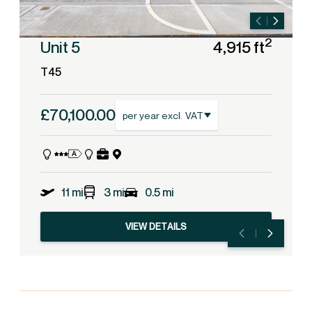
2
Unit 5
4,915 ft
T45
£70,100.00
per year excl. VAT
11 mi
3 mi
0.5 mi
VIEW DETAILS