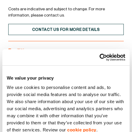
Costs are indicative and subject to change. For more
information, please contact us.
CONTACT US FOR MORE DETAILS
Facilities
Unit
Estate
We value your privacy
15% Roof Lights
We use cookies to personalise content and ads, to
provide social media features and to analyse our traffic.
We also share information about your use of our site with
BREEAM Excellent
our social media, advertising and analytics partners who
may combine it with other information that you’ve
EPC A
provided to them or that they’ve collected from your use
of their services. Review our
cookie policy
.
LED Lighting