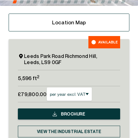
Location Map
AVAILABLE
Leeds Park Road Richmond Hill,
Leeds, LS9 0GF
2
5,596 ft
£79,800.00
per year excl. VAT
BROCHURE
VIEW THE INDUSTRIAL ESTATE