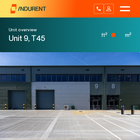
Skip
to
content
Unit overview
2
2
ft
m
Unit 9, T45