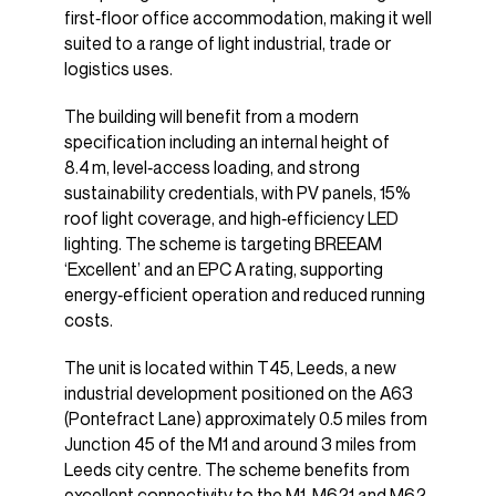
first‑floor office accommodation, making it well
suited to a range of light industrial, trade or
logistics uses.
The building will benefit from a modern
specification including an internal height of
8.4 m, level‑access loading, and strong
sustainability credentials, with PV panels, 15%
roof light coverage, and high‑efficiency LED
lighting. The scheme is targeting BREEAM
‘Excellent’ and an EPC A rating, supporting
energy‑efficient operation and reduced running
costs.
The unit is located within T45, Leeds, a new
industrial development positioned on the A63
(Pontefract Lane) approximately 0.5 miles from
Junction 45 of the M1 and around 3 miles from
Leeds city centre. The scheme benefits from
excellent connectivity to the M1, M621 and M62,