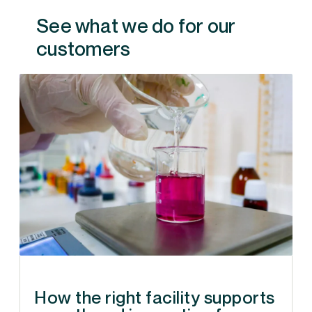
See what we do for our
customers
How the right facility supports