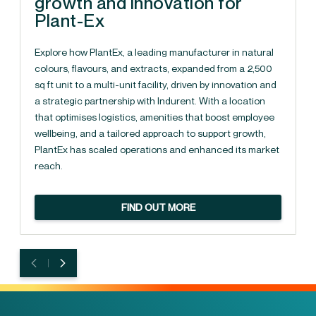
growth and innovation for
Plant-Ex
Explore how PlantEx, a leading manufacturer in natural
colours, flavours, and extracts, expanded from a 2,500
sq ft unit to a multi-unit facility, driven by innovation and
a strategic partnership with Indurent. With a location
that optimises logistics, amenities that boost employee
wellbeing, and a tailored approach to support growth,
PlantEx has scaled operations and enhanced its market
reach.
FIND OUT MORE