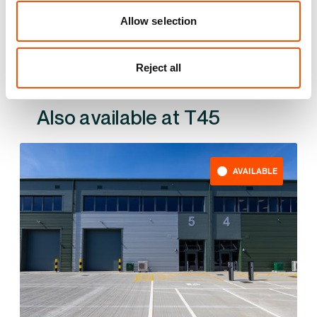
YOUR LEASING OPTIONS
Allow selection
Reject all
Also available at
AVAILABLE