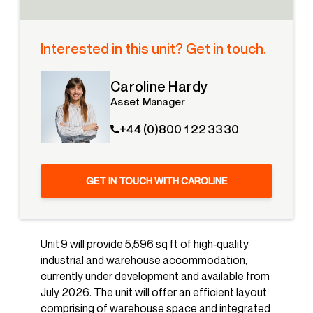
Interested in this unit? Get in touch.
Caroline Hardy
Asset Manager
+44 (0)800 1 22 3330
GET IN TOUCH WITH CAROLINE
Unit 9 will provide 5,596 sq ft of high‑quality
industrial and warehouse accommodation,
currently under development and available from
July 2026. The unit will offer an efficient layout
comprising of warehouse space and integrated