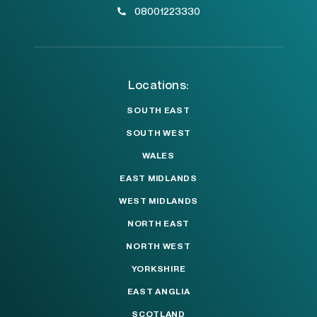
08001223330
Locations:
SOUTH EAST
SOUTH WEST
WALES
EAST MIDLANDS
WEST MIDLANDS
NORTH EAST
NORTH WEST
YORKSHIRE
EAST ANGLIA
SCOTLAND