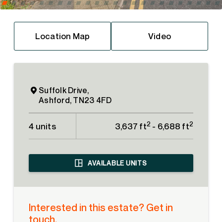
Location Map
Video
Suffolk Drive,
Ashford, TN23 4FD
2
2
4 units
3,637 ft
- 6,688 ft
AVAILABLE UNITS
Interested in this estate? Get in
touch.