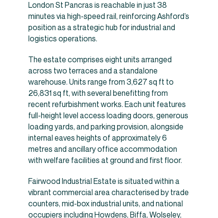
London St Pancras is reachable in just 38
minutes via high-speed rail, reinforcing Ashford’s
position as a strategic hub for industrial and
logistics operations.
The estate comprises eight units arranged
across two terraces and a standalone
warehouse. Units range from 3,627 sq ft to
26,831 sq ft, with several benefitting from
recent refurbishment works. Each unit features
full-height level access loading doors, generous
loading yards, and parking provision, alongside
internal eaves heights of approximately 6
metres and ancillary office accommodation
with welfare facilities at ground and first floor.
Fairwood Industrial Estate is situated within a
vibrant commercial area characterised by trade
counters, mid-box industrial units, and national
occupiers including Howdens, Biffa, Wolseley,