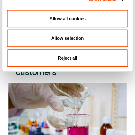
55 mi
1.5 mi
2 mi
Allow all cookies
VIEW DETAILS
Allow selection
Reject all
See what we do for our
customers