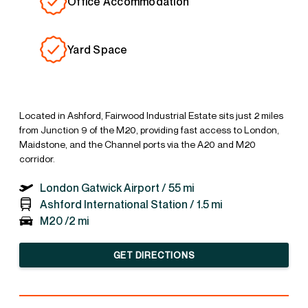
Office Accommodation
Yard Space
Located in Ashford, Fairwood Industrial Estate sits just 2 miles
from Junction 9 of the M20, providing fast access to London,
Maidstone, and the Channel ports via the A20 and M20
corridor.
London Gatwick Airport /
55 mi
Ashford International Station /
1.5 mi
M20 /
2 mi
GET DIRECTIONS