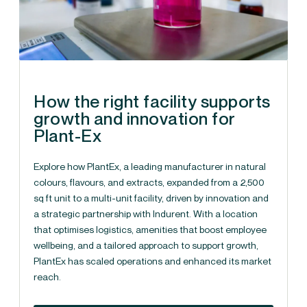
How the right facility supports
growth and innovation for
Plant-Ex
Explore how PlantEx, a leading manufacturer in natural
colours, flavours, and extracts, expanded from a 2,500
sq ft unit to a multi-unit facility, driven by innovation and
a strategic partnership with Indurent. With a location
that optimises logistics, amenities that boost employee
wellbeing, and a tailored approach to support growth,
PlantEx has scaled operations and enhanced its market
reach.