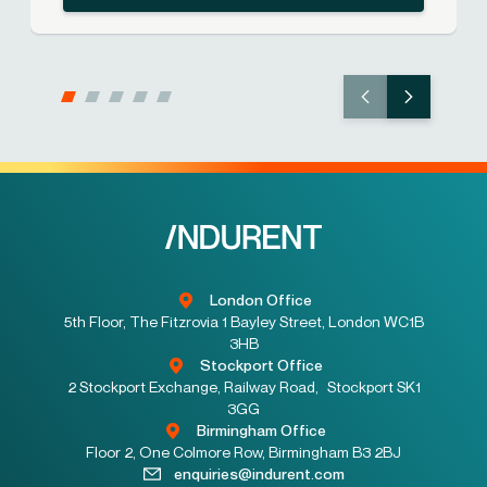
London Office
5th Floor, The Fitzrovia 1 Bayley Street, London WC1B
3HB
Stockport Office
2 Stockport Exchange, Railway Road, Stockport SK1
3GG
Birmingham Office
Floor 2, One Colmore Row, Birmingham B3 2BJ
enquiries@indurent.com