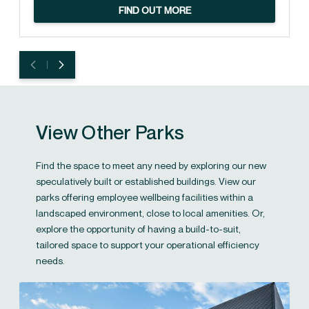
FIND OUT MORE
View Other Parks
Find the space to meet any need by exploring our new
speculatively built or established buildings. View our
parks offering employee wellbeing facilities within a
landscaped environment, close to local amenities. Or,
explore the opportunity of having a build-to-suit,
tailored space to support your operational efficiency
needs.