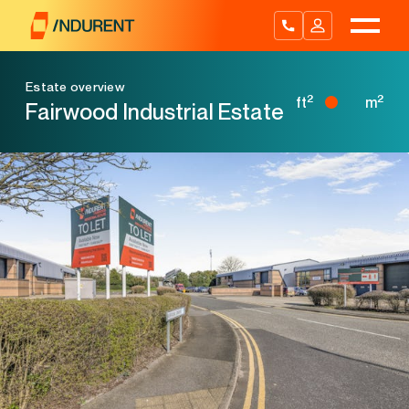
Skip
to
content
Estate overview
2
2
ft
m
Fairwood Industrial Estate