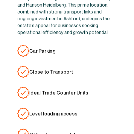
and Hanson Heidelberg. This prime location,
combined with strong transport links and
ongoing investment in Ashford, underpins the
estate’s appeal for businesses seeking
operational efficiency and growth potential.
Car Parking
Close to Transport
Ideal Trade Counter Units
Level loading access