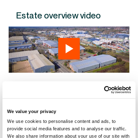
Estate overview video
Also available at Fairwood Industrial Estate
We value your privacy
We use cookies to personalise content and ads, to
provide social media features and to analyse our traffic.
We also share information about your use of our site with