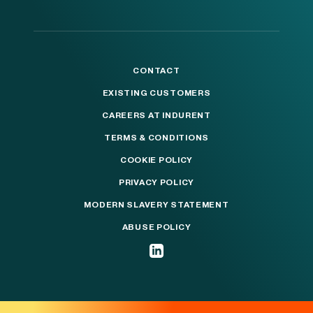
CONTACT
EXISTING CUSTOMERS
CAREERS AT INDURENT
TERMS & CONDITIONS
COOKIE POLICY
PRIVACY POLICY
MODERN SLAVERY STATEMENT
ABUSE POLICY