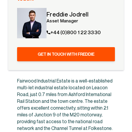
Freddie Jodrell
Asset Manager
+44 (0)800 1 22 3330
GET IN TOUCH WITH FREDDIE
Fairwood Industrial Estate is a well-established
multi-let industrial estate located on Leacon
Road, just 0.7 miles from Ashford International
Rail Station and the town centre. The estate
offers excellent connectivity, sitting within 2.1
miles of Junction 9 of the M20 motorway,
providing fast access to the national road
network and the Channel Tunnel at Folkestone.