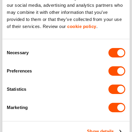
AVAILABLE
our social media, advertising and analytics partners who
may combine it with other information that you’ve
provided to them or that they’ve collected from your use
of their services. Review our
cookie policy
.
Consent
Necessary
Selection
Preferences
2
Unit 2
6,688 ft
Statistics
Fairwood Industrial Estate
Marketing
£65,209.52
per year excl. VAT
Show details