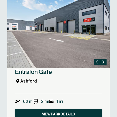
Entralon Gate
Ashford
62 mi
2 mi
1 mi
VIEW PARK DETAILS