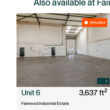
Also av
AVAILABLE
2
Unit 6
3,637 ft
Fairwood Industrial Estate