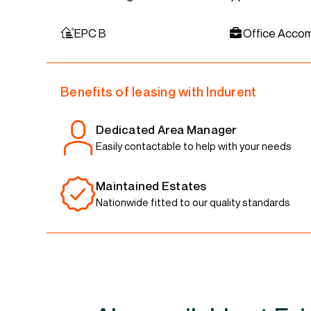
EPC B
Office Acco
Benefits of leasing with Indurent
Dedicated Area Manager
Easily contactable to help with your needs
Maintained Estates
Nationwide fitted to our quality standards