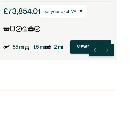
£73,854.01
per year excl. VAT
55 mi
1.5 mi
2 mi
VIEW DETAILS