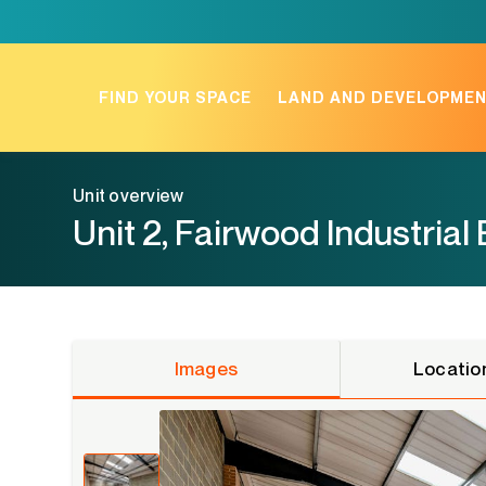
Skip
to
content
FIND YOUR SPACE
LAND AND DEVELOPME
Unit overview
Unit 2, Fairwood Industrial
Images
Locatio