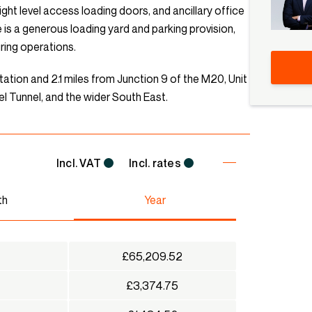
ight level access loading doors, and ancillary office
 is a generous loading yard and parking provision,
uring operations.
tation and 2.1 miles from Junction 9 of the M20, Unit
l Tunnel, and the wider South East.
Incl. VAT
Incl. rates
th
Year
£65,209.52
£3,374.75