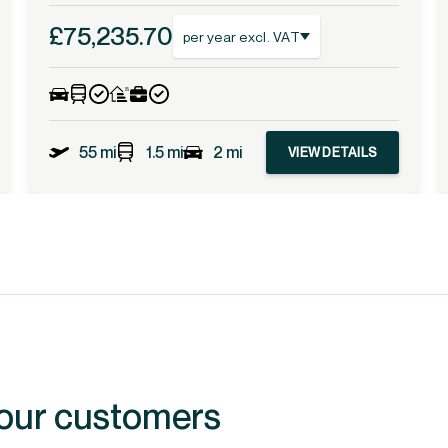
£75,235.70
per year excl. VAT
55 mi
1.5 mi
2 mi
VIEW DETAILS
 our customers