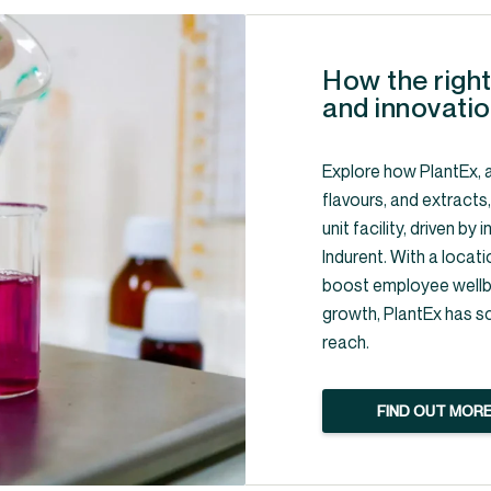
How the right
and innovatio
Explore how PlantEx, a
flavours, and extracts
unit facility, driven b
Indurent. With a locati
boost employee wellbe
growth, PlantEx has s
reach.
FIND OUT MOR