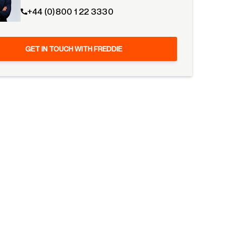
+44 (0)800 1 22 3330
GET IN TOUCH WITH FREDDIE