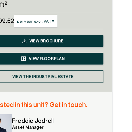
2
ft
09.52
per year excl. VAT
VIEW
BROCHURE
VIEW
FLOORPLAN
VIEW THE INDUSTRIAL ESTATE
sted in this unit? Get in touch.
Freddie Jodrell
Asset Manager