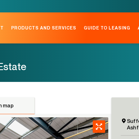
NT
PRODUCTS AND SERVICES
GUIDE TO LEASING
 Estate
n map
Suffo
Ashf