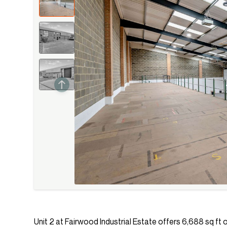
Unit 2 at Fairwood Industrial Estate offers 6,688 sq ft o