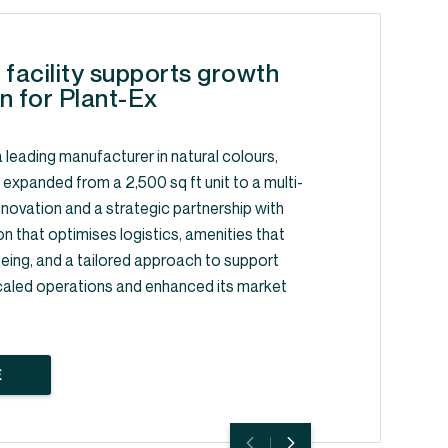
 facility supports growth
n for Plant-Ex
 leading manufacturer in natural colours,
, expanded from a 2,500 sq ft unit to a multi-
y innovation and a strategic partnership with
on that optimises logistics, amenities that
ing, and a tailored approach to support
caled operations and enhanced its market
E