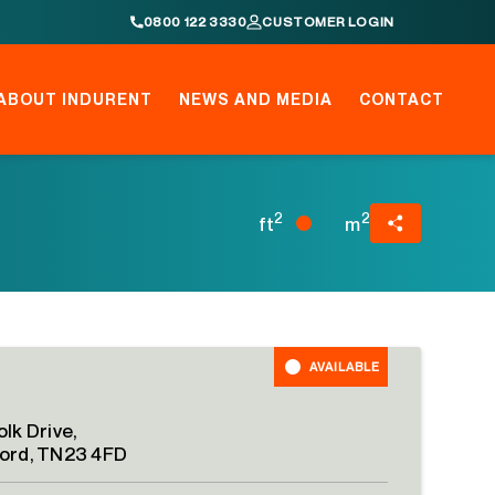
0800 122 3330
CUSTOMER LOGIN
ABOUT INDURENT
NEWS AND MEDIA
CONTACT
2
2
ft
m
AVAILABLE
lk Drive,
ord, TN23 4FD