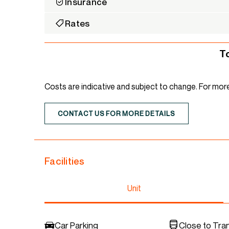
Insurance
Rates
T
Costs are indicative and subject to change. For mor
CONTACT US FOR MORE DETAILS
Facilities
Unit
Car Parking
Close to Tra