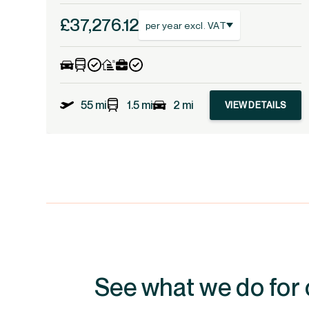
£37,276.12
per year excl. VAT
55 mi
1.5 mi
2 mi
VIEW DETAILS
See what we do for