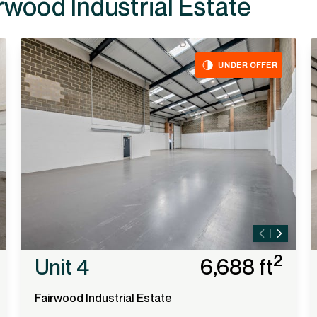
ailable at
UNDER OFFER
2
Unit 4
6,688 ft
Fairwood Industrial Estate