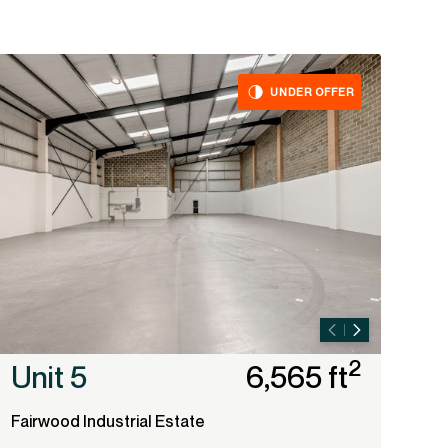
UNDER OFFER
2
Unit 5
6,565 ft
Fairwood Industrial Estate