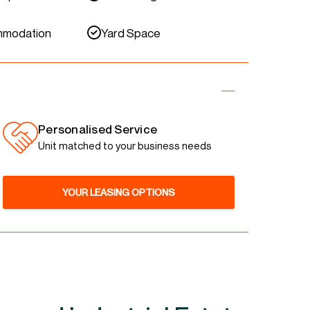
mmodation
Yard Space
Personalised Service
Unit matched to your business needs
YOUR LEASING OPTIONS