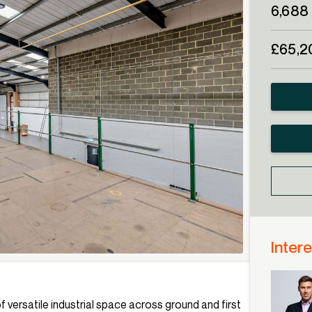
6,688 
£65,2
Intere
f versatile industrial space across ground and first