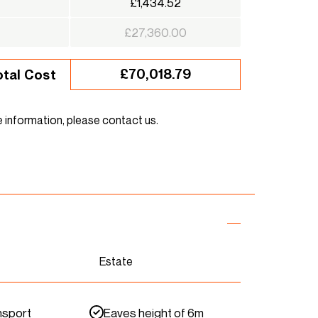
£1,434.52
£27,360.00
£70,018.79
otal Cost
e information, please contact us.
Estate
nsport
Eaves height of 6m