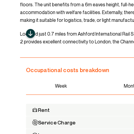
floors. The unit benefits from a 6m eaves height, full-he
accommodation with welfare facilities. Externally, there
making it suitable for logistics, trade, or light manufact
Located just 0.7 miles from Ashford International Rail S
2 provides excellent connectivity to London, the Channe
Occupational costs breakdown
Week
Mon
Rent
Service Charge