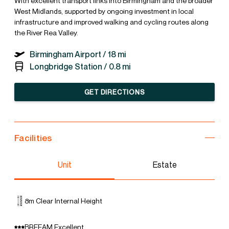
With excellent transport links into Birmingham and the broader
West Midlands, supported by ongoing investment in local
infrastructure and improved walking and cycling routes along
the River Rea Valley.
Birmingham Airport /
18 mi
Longbridge Station /
0.8 mi
GET DIRECTIONS
Facilities
Unit
Estate
8m Clear Internal Height
BREEAM Excellent