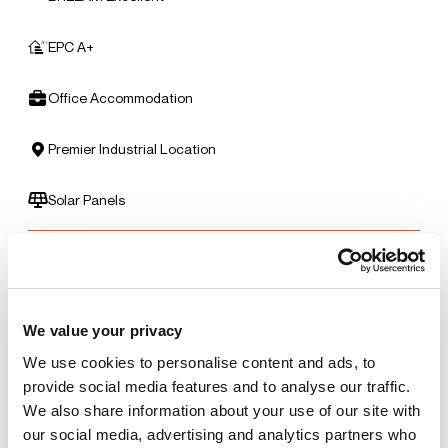
EPC A+
Office Accommodation
Premier Industrial Location
Solar Panels
Benefits of leasing with Indurent
Dedicated Area Manager
We value your privacy
Easily contactable to help with your needs
We use cookies to personalise content and ads, to
provide social media features and to analyse our traffic.
Personalised Service
We also share information about your use of our site with
Unit matched to your business needs
our social media, advertising and analytics partners who