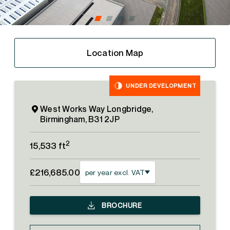
Location Map
UNDER DEVELOPMENT
West Works Way Longbridge,
Birmingham, B31 2JP
2
15,533 ft
£216,685.00
per year excl. VAT
BROCHURE