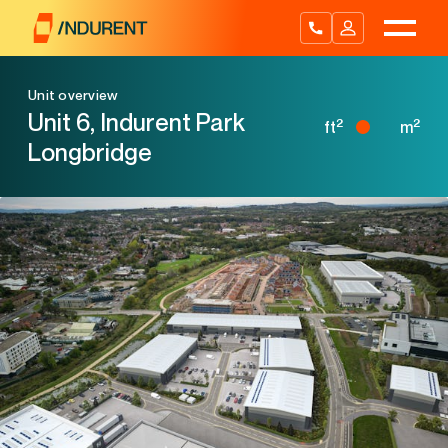
Skip
to
content
Unit overview
Unit 6, Indurent Park
2
2
ft
m
Longbridge