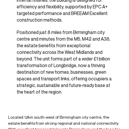
internal finishes, the building is designed for
efficiency and flexibility, supported by EPC A+
targeted performance and BREEAM Excellent
construction methods.
Positioned just 8 miles from Birmingham city
centre and minutes from the M5, M42 and A38,
the estate benefits from exceptional
connectivity across the West Midlands and
beyond. The unit forms part of a wider £1 billion
transformation of Longbridge, now a thriving
destination of new homes, businesses, green
spaces and transport links, offering occupiers a
strategic, sustainable and future‑ready base at
the heart of the region.
Located 12km south‑west of Birmingham city centre, the
estate benefits from strong regional and national connectivity.