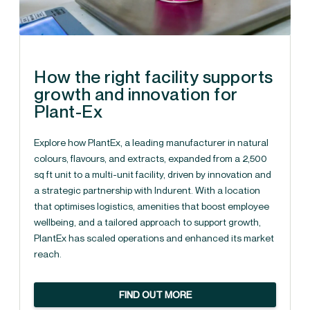
How the right facility supports
growth and innovation for
Plant-Ex
Explore how PlantEx, a leading manufacturer in natural
colours, flavours, and extracts, expanded from a 2,500
sq ft unit to a multi-unit facility, driven by innovation and
a strategic partnership with Indurent. With a location
that optimises logistics, amenities that boost employee
wellbeing, and a tailored approach to support growth,
PlantEx has scaled operations and enhanced its market
reach.
FIND OUT MORE