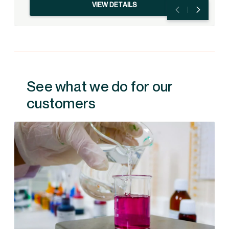
VIEW DETAILS
See what we do for our
customers