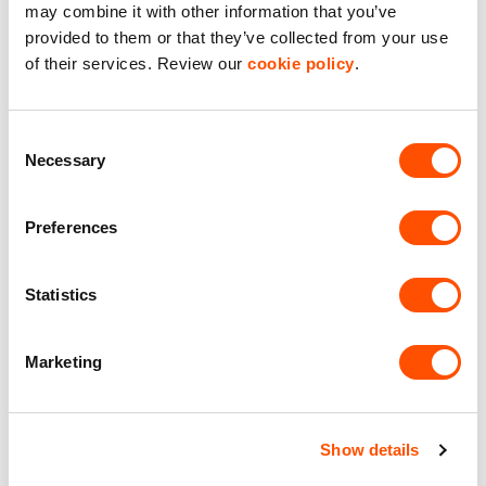
may combine it with other information that you’ve
Maintained Estates
provided to them or that they’ve collected from your use
Nationwide fitted to our quality standards
of their services. Review our
cookie policy
.
YOUR LEASING OPTIONS
Consent
Necessary
Selection
Preferences
Also available at
Statistics
Marketing
UNDER DEVELOPMENT
Show details