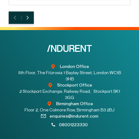
London Office
5th Floor, The Fitzrovia 1 Bayley Street, London WC1B
3HB
Stockport Office
2 Stockport Exchange, Railway Road, Stockport SK1
3GG
Birmingham Office
Floor 2, One Colmore Row, Birmingham B3 2BJ
enquiries@indurent.com
08001223330