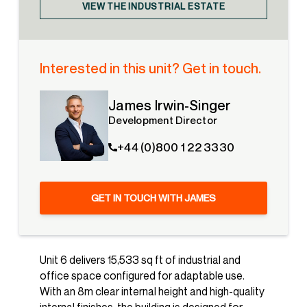
VIEW THE INDUSTRIAL ESTATE
Interested in this unit? Get in touch.
James Irwin-Singer
Development Director
+44 (0)800 1 22 3330
GET IN TOUCH WITH JAMES
Unit 6 delivers 15,533 sq ft of industrial and
office space configured for adaptable use.
With an 8m clear internal height and high-quality