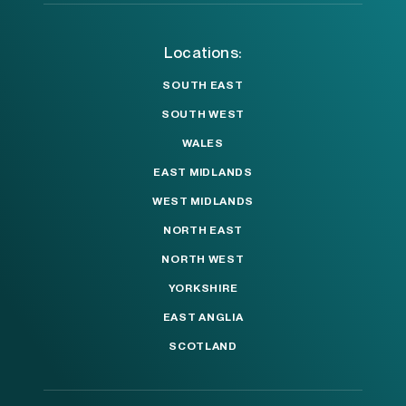
Locations:
SOUTH EAST
SOUTH WEST
WALES
EAST MIDLANDS
WEST MIDLANDS
NORTH EAST
NORTH WEST
YORKSHIRE
EAST ANGLIA
SCOTLAND