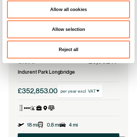
Allow all cookies
Allow selection
Reject all
2
Unit 5
25,662 ft
Indurent Park Longbridge
£352,853.00
per year excl. VAT
18 mi
0.8 mi
4 mi