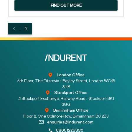
FIND OUT MORE
London Office
5th Floor, The Fitzrovia 1 Bayley Street, London WC1B
3HB
Stockport Office
2 Stockport Exchange, Railway Road, Stockport SK1
3GG
Birmingham Office
Floor 2, One Colmore Row, Birmingham B3 2BJ
enquiries@indurent.com
08001223330