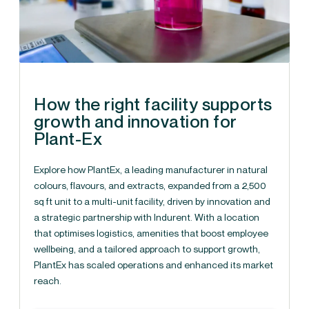
How the right facility supports
growth and innovation for
Plant-Ex
Explore how PlantEx, a leading manufacturer in natural
colours, flavours, and extracts, expanded from a 2,500
sq ft unit to a multi-unit facility, driven by innovation and
a strategic partnership with Indurent. With a location
that optimises logistics, amenities that boost employee
wellbeing, and a tailored approach to support growth,
PlantEx has scaled operations and enhanced its market
reach.