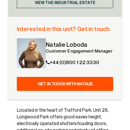
VIEW THE INDUSTRIAL ESTATE
Interested in this unit? Get in touch.
Natalie Loboda
Customer Engagement Manager
+44 (0)800 1 22 3330
GET IN TOUCH WITH NATALIE
Located in the heart of Trafford Park, Unit 28,
Longwood Park offers good eaves height,
electrically operated shutters/loading doors,