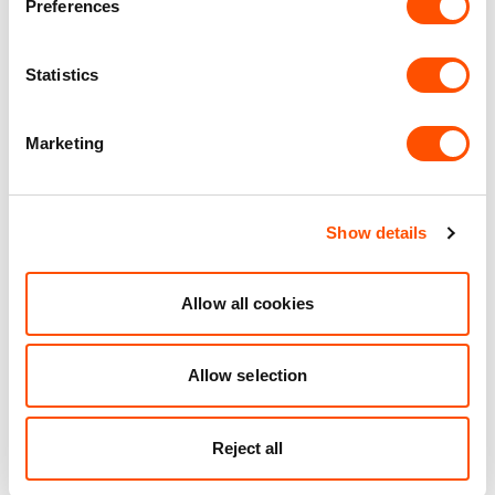
Unit matched to your business needs
Preferences
Maintained Estates
Statistics
Nationwide fitted to our quality standards
Marketing
YOUR LEASING OPTIONS
Show details
Allow all cookies
Also available at
Allow selection
Reject all
AVAILABLE