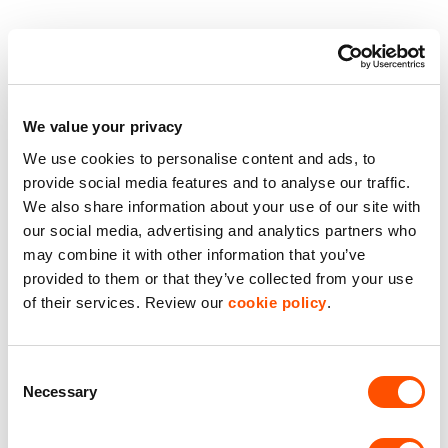
3 Phase Power
Close to Transport
We value your privacy
Dedicated Car Parking
We use cookies to personalise content and ads, to
provide social media features and to analyse our traffic.
Flexible Space
We also share information about your use of our site with
our social media, advertising and analytics partners who
On-Site Secuirty
may combine it with other information that you’ve
provided to them or that they’ve collected from your use
Benefits of leasing with Indurent
of their services. Review our
cookie policy
.
Dedicated Area Manager
Consent
Easily contactable to help with your needs
Necessary
Selection
Personalised Service