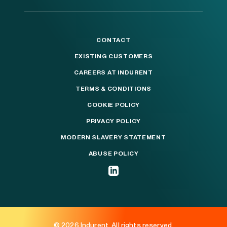
CONTACT
EXISTING CUSTOMERS
CAREERS AT INDURENT
TERMS & CONDITIONS
COOKIE POLICY
PRIVACY POLICY
MODERN SLAVERY STATEMENT
ABUSE POLICY
© 2026 Indurent. All rights reserved.