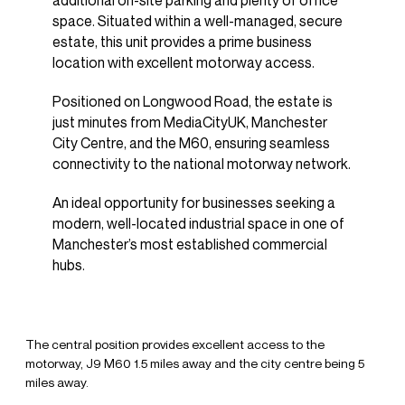
additional on-site parking and plenty of office
space. Situated within a well-managed, secure
estate, this unit provides a prime business
location with excellent motorway access.
Positioned on Longwood Road, the estate is
just minutes from MediaCityUK, Manchester
City Centre, and the M60, ensuring seamless
connectivity to the national motorway network.
An ideal opportunity for businesses seeking a
modern, well-located industrial space in one of
Manchester’s most established commercial
hubs.
The central position provides excellent access to the
motorway, J9 M60 1.5 miles away and the city centre being 5
miles away.