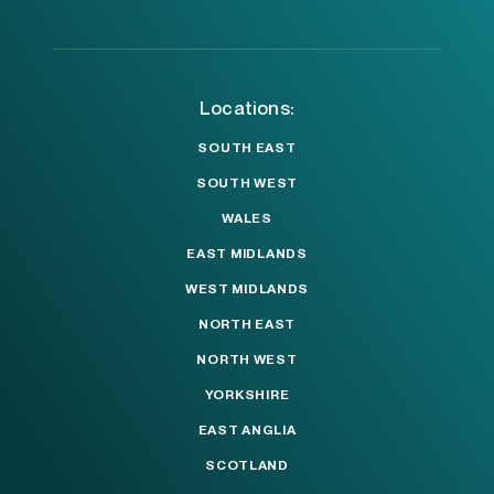
Locations:
SOUTH EAST
SOUTH WEST
WALES
EAST MIDLANDS
WEST MIDLANDS
NORTH EAST
NORTH WEST
YORKSHIRE
EAST ANGLIA
SCOTLAND