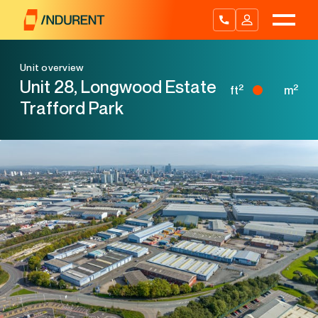
Skip
to
content
Unit overview
Unit 28, Longwood Estate
2
2
ft
m
Trafford Park