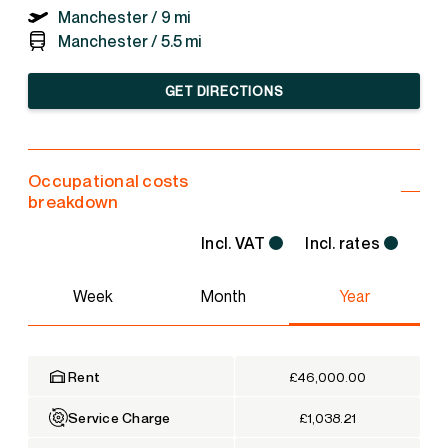
Manchester /
9 mi
Manchester /
5.5 mi
GET DIRECTIONS
Occupational costs
breakdown
Incl. VAT
Incl. rates
Week
Month
Year
Rent
£46,000.00
Service Charge
£1,038.21