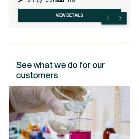
9 mi
5.5 mi
1 mi
VIEW DETAILS
See what we do for our
customers