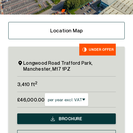
Location Map
UNDER OFFER
Longwood Road Trafford Park,
Manchester, M17 1PZ
2
3,410 ft
£46,000.00
per year excl. VAT
BROCHURE