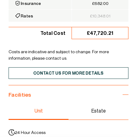
Insurance
£682.00
Rates
£10,348.01
£47,720.21
Total Cost
Costs are indicative and subject to change. For more
information, please contact us.
CONTACT US FOR MORE DETAILS
Facilities
Unit
Estate
24 Hour Access