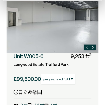
2
Unit W005-6
9,253 ft
Longwood Estate Trafford Park
£99,500.00
per year excl. VAT