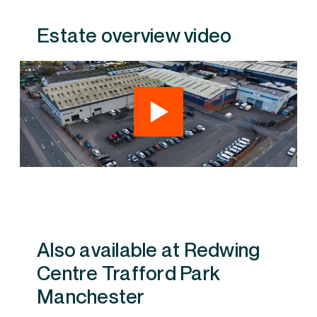
Estate overview video
Also available at