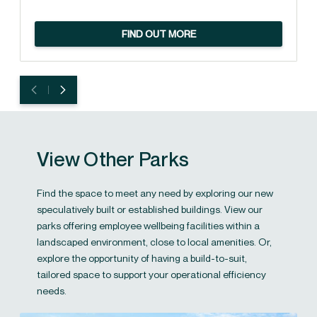
FIND OUT MORE
View Other Parks
Find the space to meet any need by exploring our new
speculatively built or established buildings. View our
parks offering employee wellbeing facilities within a
landscaped environment, close to local amenities. Or,
explore the opportunity of having a build-to-suit,
tailored space to support your operational efficiency
needs.