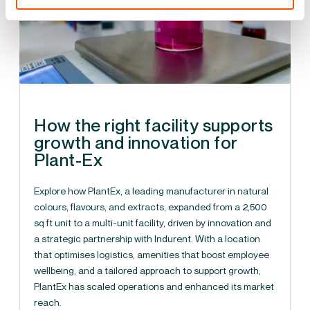
How the right facility supports
growth and innovation for
Plant-Ex
Explore how PlantEx, a leading manufacturer in natural
colours, flavours, and extracts, expanded from a 2,500
sq ft unit to a multi-unit facility, driven by innovation and
a strategic partnership with Indurent. With a location
that optimises logistics, amenities that boost employee
wellbeing, and a tailored approach to support growth,
PlantEx has scaled operations and enhanced its market
reach.