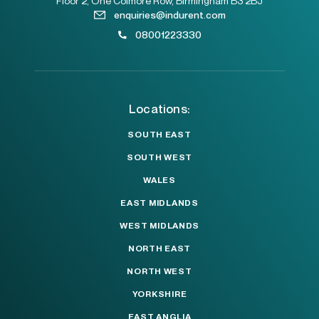
Floor 2, One Colmore Row, Birmingham B3 2BJ
enquiries@indurent.com
08001223330
Locations:
SOUTH EAST
SOUTH WEST
WALES
EAST MIDLANDS
WEST MIDLANDS
NORTH EAST
NORTH WEST
YORKSHIRE
EAST ANGLIA