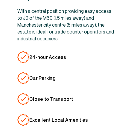
With a central position providing easy access
to J9 of the M60 (1.5 miles away) and
Manchester city centre (5 miles away), the
estate is ideal for trade counter operators and
industrial occupiers.
24-hour Access
Car Parking
Close to Transport
Excellent Local Amenities