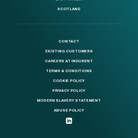
SCOTLAND
CONTACT
EXISTING CUSTOMERS
CAREERS AT INDURENT
TERMS & CONDITIONS
COOKIE POLICY
PRIVACY POLICY
MODERN SLAVERY STATEMENT
ABUSE POLICY