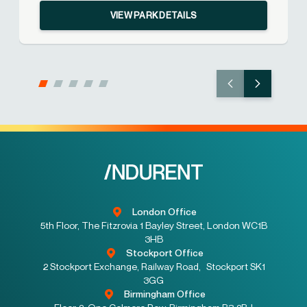
VIEW PARK DETAILS
London Office
5th Floor, The Fitzrovia 1 Bayley Street, London WC1B
3HB
Stockport Office
2 Stockport Exchange, Railway Road, Stockport SK1
3GG
Birmingham Office