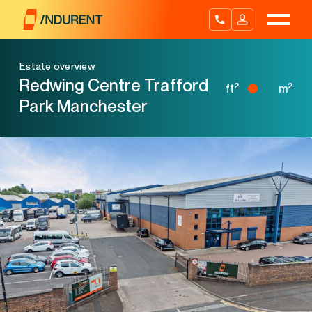
Skip
to
content
Estate overview
Redwing Centre Trafford
2
2
ft
m
Park Manchester