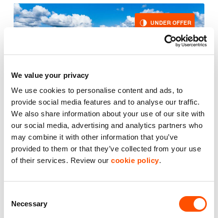
UNDER OFFER
We value your privacy
We use cookies to personalise content and ads, to
provide social media features and to analyse our traffic.
We also share information about your use of our site with
our social media, advertising and analytics partners who
may combine it with other information that you’ve
provided to them or that they’ve collected from your use
2
Unit E1
6,062 ft
of their services. Review our
cookie policy
.
Redwing Centre Trafford Park Manchester
Consent
£58,600.00
per year excl. VAT
Necessary
Selection