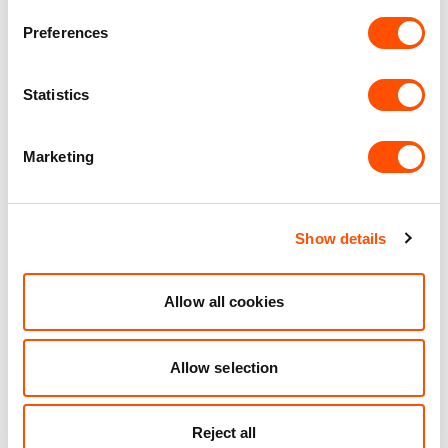
Preferences
9 mi
4 mi
1 mi
Statistics
VIEW DETAILS
Marketing
See what we do for our
Show details
customers
Allow all cookies
Allow selection
Reject all