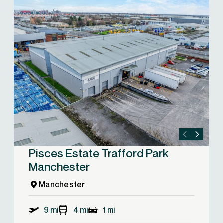
Pisces Estate Trafford Park
Manchester
Manchester
9 mi
4 mi
1 mi