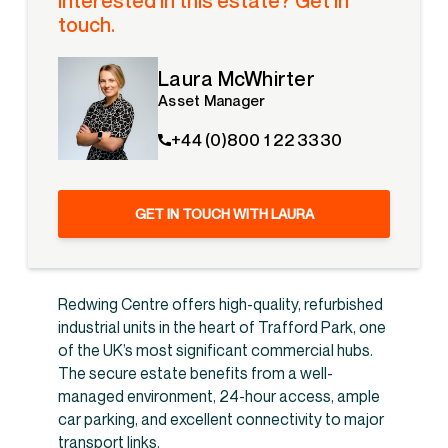
Interested in this estate? Get in
touch.
Laura McWhirter
Asset Manager
+44 (0)800 1 22 3330
GET IN TOUCH WITH LAURA
Redwing Centre offers high-quality, refurbished
industrial units in the heart of Trafford Park, one
of the UK’s most significant commercial hubs.
The secure estate benefits from a well-
managed environment, 24-hour access, ample
car parking, and excellent connectivity to major
transport links.