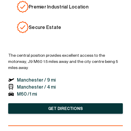
Premier Industrial Location
Secure Estate
The central position provides excellent access to the
motorway, J9 M60 1.5 miles away and the city centre being 5
miles away.
Manchester /
9 mi
Manchester /
4 mi
M60 /
1 mi
GET DIRECTIONS