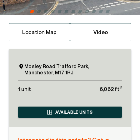
Location Map
Video
Mosley Road Trafford Park,
Manchester, M17 1RJ
2
1 unit
6,062 ft
AVAILABLE UNITS