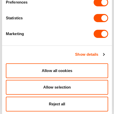
Preferences
40 mi
1 mi
1 mi
Statistics
VIEW DETAILS
Marketing
See what we do for our
Show details
customers
Allow all cookies
Allow selection
Reject all