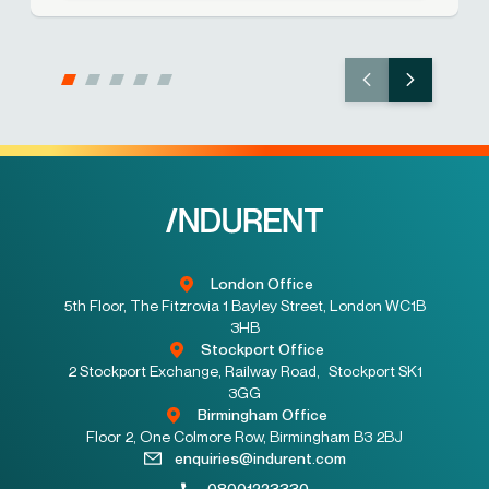
London Office
5th Floor, The Fitzrovia 1 Bayley Street, London WC1B
3HB
Stockport Office
2 Stockport Exchange, Railway Road, Stockport SK1
3GG
Birmingham Office
Floor 2, One Colmore Row, Birmingham B3 2BJ
enquiries@indurent.com
08001223330