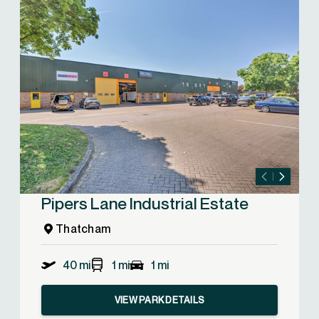
Pipers Lane Industrial Estate
Thatcham
40 mi
1 mi
1 mi
VIEW PARK DETAILS