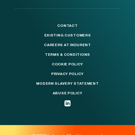
CONTACT
EXISTING CUSTOMERS
CAREERS AT INDURENT
TERMS & CONDITIONS
COOKIE POLICY
PRIVACY POLICY
MODERN SLAVERY STATEMENT
ABUSE POLICY