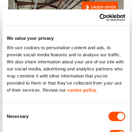
UNDER OFFER
We value your privacy
We use cookies to personalise content and ads, to
provide social media features and to analyse our traffic.
We also share information about your use of our site with
our social media, advertising and analytics partners who
may combine it with other information that you’ve
provided to them or that they’ve collected from your use
2
Unit 3
1,984 ft
of their services. Review our
cookie policy
.
Rivermead Business Park
Consent
£23,225.00
Necessary
per year excl. VAT
Selection