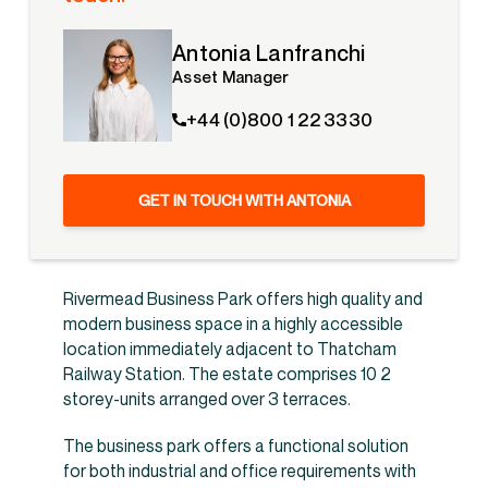
Antonia Lanfranchi
Asset Manager
+44 (0)800 1 22 3330
GET IN TOUCH WITH ANTONIA
Rivermead Business Park offers high quality and
modern business space in a highly accessible
location immediately adjacent to Thatcham
Railway Station. The estate comprises 10 2
storey-units arranged over 3 terraces.
The business park offers a functional solution
for both industrial and office requirements with