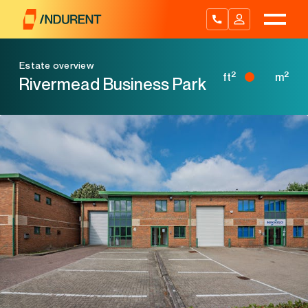
Skip
to
content
Estate overview
2
2
ft
m
Rivermead Business Park