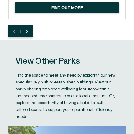
FIND OUT MORE
View Other Parks
Find the space to meet any need by exploring our new
speculatively built or established buildings. View our
parks offering employee wellbeing facilities within a
landscaped environment, close to local amenities. Or,
explore the opportunity of having a build-to-suit,
tailored space to support your operational efficiency
needs.