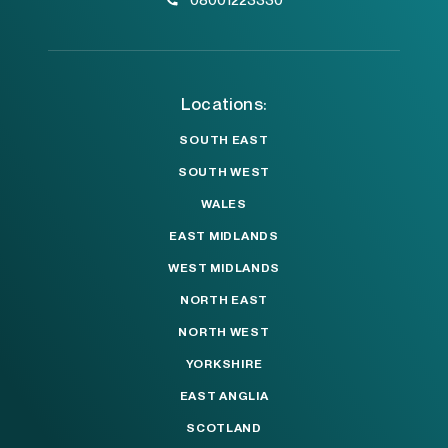
Locations:
SOUTH EAST
SOUTH WEST
WALES
EAST MIDLANDS
WEST MIDLANDS
NORTH EAST
NORTH WEST
YORKSHIRE
EAST ANGLIA
SCOTLAND