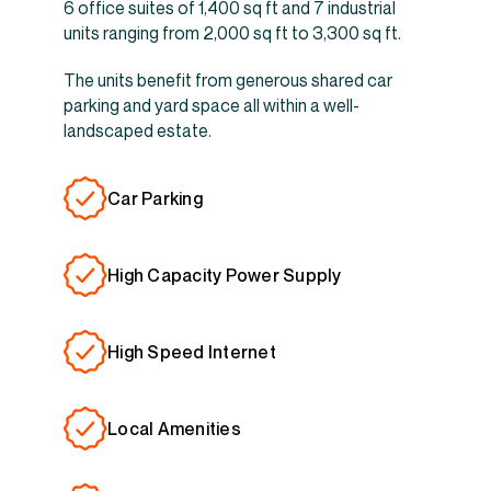
6 office suites of 1,400 sq ft and 7 industrial
units ranging from 2,000 sq ft to 3,300 sq ft.
The units benefit from generous shared car
parking and yard space all within a well-
landscaped estate.
Car Parking
High Capacity Power Supply
High Speed Internet
Local Amenities