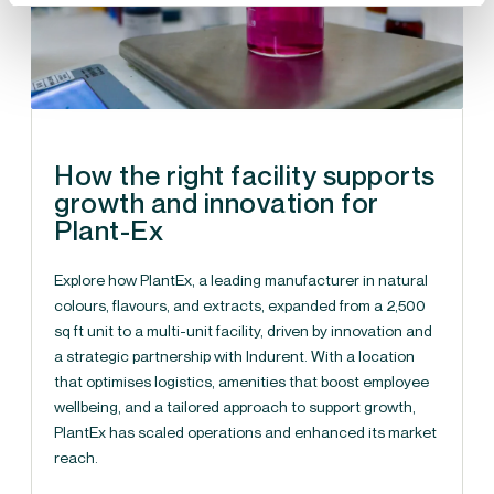
How the right facility supports
growth and innovation for
Plant-Ex
Explore how PlantEx, a leading manufacturer in natural
colours, flavours, and extracts, expanded from a 2,500
sq ft unit to a multi-unit facility, driven by innovation and
a strategic partnership with Indurent. With a location
that optimises logistics, amenities that boost employee
wellbeing, and a tailored approach to support growth,
PlantEx has scaled operations and enhanced its market
reach.