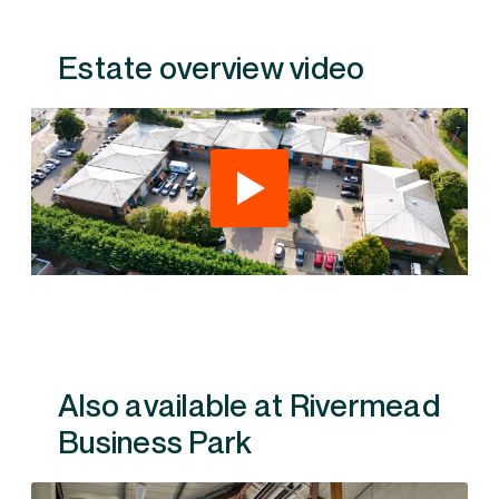
Estate overview video
Also available at Rivermead Business Park