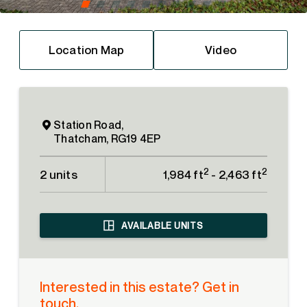
Location Map
Video
Station Road,
Thatcham, RG19 4EP
2
2
2 units
1,984 ft
- 2,463 ft
AVAILABLE UNITS
Interested in this estate? Get in
touch.