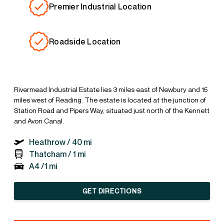
Premier Industrial Location
Roadside Location
Rivermead Industrial Estate lies 3 miles east of Newbury and 15
miles west of Reading. The estate is located at the junction of
Station Road and Pipers Way, situated just north of the Kennett
and Avon Canal.
Heathrow /
40 mi
Thatcham /
1 mi
A4 /
1 mi
GET DIRECTIONS