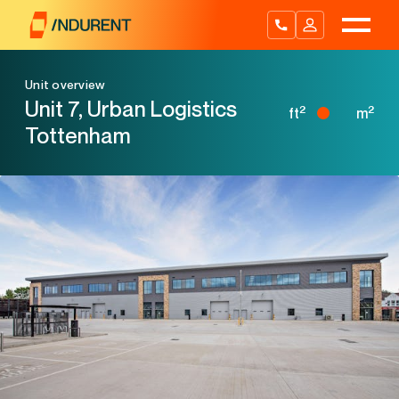
Skip
to
content
Unit overview
Unit 7, Urban Logistics
2
2
ft
m
Tottenham