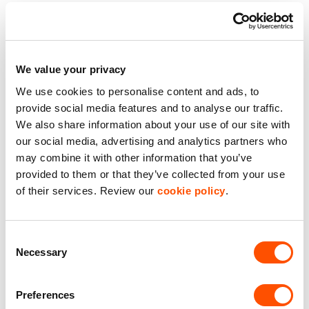
Premier Industrial Location
Secure Estate
We value your privacy
We use cookies to personalise content and ads, to
Storage Unit
provide social media features and to analyse our traffic.
We also share information about your use of our site with
Well Maintained Estate
our social media, advertising and analytics partners who
may combine it with other information that you’ve
Benefits of leasing with Indurent
provided to them or that they’ve collected from your use
of their services. Review our
cookie policy
.
Dedicated Area Manager
Easily contactable to help with your needs
Consent
Necessary
Selection
Personalised Service
Unit matched to your business needs
Preferences