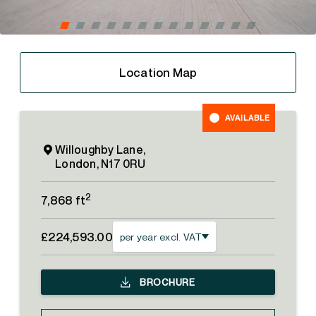
Location Map
AVAILABLE
Willoughby Lane,
London, N17 0RU
2
7,868 ft
£224,593.00
per year excl. VAT
BROCHURE