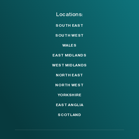
Locations:
SOUTH EAST
SOUTH WEST
WALES
EAST MIDLANDS
WEST MIDLANDS
NORTH EAST
NORTH WEST
YORKSHIRE
EAST ANGLIA
SCOTLAND