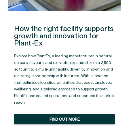
How the right facility supports
growth and innovation for
Plant-Ex
Explore how PlantEx, a leading manufacturer in natural
colours, flavours, and extracts, expanded from a 2,500
sq ft unit to a multi-unit facility, driven by innovation and
a strategic partnership with Indurent. With a location
that optimises logistics, amenities that boost employee
wellbeing, and a tailored approach to support growth,
PlantEx has scaled operations and enhanced its market
reach.
FIND OUT MORE