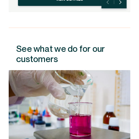
See what we do for our
customers