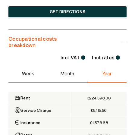
GET DIRECTIONS
Occupational costs
breakdown
Incl. VAT
Incl. rates
Week
Month
Year
Rent
£224,593.00
Service Charge
£5,115.56
Insurance
£1,573.68
Rates
£38,400.00