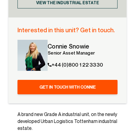
VIEW THE INDUSTRIAL ESTATE
Interested in this unit? Get in touch.
Connie Snowie
Senior Asset Manager
+44 (0)800 1 22 3330
GET IN TOUCH WITH CONNIE
A brand new Grade A industrial unit, on the newly
developed Urban Logistics Tottenham industrial
estate.