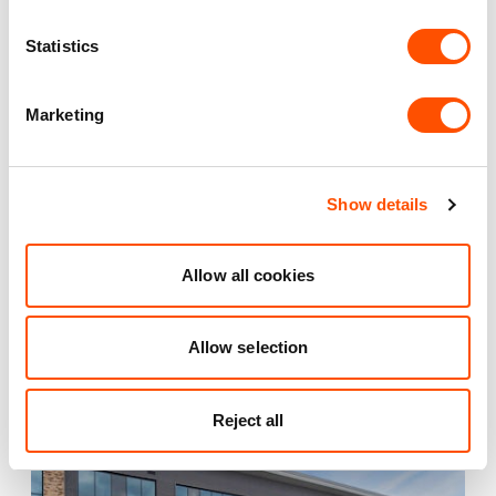
Maintained Estates
Nationwide fitted to our quality standards
Statistics
YOUR LEASING OPTIONS
Marketing
Show details
Also available at
Allow all cookies
Allow selection
AVAILABLE
Reject all