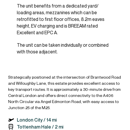
The unit benefits from a dedicated yard/
loading areas, mezzanines which can be
retrofitted to first floor offices, 8.2m eaves
height, EV charging and is BREEAM rated
Excellent and EPC A.
The unit can be taken individually or combined
with those adjacent.
Strategically positioned at the intersection of Brantwood Road
and Willoughby Lane, this estate provides excellent access to
key transport routes. It is approximately a 30-minute drive from
Central London and offers direct connectivity to the A406
North Circular via Angel Edmonton Road, with easy access to
Junction 25 of the M25.
London City /
14 mi
Tottenham Hale /
2 mi