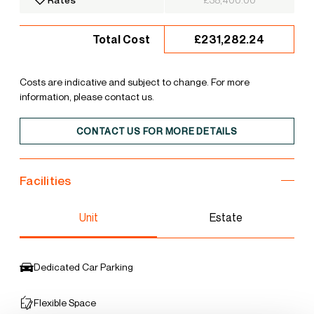
£231,282.24
Total Cost
Costs are indicative and subject to change. For more
information, please contact us.
CONTACT US FOR MORE DETAILS
Facilities
Unit
Estate
Dedicated Car Parking
Flexible Space