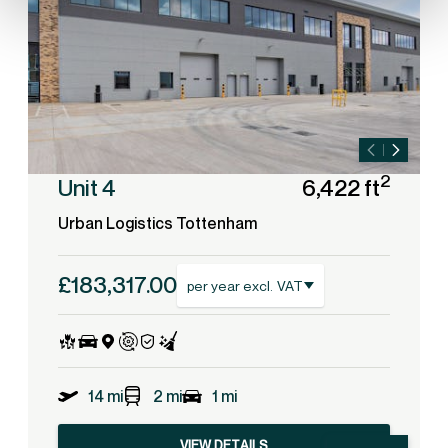
2
Unit 4
6,422 ft
Urban Logistics Tottenham
£183,317.00
per year excl. VAT
14 mi
2 mi
1 mi
VIEW DETAILS