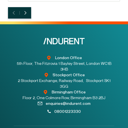
London Office
5th Floor, The Fitzrovia 1 Bayley Street, London WC1B
3HB
Stockport Office
2 Stockport Exchange, Railway Road, Stockport SK1
3GG
Birmingham Office
Floor 2, One Colmore Row, Birmingham B3 2BJ
enquiries@indurent.com
08001223330