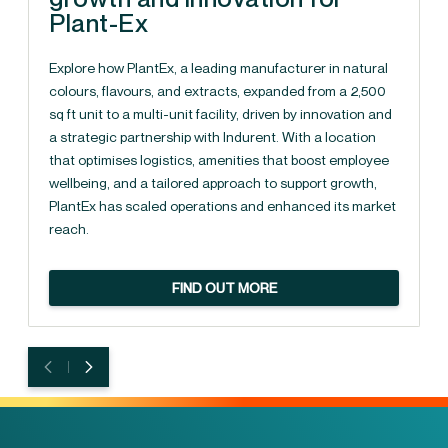
Plant-Ex
Explore how PlantEx, a leading manufacturer in natural
colours, flavours, and extracts, expanded from a 2,500
sq ft unit to a multi-unit facility, driven by innovation and
a strategic partnership with Indurent. With a location
that optimises logistics, amenities that boost employee
wellbeing, and a tailored approach to support growth,
PlantEx has scaled operations and enhanced its market
reach.
FIND OUT MORE