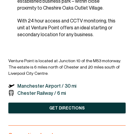
established business park – within close
proximity to Cheshire Oaks Outlet Village.
With 24 hour access and CCTV monitoring, this
unit at Venture Point offers an ideal starting or
secondary location for any business.
Venture Point is located at Junction 10 of the M53 motorway.
The estate is 6 miles north of Chester and 20 miles south of
Liverpool City Centre.
Manchester Airport /
30 mi
Chester Railway /
6 mi
GET DIRECTIONS