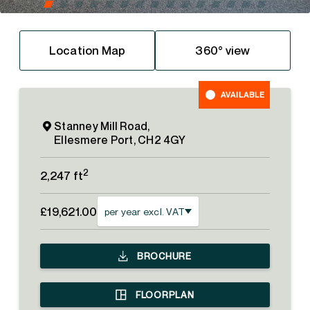
Location Map
360° view
AVAILABLE
Stanney Mill Road,
Ellesmere Port, CH2 4GY
2
2,247 ft
£19,621.00
per year excl. VAT
BROCHURE
FLOORPLAN