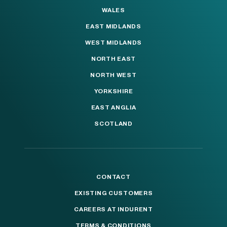
WALES
EAST MIDLANDS
WEST MIDLANDS
NORTH EAST
NORTH WEST
YORKSHIRE
EAST ANGLIA
SCOTLAND
CONTACT
EXISTING CUSTOMERS
CAREERS AT INDURENT
TERMS & CONDITIONS