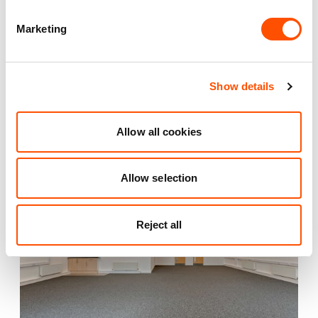
Marketing
Also available at
Show details
Allow all cookies
AVAILABLE
Allow selection
Reject all