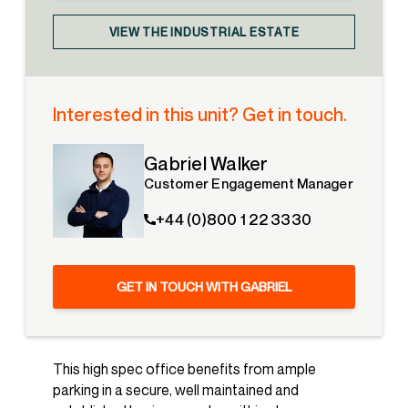
VIEW THE INDUSTRIAL ESTATE
Interested in this unit? Get in touch.
Gabriel Walker
Customer Engagement Manager
+44 (0)800 1 22 3330
GET IN TOUCH WITH GABRIEL
This high spec office benefits from ample
parking in a secure, well maintained and