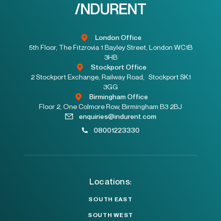
London Office
5th Floor, The Fitzrovia 1 Bayley Street, London WC1B
3HB
Stockport Office
2 Stockport Exchange, Railway Road, Stockport SK1
3GG
Birmingham Office
Floor 2, One Colmore Row, Birmingham B3 2BJ
enquiries@indurent.com
08001223330
Locations:
SOUTH EAST
SOUTH WEST