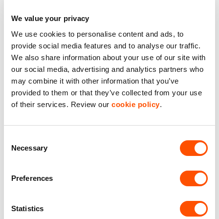
Starter Unit
We value your privacy
WC Facilities
We use cookies to personalise content and ads, to
provide social media features and to analyse our traffic.
We also share information about your use of our site with
Benefits of leasing with Indurent
our social media, advertising and analytics partners who
may combine it with other information that you’ve
Dedicated Area Manager
provided to them or that they’ve collected from your use
Easily contactable to help with your needs
of their services. Review our
cookie policy
.
Personalised Service
Unit matched to your business needs
Consent
Necessary
Selection
Maintained Estates
Nationwide fitted to our quality standards
Preferences
YOUR LEASING OPTIONS
Statistics