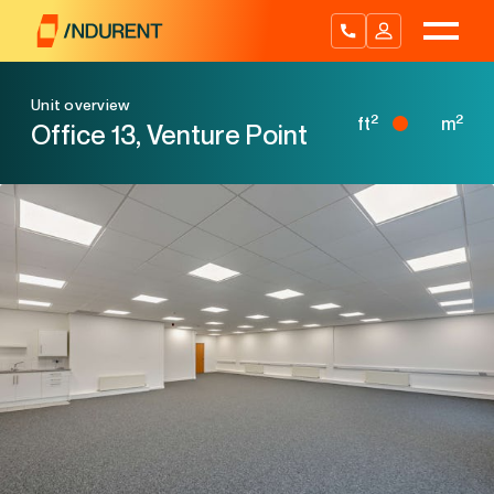
Skip
to
content
Unit overview
2
2
ft
m
Office 13, Venture Point