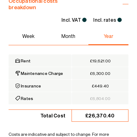
Occupational costs
breakdown
Incl. VAT
Incl. rates
Week
Month
Year
Rent
£19,621.00
Maintenance Charge
£6,300.00
Insurance
£449.40
Rates
£6,804.00
£26,370.40
Total Cost
Costs are indicative and subject to change. For more