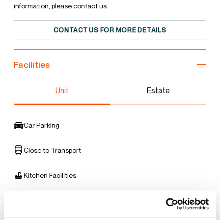
information, please contact us.
CONTACT US FOR MORE DETAILS
Facilities
Unit
Estate
Car Parking
Close to Transport
Kitchen Facilities
Office Accommodation