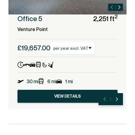
2
Office 5
2,251 ft
Venture Point
£19,657.00
per year excl. VAT
30 mi
6 mi
1 mi
VIEW DETAILS