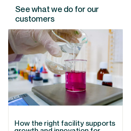
See what we do for our
customers
How the right facility supports
growth and innovation for