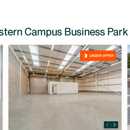
ailable at
UNDER OFFER