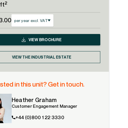
2
ft
13.00
per year excl. VAT
VIEW
BROCHURE
VIEW THE INDUSTRIAL ESTATE
sted in this unit? Get in touch.
Heather Graham
Customer Engagement Manager
+44 (0)800 1 22 3330