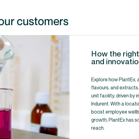
 our customers
How the right
and innovatio
Explore how PlantEx, a
flavours, and extracts
unit facility, driven b
Indurent. With a locati
boost employee wellbe
growth, PlantEx has s
reach.