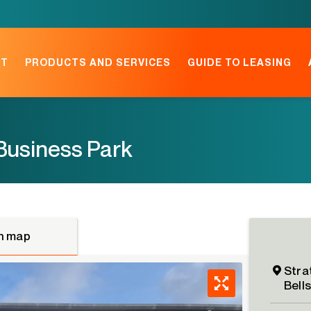
NT
PRODUCTS AND SERVICES
GUIDE TO LEASING
Business Park
n map
Stra
Bell