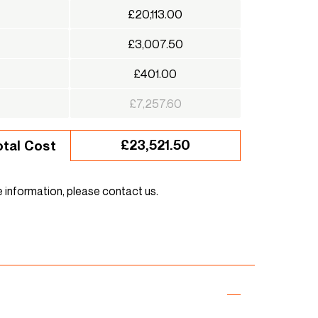
£20,113.00
£3,007.50
£401.00
£7,257.60
£23,521.50
otal Cost
e information, please contact us.