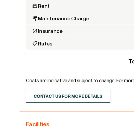
Rent
Maintenance Charge
Insurance
Rates
T
Costs are indicative and subject to change. For mor
CONTACT US FOR MORE DETAILS
Facilities