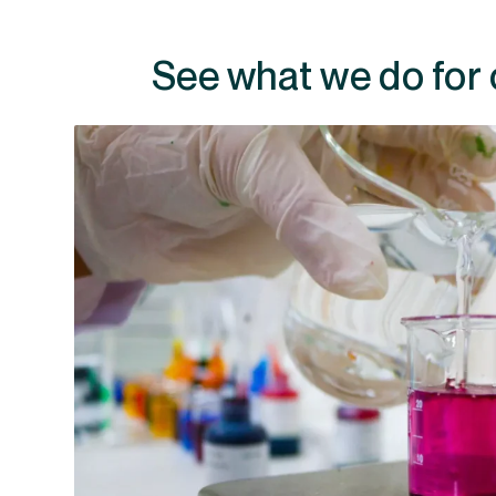
See what we do for