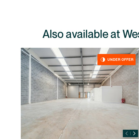
Also av
UNDER OFFER