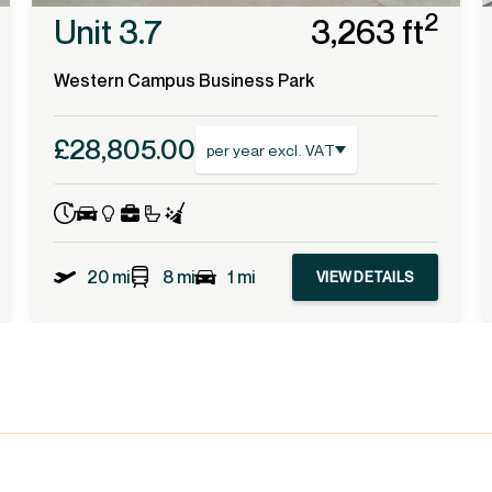
2
Unit 3.7
3,263 ft
Western Campus Business Park
£28,805.00
per year excl. VAT
20 mi
8 mi
1 mi
VIEW DETAILS