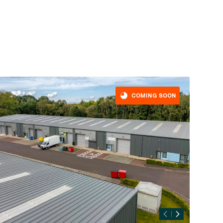
COMING SOON