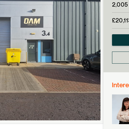
2,005 
£20,1
Intere