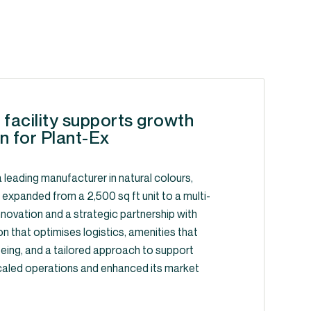
 facility supports growth
n for Plant-Ex
 leading manufacturer in natural colours,
, expanded from a 2,500 sq ft unit to a multi-
y innovation and a strategic partnership with
on that optimises logistics, amenities that
ing, and a tailored approach to support
caled operations and enhanced its market