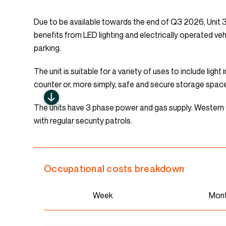
Due to be available towards the end of Q3 2026, Unit 3.4
benefits from LED lighting and electrically operated ve
parking.
The unit is suitable for a variety of uses to include ligh
counter or, more simply, safe and secure storage spac
The units have 3 phase power and gas supply. Wester
with regular security patrols.
Occupational costs breakdown
Week
Mon