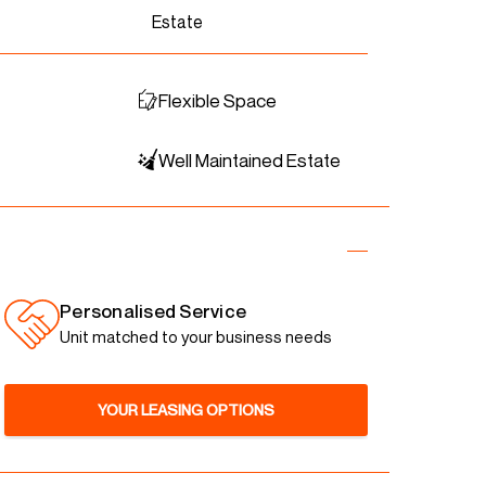
Estate
Flexible Space
Well Maintained Estate
Personalised Service
Unit matched to your business needs
YOUR LEASING OPTIONS