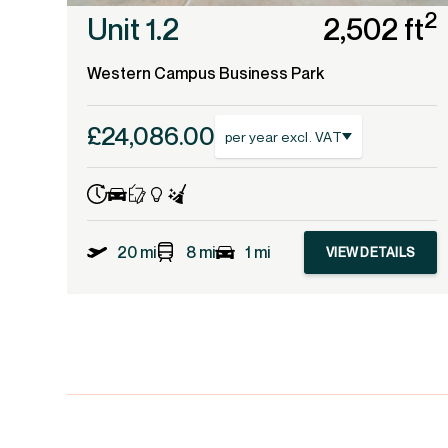
2
Unit 1.2
2,502 ft
Western Campus Business Park
£24,086.00
per year excl. VAT
20 mi
8 mi
1 mi
VIEW DETAILS