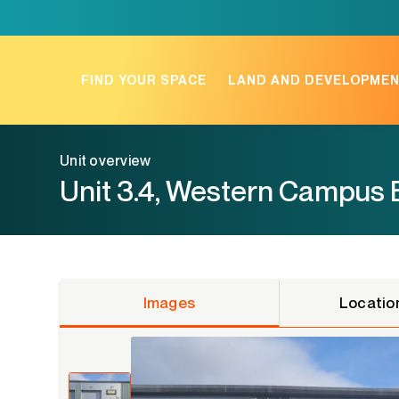
Skip
to
content
FIND YOUR SPACE
LAND AND DEVELOPME
Unit overview
Unit 3.4, Western Campus 
Images
Locatio