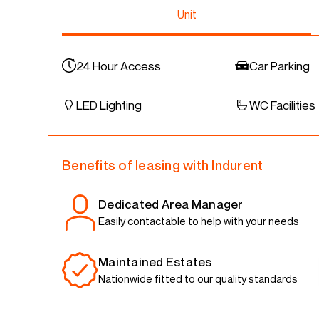
Unit
24 Hour Access
Car Parking
LED Lighting
WC Facilities
Benefits of leasing with Indurent
Dedicated Area Manager
Easily contactable to help with your needs
Maintained Estates
Nationwide fitted to our quality standards