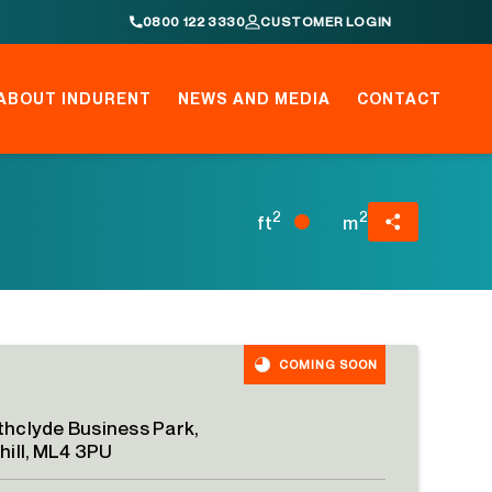
0800 122 3330
CUSTOMER LOGIN
ABOUT INDURENT
NEWS AND MEDIA
CONTACT
2
2
ft
m
COMING SOON
thclyde Business Park,
shill, ML4 3PU