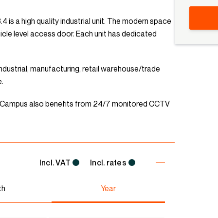
 is a high quality industrial unit. The modern space
hicle level access door. Each unit has dedicated
t industrial, manufacturing, retail warehouse/trade
e.
n Campus also benefits from 24/7 monitored CCTV
Incl. VAT
Incl. rates
th
Year