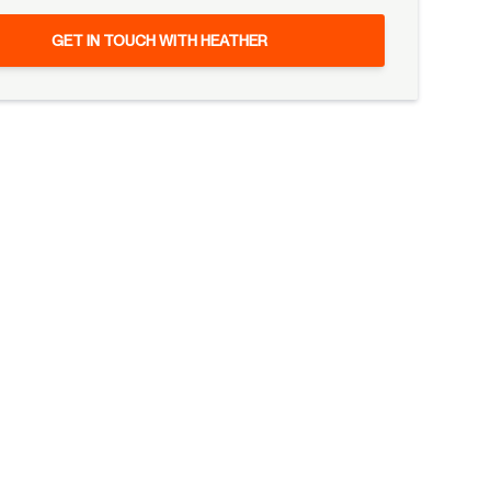
GET IN TOUCH WITH HEATHER