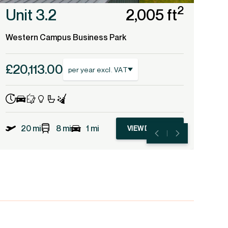
2
Unit 3.2
2,005 ft
Western Campus Business Park
£20,113.00
per year excl. VAT
20 mi
8 mi
1 mi
VIEW DETAILS