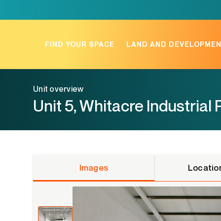
Skip
to
content
FIND YOUR SPACE
LAND AND DEVELOPME
Unit overview
Unit 5, Whitacre Industrial 
Images
Locatio