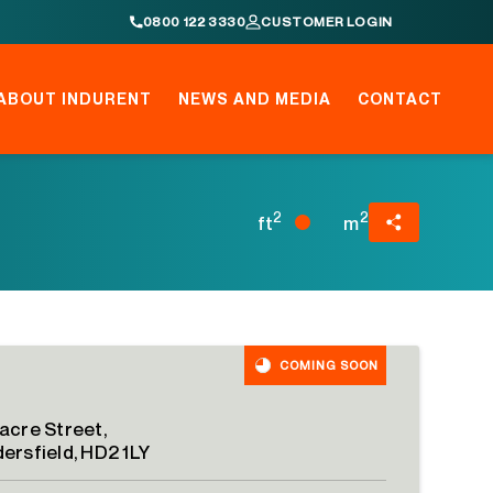
0800 122 3330
CUSTOMER LOGIN
ABOUT INDURENT
NEWS AND MEDIA
CONTACT
2
2
ft
m
COMING SOON
acre Street,
ersfield, HD2 1LY