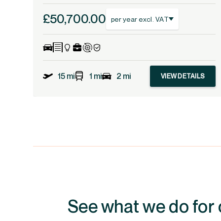
£50,700.00
per year excl. VAT
15 mi
1 mi
2 mi
VIEW DETAILS
See what we do for