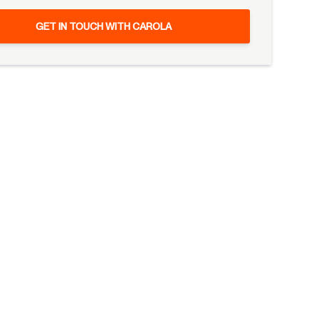
GET IN TOUCH WITH CAROLA