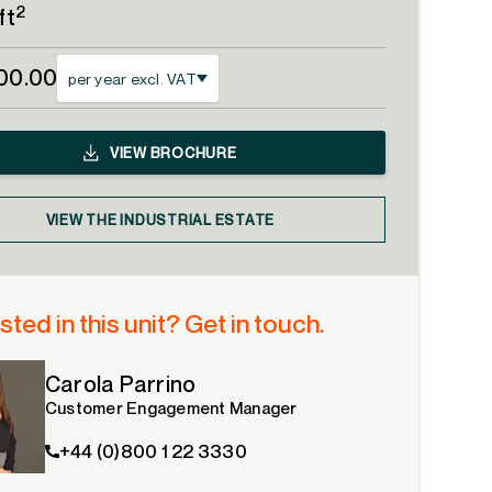
2
ft
00.00
per year excl. VAT
VIEW
BROCHURE
VIEW THE INDUSTRIAL ESTATE
sted in this unit? Get in touch.
Carola Parrino
Customer Engagement Manager
+44 (0)800 1 22 3330