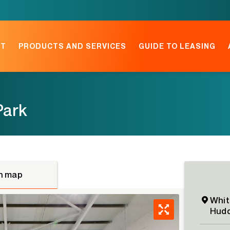
NT
PRODUCTS AND SERVICES
GUIDE TO LEASING
Park
n map
Whit
Hudd