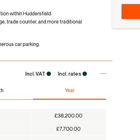
tion within Huddersfield.
age, trade counter, and more traditional
erous car parking.
Incl. VAT
Incl. rates
th
Year
£38,200.00
£7,700.00