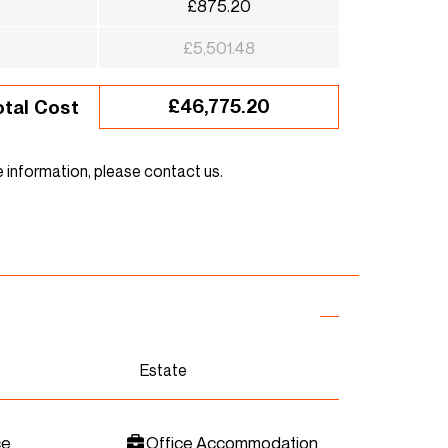
£875.20
£5,501.48
£46,775.20
otal Cost
e information, please contact us.
Estate
ce
Office Accommodation