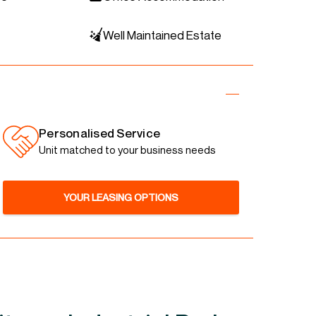
Well Maintained Estate
Personalised Service
Unit matched to your business needs
YOUR LEASING OPTIONS