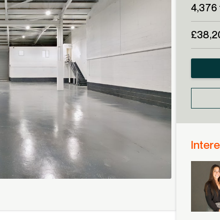
4,376 
£38,2
Intere