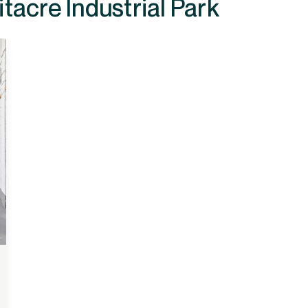
ilable at