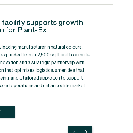
 facility supports growth
n for Plant-Ex
 leading manufacturer in natural colours,
, expanded from a 2,500 sq ft unit to a multi-
y innovation and a strategic partnership with
on that optimises logistics, amenities that
ing, and a tailored approach to support
caled operations and enhanced its market
E