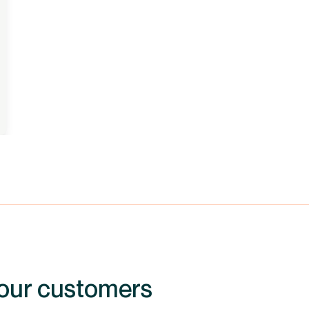
 our customers