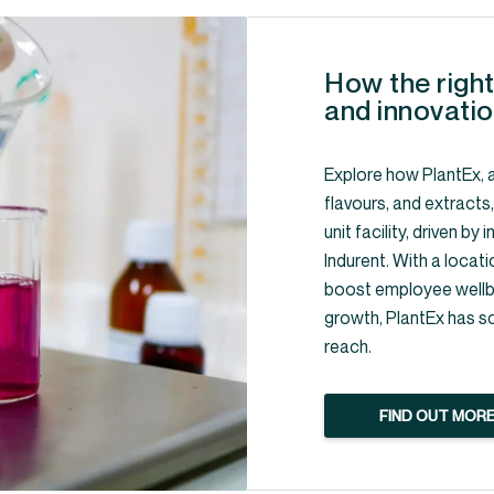
How the right
and innovatio
Explore how PlantEx, a
flavours, and extracts
unit facility, driven b
Indurent. With a locati
boost employee wellbe
growth, PlantEx has s
reach.
FIND OUT MOR