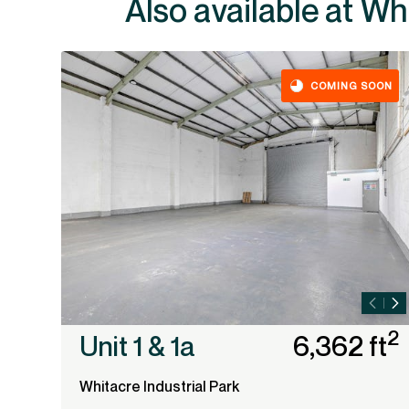
Also ava
COMING SOON
2
Unit 1 & 1a
6,362 ft
Whitacre Industrial Park