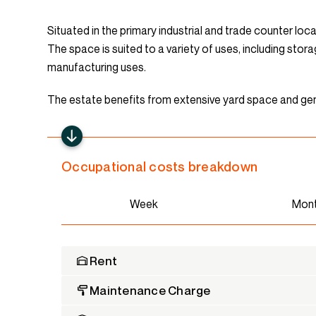
Situated in the primary industrial and trade counter loca
The space is suited to a variety of uses, including stor
manufacturing uses.
The estate benefits from extensive yard space and gen
Occupational costs breakdown
Week
Mon
Rent
Maintenance Charge