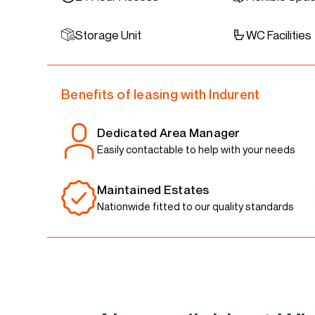
Storage Unit
WC Facilities
Benefits of leasing with Indurent
Dedicated Area Manager
Easily contactable to help with your needs
Maintained Estates
Nationwide fitted to our quality standards