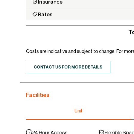
Insurance
Rates
T
Costs are indicative and subject to change. For mor
CONTACT US FOR MORE DETAILS
Facilities
Unit
24 Hour Access
Flexible Spa