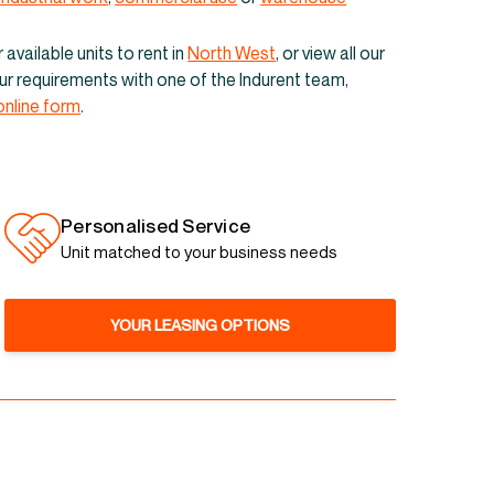
its & warehouses to
available units to rent in
North West
, or view all our
Liverpool
your requirements with one of the Indurent team,
online form
.
Personalised Service
Unit matched to your business needs
YOUR LEASING OPTIONS