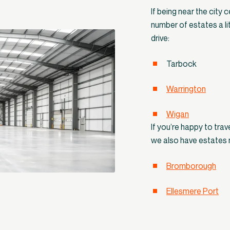
If being near the city c
number of estates a lit
drive:
Tarbock
Warrington
Wigan
If you’re happy to tra
we also have estates 
Bromborough
Ellesmere Port