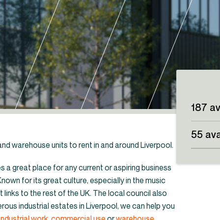
187 av
55 ava
l and warehouse units to rent in and around Liverpool.
es a great place for any current or aspiring business
nown for its great culture, especially in the music
t links to the rest of the UK. The local council also
its & warehouses to rent in the North West
rous industrial estates in Liverpool, we can help you
industrial work
,
commercial use
or
warehouse