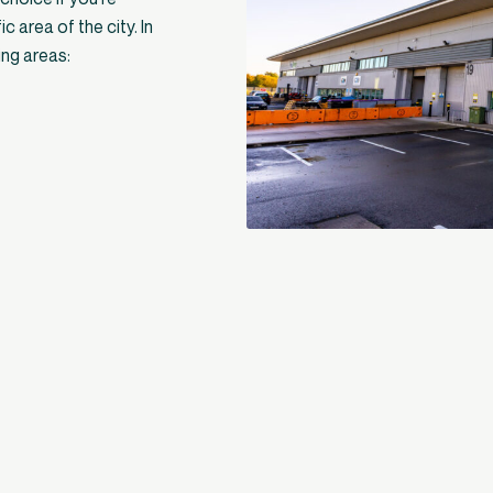
c area of the city. In
ing areas: