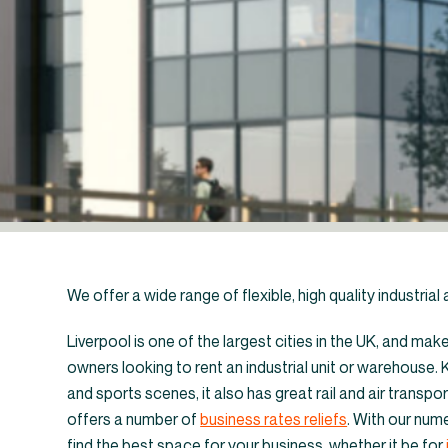
We offer a wide range of flexible, high quality industria
Liverpool is one of the largest cities in the UK, and mak
owners looking to rent an industrial unit or warehouse. K
and sports scenes, it also has great rail and air transpor
←
Industrial un
offers a number of
business rates reliefs
. With our nume
find the best space for your business, whether it be for