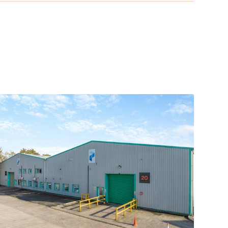
hn Lennon Airport. Manchester Airport and
318) in the town of Bootle, which is close to
hly 11 miles south of the estate and is within a 25-
 three miles northeast of the city centre, close to
e site and provides direct services to London,
ty Centre, and due to its strong road network,
 location amongst Speke’s other retail and business
ing distance from the Liverpool John Lennon Airport.