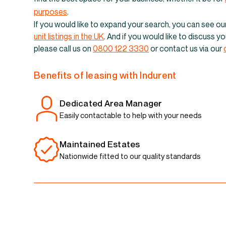
Industrial un
purposes
.
If you would like to expand your search, you can see our 
unit listings in the UK
. And if you would like to discuss 
please call us on
0800 122 3330
or contact us via our
Benefits of leasing with Indurent
Dedicated Area Manager
Easily contactable to help with your needs
Maintained Estates
Nationwide fitted to our quality standards