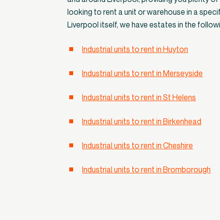
looking to rent a unit or warehouse in a specifi
Liverpool itself, we have estates in the follow
Industrial units to rent in Huyton
Industrial units to rent in Merseyside
Industrial units to rent in St Helens
Industrial units to rent in Birkenhead
Industrial units to rent in Cheshire
Industrial units to rent in Bromborough