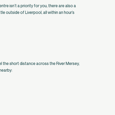
entre isn’t a priority for you, there are also a
tle outside of Liverpool, all within an hour’s
vel the short distance across the River Mersey,
nearby: