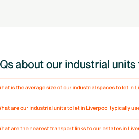
Qs about our industrial units f
hat is the average size of our industrial spaces to let in 
he sizes of our units and warehouses in Liverpool range from 439
omething to offer for all types of businesses – from start-ups, to 
hat are our industrial units to let in Liverpool typically us
igger unit or build to suit space, give us a call on
0800 122 3330.
ur industrial units in Liverpool can cater to a wide variety of uses 
hem being used for light industrial, storage, warehouse and trade
hat are the nearest transport links to our estates in Liv
iverpool has plenty of air, rail and road transport links, making it a