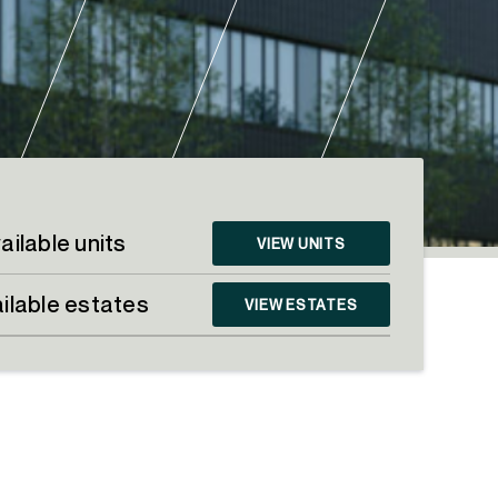
ailable units
VIEW UNITS
ilable estates
VIEW ESTATES