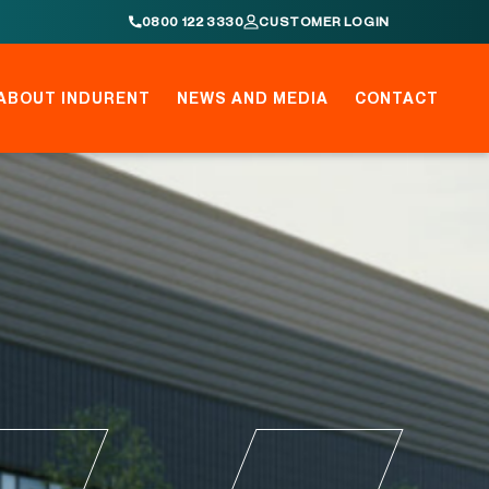
0800 122 3330
CUSTOMER LOGIN
ABOUT INDURENT
NEWS AND MEDIA
CONTACT