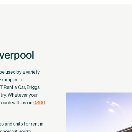
iverpool
 be used by a variety
 Examples of
XT Rent a Car, Briggs
etry. Whatever your
 touch with us on
0800
s and units for rent in
choice if you’re