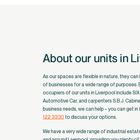
About our units in L
As our spaces are flexible in nature, they can
of businesses for a wide range of purposes.
occupiers of our units in Liverpool include SI
Automotive Car, and carpenters S.B.J. Cabin
business needs, we can help – you can get in
122 3330
to discuss your options.
We have a very wide range of industrial estate
and around Liverpool, providing you plenty of 