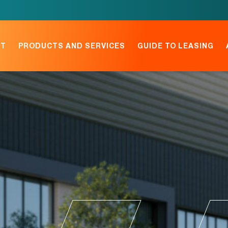
NT
PRODUCTS AND SERVICES
GUIDE TO LEASING