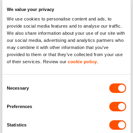
We value your privacy
We use cookies to personalise content and ads, to
Explore Industrial Estates
provide social media features and to analyse our traffic.
We also share information about your use of our site with
Near Buckinghamshire
our social media, advertising and analytics partners who
may combine it with other information that you’ve
provided to them or that they’ve collected from your use
of their services. Review our
cookie policy
.
Consent
Necessary
Selection
Preferences
Statistics