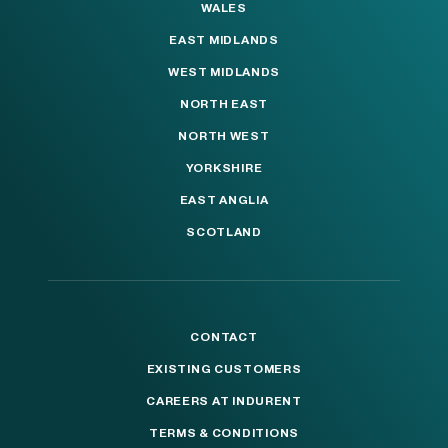
WALES
EAST MIDLANDS
WEST MIDLANDS
NORTH EAST
NORTH WEST
YORKSHIRE
EAST ANGLIA
SCOTLAND
CONTACT
EXISTING CUSTOMERS
CAREERS AT INDURENT
TERMS & CONDITIONS