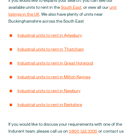
If you would like to expand your search, you can see our
warehouses to let in
available units to rent in the
South East
, or view all our
unit
listings in the UK
. We also have plenty of units near
Buckinghamshire
Buckinghamshire across the South East
Industrial units to rent in Aylesbury
Industrial units to rent in Thatcham
Industrial units to rent in Great Horwood
Industrial units to rent in Milton Keynes
Industrial units to rent in Newbury
Industrial units to rent in Berkshire
If you would like to discuss your requirements with one of the
Indurent team, please call us on
0800 122 3330
or contact us