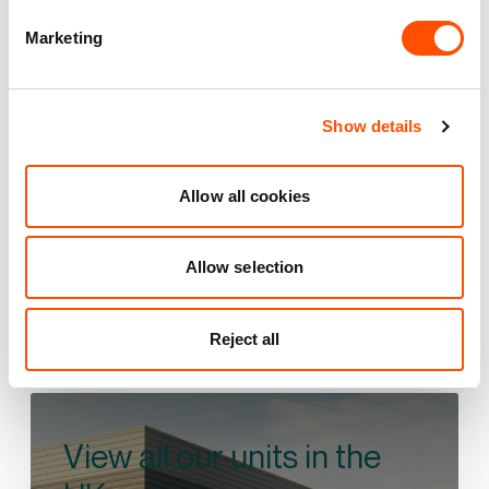
Vantage 41
Marketing
Aston Clinton
35 mi
4 mi
17 mi
Show details
VIEW PARK DETAILS
Allow all cookies
Allow selection
Reject all
View all our units in the