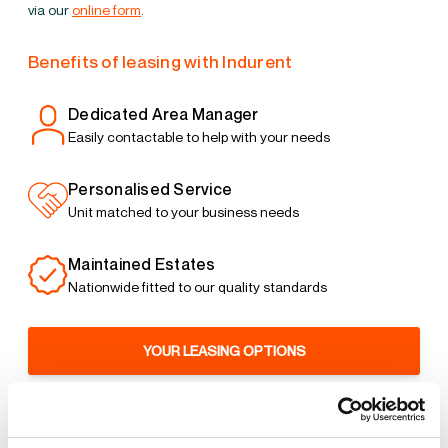
via our
online form
.
Benefits of leasing with Indurent
Dedicated Area Manager
Easily contactable to help with your needs
Personalised Service
Unit matched to your business needs
Maintained Estates
Nationwide fitted to our quality standards
YOUR LEASING OPTIONS