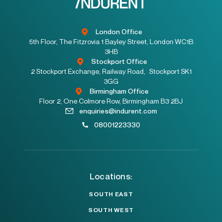
London Office
5th Floor, The Fitzrovia 1 Bayley Street, London WC1B
3HB
Stockport Office
2 Stockport Exchange, Railway Road, Stockport SK1
3GG
Birmingham Office
Floor 2, One Colmore Row, Birmingham B3 2BJ
enquiries@indurent.com
08001223330
Locations:
SOUTH EAST
SOUTH WEST