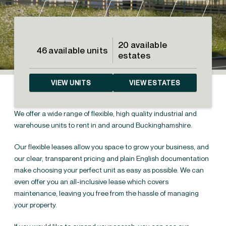
20 available
46 available units
estates
VIEW UNITS
VIEW ESTATES
We offer a wide range of flexible, high quality industrial and
warehouse units to rent in and around Buckinghamshire.
Our flexible leases allow you space to grow your business, and
our clear, transparent pricing and plain English documentation
make choosing your perfect unit as easy as possible. We can
even offer you an all-inclusive lease which covers
Industrial units & warehouses for
←
maintenance, leaving you free from the hassle of managing
rent in the South East
your property.
Industrial units &