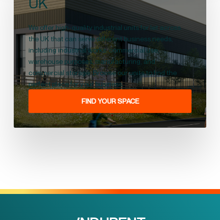
UK
We offer high-quality industrial units for let across
the UK that can serve different business needs,
including industrial works, commercial use,
warehouse purposes, manufacturing, and
commercial storage. Browse our units to find the
perfect place for your business.
FIND YOUR SPACE