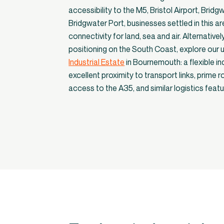
accessibility to the M5, Bristol Airport, Bridg
Bridgwater Port, businesses settled in this ar
connectivity for land, sea and air. Alternatively
positioning on the South Coast, explore our u
Industrial Estate
in Bournemouth: a flexible in
excellent proximity to transport links, prime 
access to the A35, and similar logistics feat