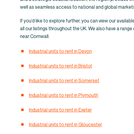
Warehouses &
well as seamless access to national and global market
If you’d like to explore further, you can view our availabl
all our listings throughout the UK. We also have a range 
near Cornwall:
Industrial units to rent in Devon
Industrial units to rent in Bristol
Industrial units to rent in Somerset
Industrial units to rent in Plymouth
Industrial units to rent in Exeter
Industrial units to rent in Gloucester