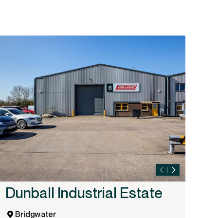
Dunball Industrial Estate
I
A
Bridgwater