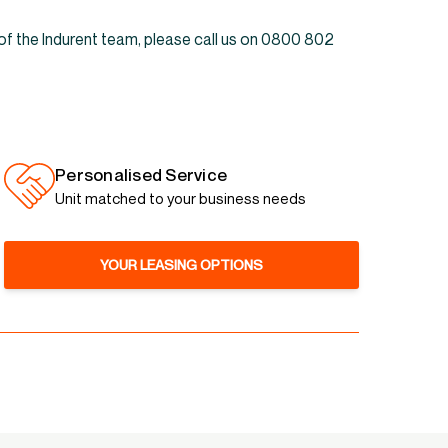
 of the Indurent team, please call us on 0800 802
Personalised Service
Unit matched to your business needs
YOUR LEASING OPTIONS