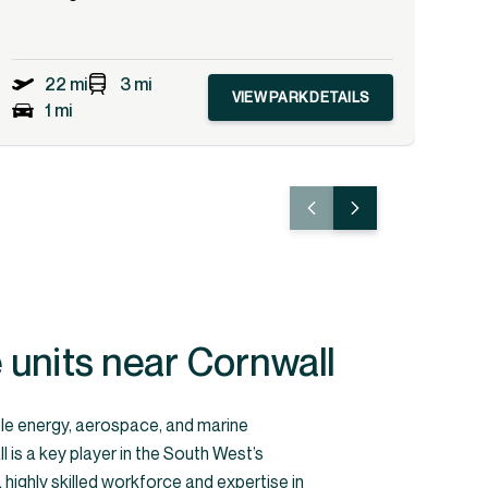
22 mi
3 mi
VIEW PARK DETAILS
1 mi
units near Cornwall
le energy, aerospace, and marine
 is a key player in the South West’s
highly skilled workforce and expertise in