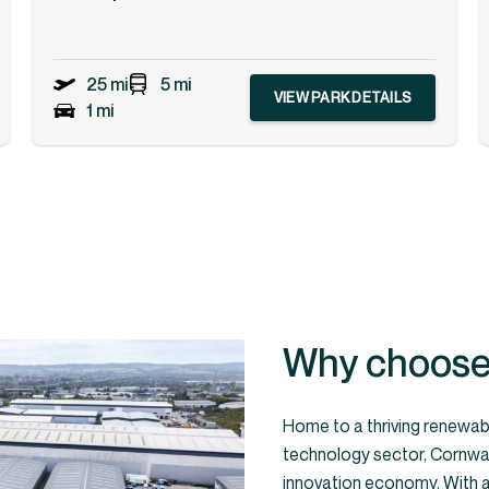
25 mi
5 mi
VIEW PARK DETAILS
1 mi
Why choose 
Home to a thriving renewab
technology sector, Cornwall
innovation economy. With a 