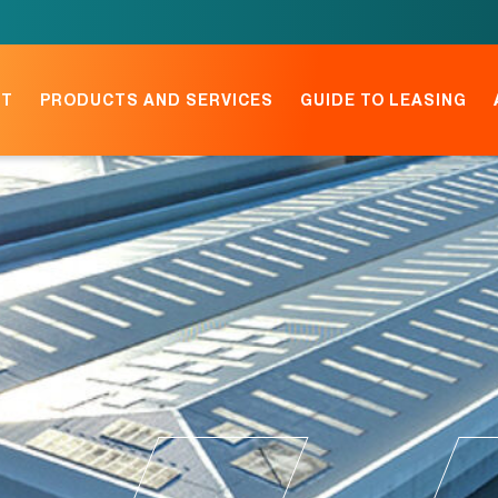
NT
PRODUCTS AND SERVICES
GUIDE TO LEASING