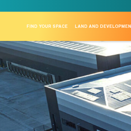
Skip
to
content
FIND YOUR SPACE
LAND AND DEVELOPME