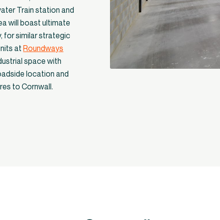
water Train station and
ea will boast ultimate
, for similar strategic
nits at
Roundways
dustrial space with
roadside location and
ures to Cornwall.