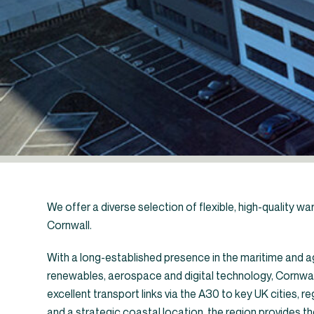
We offer a diverse selection of flexible, high-quality wa
Cornwall.
With a long-established presence in the maritime and ag
renewables, aerospace and digital technology, Cornwall 
←
Industrial un
excellent transport links via the A30 to key UK cities, r
and a strategic coastal location, the region provides th