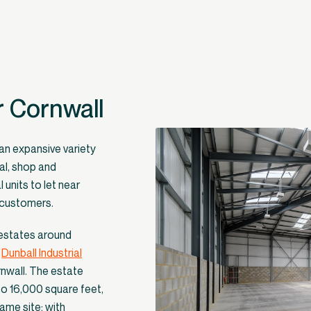
r Cornwall
 an expansive variety
al, shop and
 units to let near
f customers.
 estates around
w
Dunball Industrial
rnwall. The estate
to 16,000 square feet,
ame site; with