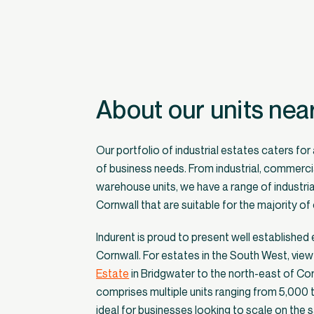
About our units nea
Our portfolio of industrial estates caters for
of business needs. From industrial, commerci
warehouse units, we have a range of industrial
Cornwall that are suitable for the majority o
Indurent is proud to present well established
Cornwall. For estates in the South West, vie
Estate
in Bridgwater to the north-east of Co
comprises multiple units ranging from 5,000 
ideal for businesses looking to scale on the s