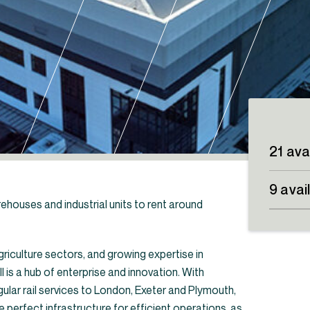
21 ava
9 avai
rehouses and industrial units to rent around
riculture sectors, and growing expertise in
is a hub of enterprise and innovation. With
its & warehouses to rent in the South West
egular rail services to London, Exeter and Plymouth,
e perfect infrastructure for efficient operations, as