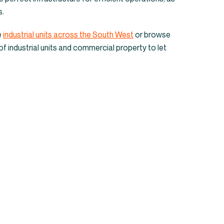
 industrial units 
s.
Cornwall
e
industrial units across the South West
or browse
of industrial units and commercial property to let