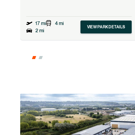
17 mi
4 mi
VIEW PARK DETAILS
2 mi