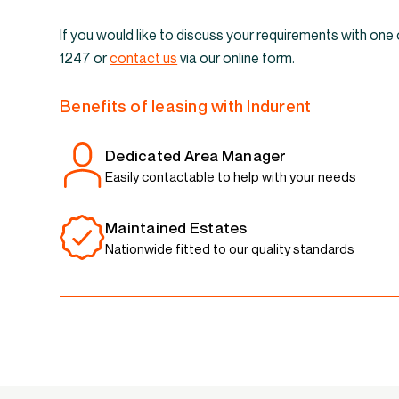
If you would like to discuss your requirements with one
1247 or
contact us
via our online form.
Benefits of leasing with Indurent
Dedicated Area Manager
Easily contactable to help with your needs
Maintained Estates
Nationwide fitted to our quality standards