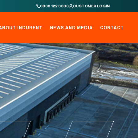
0800 122 3330
CUSTOMER LOGIN
ABOUT INDURENT
NEWS AND MEDIA
CONTACT