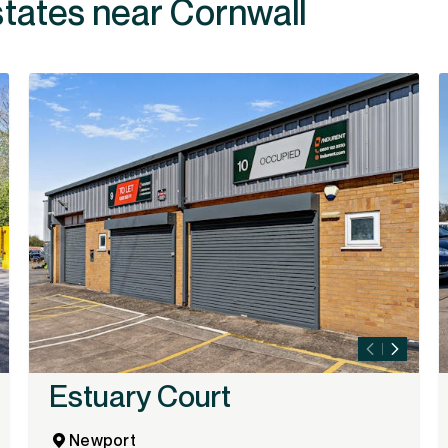
states near Cornwall
Estuary Court
Newport