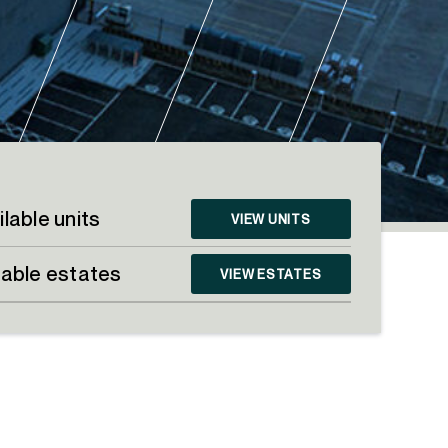
ilable units
VIEW UNITS
lable estates
VIEW ESTATES