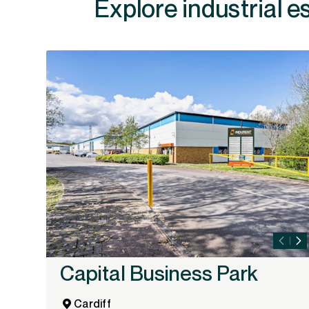
Explore industrial e
Capital Business Park
Cardiff