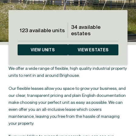
34 available
123 available units
estates
VIEW UNITS
VIEW ESTATES
We offer a wide range of flexible, high quality industrial property
units to rent in and around Brighouse.
Our flexible leases allow you space to grow your business, and
our clear, transparent pricing and plain English documentation
make choosing your perfect unit as easy as possible. We can
even offer you an all-inclusive lease which covers
Industrial units to rent in
←
maintenance, leaving you free from the hassle of managing
Yorkshire
your property.
Industrial units &