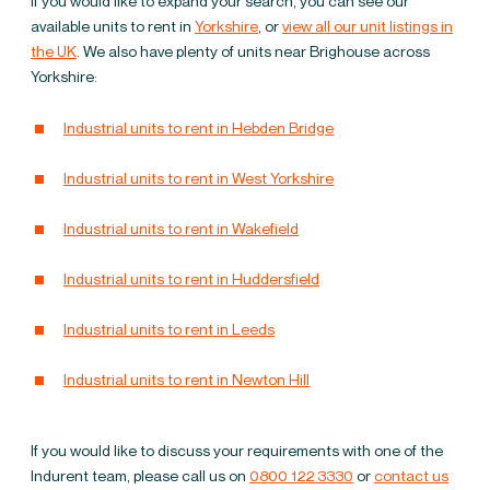
If you would like to expand your search, you can see our
warehouses to let in
available units to rent in
Yorkshire
, or
view all our unit listings in
the UK
. We also have plenty of units near Brighouse across
Brighouse
Yorkshire:
Industrial units to rent in Hebden Bridge
Industrial units to rent in West Yorkshire
Industrial units to rent in Wakefield
Industrial units to rent in Huddersfield
Industrial units to rent in Leeds
Industrial units to rent in Newton Hill
If you would like to discuss your requirements with one of the
Indurent team, please call us on
0800 122 3330
or
contact us