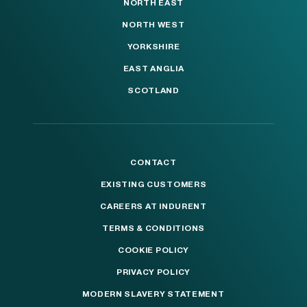
NORTH EAST
NORTH WEST
YORKSHIRE
EAST ANGLIA
SCOTLAND
CONTACT
EXISTING CUSTOMERS
CAREERS AT INDURENT
TERMS & CONDITIONS
COOKIE POLICY
PRIVACY POLICY
MODERN SLAVERY STATEMENT