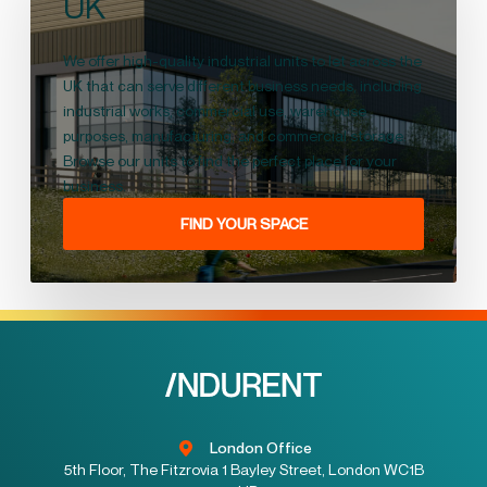
UK
We offer high-quality industrial units to let across the
UK that can serve different business needs, including
industrial works, commercial use, warehouse
purposes, manufacturing, and commercial storage.
Browse our units to find the perfect place for your
business.
FIND YOUR SPACE
London Office
5th Floor, The Fitzrovia 1 Bayley Street, London WC1B