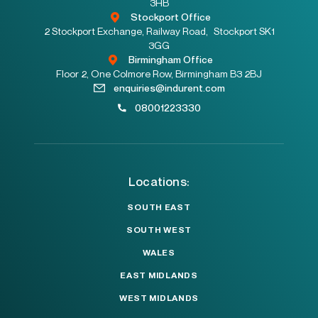
3HB
Stockport Office
2 Stockport Exchange, Railway Road, Stockport SK1
3GG
Birmingham Office
Floor 2, One Colmore Row, Birmingham B3 2BJ
enquiries@indurent.com
08001223330
Locations:
SOUTH EAST
SOUTH WEST
WALES
EAST MIDLANDS
WEST MIDLANDS