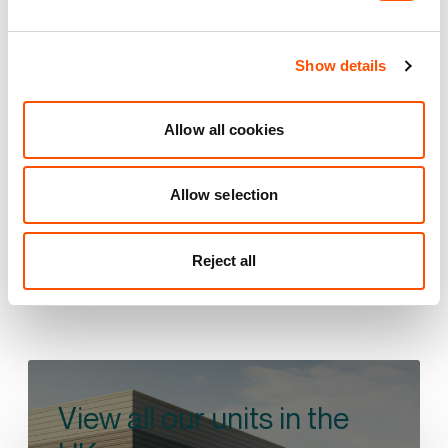
Brookfoot Business Park
Brighouse
Show details
17 mi
1 mi
1 mi
Allow all cookies
VIEW PARK DETAILS
Allow selection
Reject all
View all our units in the