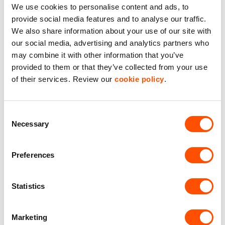
We use cookies to personalise content and ads, to
provide social media features and to analyse our traffic.
We also share information about your use of our site with
our social media, advertising and analytics partners who
View our estates near
may combine it with other information that you’ve
Brighouse
provided to them or that they’ve collected from your use
of their services. Review our
cookie policy
.
Consent
Necessary
Selection
Preferences
Statistics
Marketing