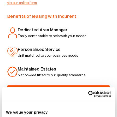
via our online form
.
Benefits of leasing with Indurent
Dedicated Area Manager
Easily contactable to help with your needs
Personalised Service
Unit matched to your business needs
Maintained Estates
Nationwide fitted to our quality standards
YOUR LEASING OPTIONS
We value your privacy