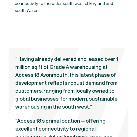
connectivity to the wider south west of England and
south Wales.
“Having already delivered and leased over 1
million sq ft of Grade A warehousing at
Access 18 Avonmouth, this latest phase of
development reflects robust demand from
customers, ranging from locally owned to
global businesses, for modern, sustainable
warehousing in the south west.”
“Access 18’s prime location—offering
excellent connectivity to regional
customers, a skilled local workforce, and