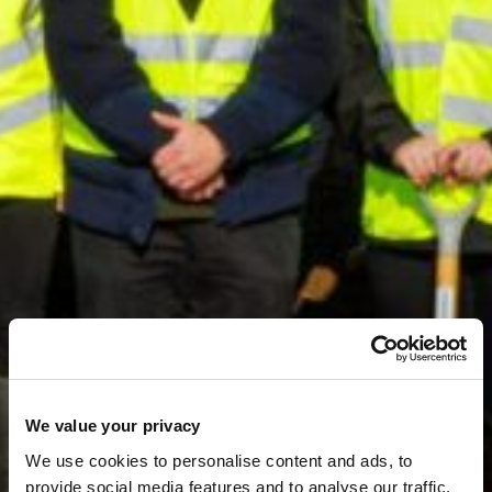
We value your privacy
←
News & Media
We use cookies to personalise content and ads, to
Indurent commences
provide social media features and to analyse our traffic.