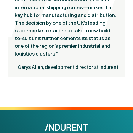
international shipping routes—makes it a
key hub for manufacturing and distribution.
The decision by one of the UK’s leading
supermarket retailers to take a new build-
to-suit unit further cements its status as
one of the region’s premier industrial and
logistics clusters.”
Carys Allen, development director at Indurent