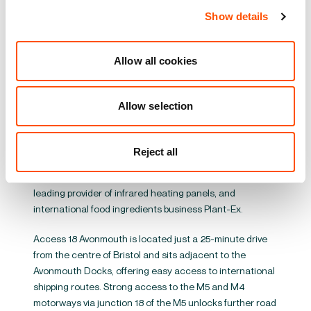
leading retailers has agreed to lease a 66,000 sq ft
Show details
build-to-suit unit as part of the latest phase of
development at the scheme. All new units are targeting
EPC A+ and BREEAM ‘Excellent’ certifications,
Allow all cookies
incorporating rooftop solar PV panels for the benefit of
occupiers.
Allow selection
Access 18 Avonmouth currently offers over 1.3 million sq
ft of high-quality warehousing across 36 units
developed between 2007 and 2023. Soon to be fully let,
Reject all
the park supports a range of manufacturing and
distribution businesses including Herschel Infrared, a
leading provider of infrared heating panels, and
international food ingredients business Plant-Ex.
Access 18 Avonmouth is located just a 25-minute drive
from the centre of Bristol and sits adjacent to the
Avonmouth Docks, offering easy access to international
shipping routes. Strong access to the M5 and M4
motorways via junction 18 of the M5 unlocks further road