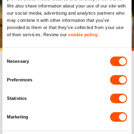
construction of 450,000
We also share information about your use of our site with
our social media, advertising and analytics partners who
sq ft development at
may combine it with other information that you’ve
provided to them or that they’ve collected from your use
Avonmouth
of their services. Review our
cookie policy
.
Consent
Necessary
Selection
Preferences
Indurent, a leading developer, owner and operator of
industrial and logistics space across the UK, has
commenced construction of a new 450,000 sq ft
Statistics
development at Access 18 Avonmouth.
The new space will be delivered across five units ranging
Marketing
from 30,000-215,000 sq ft, and is expected to be
delivered before the end of 2025. One of the UK’s