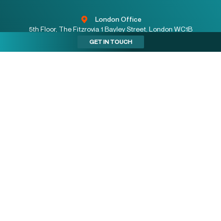
London Office
5th Floor, The Fitzrovia 1 Bayley Street, London WC1B
3HB
GET IN TOUCH
Stockport Office
2 Stockport Exchange, Railway Road, Stockport SK1
3GG
Birmingham Office
Floor 2, One Colmore Row, Birmingham B3 2BJ
enquiries@indurent.com
08001223330
Locations:
SOUTH EAST
SOUTH WEST
WALES