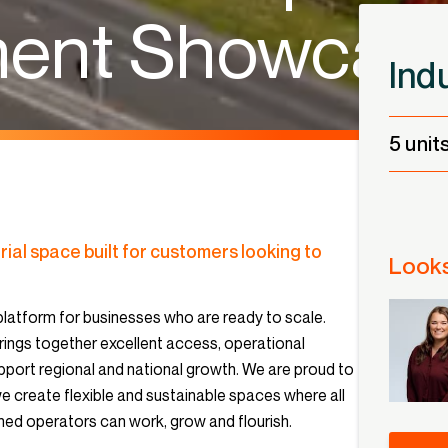
ment Showcas
Ind
5 unit
rial space built for customers looking to
Looks
latform for businesses who are ready to scale.
rings together excellent access, operational
support regional and national growth. We are proud to
create flexible and sustainable spaces where all
ed operators can work, grow and flourish.