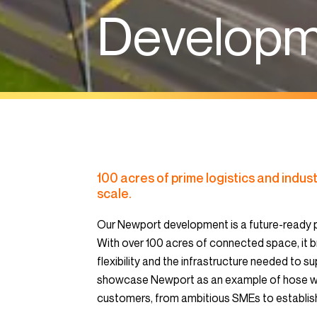
Develop
100 acres of prime logistics and indust
scale.
Our Newport development is a future-ready p
With over 100 acres of connected space, it b
flexibility and the infrastructure needed to 
showcase Newport as an example of hose we 
customers, from ambitious SMEs to establish