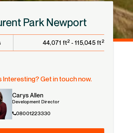
e
urent Park Newport
2
2
s
44,071 ft
- 115,045 ft
 Interesting? Get in touch now.
Carys Allen
Development Director
08001223330