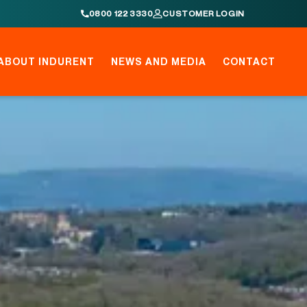
0800 122 3330
CUSTOMER LOGIN
ABOUT INDURENT
NEWS AND MEDIA
CONTACT