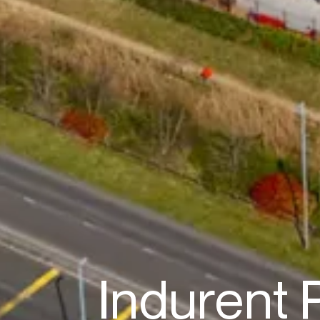
Indurent