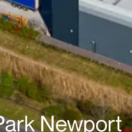
 Park Newport