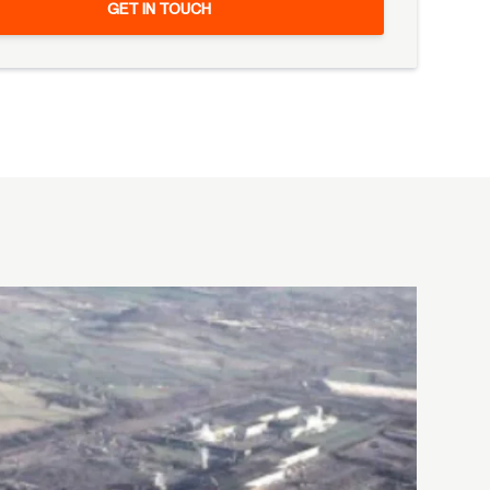
GET IN TOUCH