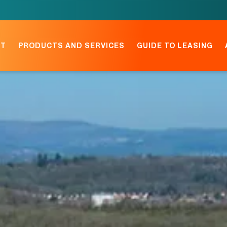
NT
PRODUCTS AND SERVICES
GUIDE TO LEASING