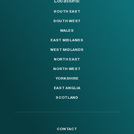
Locations:
SOUTH EAST
SOUTH WEST
WALES
EAST MIDLANDS
WEST MIDLANDS
NORTH EAST
NORTH WEST
YORKSHIRE
EAST ANGLIA
SCOTLAND
CONTACT