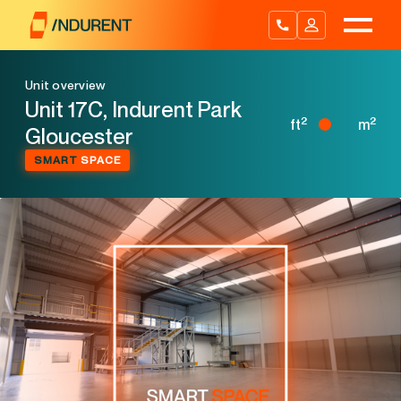
Skip
to
content
Unit overview
Unit 17C, Indurent Park
2
2
ft
m
Gloucester
SMART
SPACE