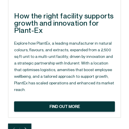
How the right facility supports
growth and innovation for
Plant-Ex
Explore how PlantEx, a leading manufacturer in natural
colours, flavours, and extracts, expanded from a 2,500
sq ft unit to a multi-unit facility, driven by innovation and
a strategic partnership with Indurent. With a location
that optimises logistics, amenities that boost employee
wellbeing, and a tailored approach to support growth,
PlantEx has scaled operations and enhanced its market
reach.
FIND OUT MORE