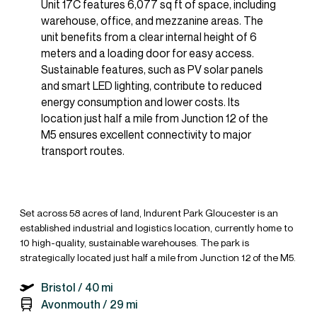
Unit 17C features 6,077 sq ft of space, including
warehouse, office, and mezzanine areas. The
unit benefits from a clear internal height of 6
meters and a loading door for easy access.
Sustainable features, such as PV solar panels
and smart LED lighting, contribute to reduced
energy consumption and lower costs. Its
location just half a mile from Junction 12 of the
M5 ensures excellent connectivity to major
transport routes.
Set across 58 acres of land, Indurent Park Gloucester is an
established industrial and logistics location, currently home to
10 high-quality, sustainable warehouses. The park is
strategically located just half a mile from Junction 12 of the M5.
Bristol /
40 mi
Avonmouth /
29 mi