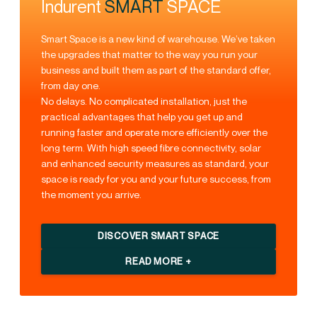
Indurent
SMART
SPACE
Smart Space is a new kind of warehouse. We’ve taken
the upgrades that matter to the way you run your
business and built them as part of the standard offer,
from day one.
No delays. No complicated installation, just the
practical advantages that help you get up and
running faster and operate more efficiently over the
long term. With high speed fibre connectivity, solar
and enhanced security measures as standard, your
space is ready for you and your future success, from
the moment you arrive.
DISCOVER SMART SPACE
READ MORE +