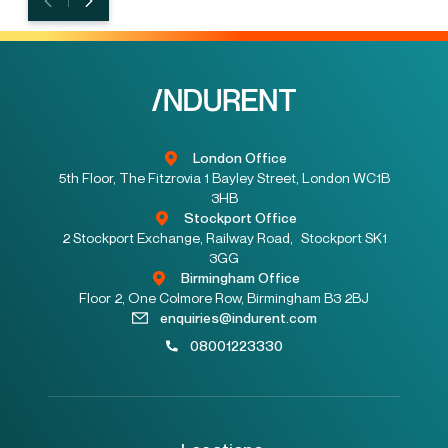
London Office
5th Floor, The Fitzrovia 1 Bayley Street, London WC1B
3HB
Stockport Office
2 Stockport Exchange, Railway Road, Stockport SK1
3GG
Birmingham Office
Floor 2, One Colmore Row, Birmingham B3 2BJ
enquiries@indurent.com
08001223330