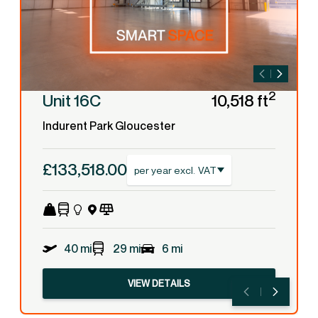
2
Unit 16C
10,518 ft
Indurent Park Gloucester
£133,518.00
per year excl. VAT
40 mi
29 mi
6 mi
VIEW DETAILS