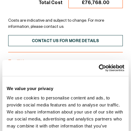
£76,768.00
Total Cost
Costs are indicative and subject to change. For more
information, please contact us.
CONTACT US FOR MORE DETAILS
Facilities
Unit
Estate
We value your privacy
50kN/sqm Floor Loading
We use cookies to personalise content and ads, to
provide social media features and to analyse our traffic.
We also share information about your use of our site with
Close to Transport
our social media, advertising and analytics partners who
may combine it with other information that you’ve
EV Car Charging