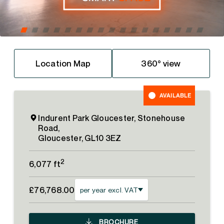
Location Map
360° view
AVAILABLE
Indurent Park Gloucester, Stonehouse
Road,
Gloucester, GL10 3EZ
2
6,077 ft
£76,768.00
per year excl. VAT
BROCHURE