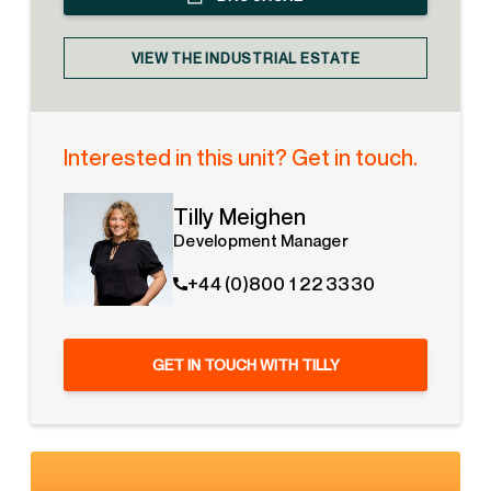
VIEW THE INDUSTRIAL ESTATE
Interested in this unit? Get in touch.
Tilly Meighen
Development Manager
+44 (0)800 1 22 3330
GET IN TOUCH WITH TILLY