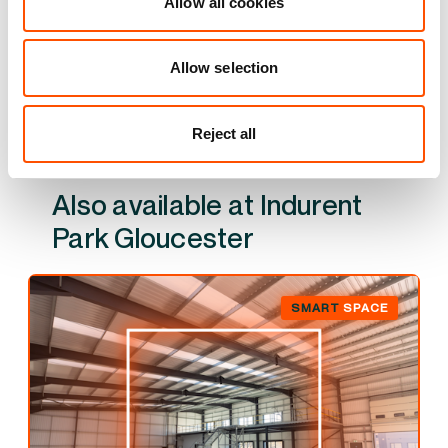
Allow all cookies
YOUR LEASING OPTIONS
Allow selection
Reject all
Also available at
Indurent Park Gloucester
SMART
SPACE