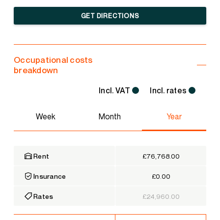
GET DIRECTIONS
Occupational costs
breakdown
Incl. VAT
Incl. rates
Week
Month
Year
Rent
£76,768.00
Insurance
£0.00
Rates
£24,960.00