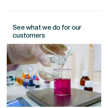
See what we do for our
customers