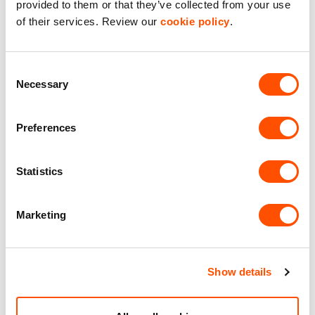
provided to them or that they’ve collected from your use
of their services. Review our
cookie policy
.
LED Lighting
Premier Industrial Location
Consent
Necessary
Selection
Solar Panels
Preferences
Benefits of leasing with Indurent
Statistics
Dedicated Area Manager
Easily contactable to help with your needs
Marketing
Personalised Service
Unit matched to your business needs
Show details
Maintained Estates
Nationwide fitted to our quality standards