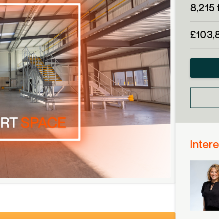
8,215 
£103,
Intere