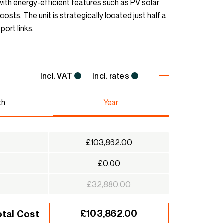
d with energy-efficient features such as PV solar
osts. The unit is strategically located just half a
port links.
Incl. VAT
Incl. rates
th
Year
£103,862.00
£0.00
£32,880.00
£103,862.00
otal Cost