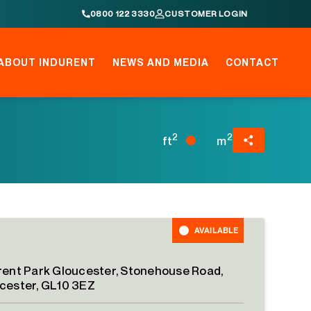
0800 122 3330
CUSTOMER LOGIN
ABOUT INDURENT
NEWS AND MEDIA
CONTACT
2
2
ft
m
AVAILABLE
rent Park Gloucester, Stonehouse Road,
cester, GL10 3EZ