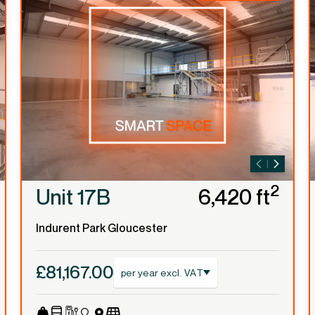
2
Unit 17B
6,420 ft
Indurent Park Gloucester
£81,167.00
per year excl. VAT