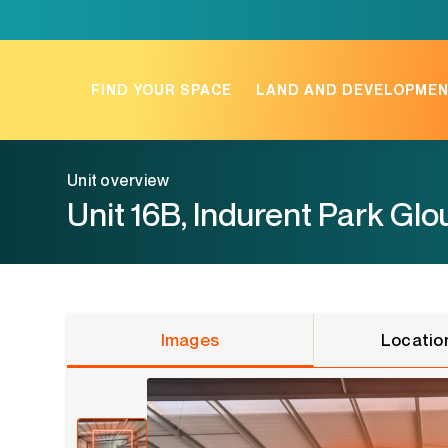
Skip
to
content
FIND YOUR SPACE
LAND AND DEVELOPME
Unit overview
Unit 16B, Indurent Park Gl
Images
Locatio