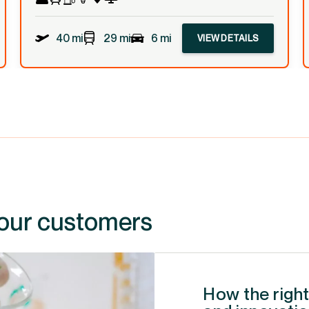
40 mi
29 mi
6 mi
VIEW DETAILS
 our customers
How the right