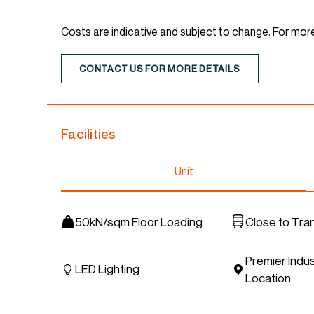
Costs are indicative and subject to change. For mor
CONTACT US FOR MORE DETAILS
Facilities
Unit
50kN/sqm Floor Loading
Close to Tra
Premier Indus
LED Lighting
Location