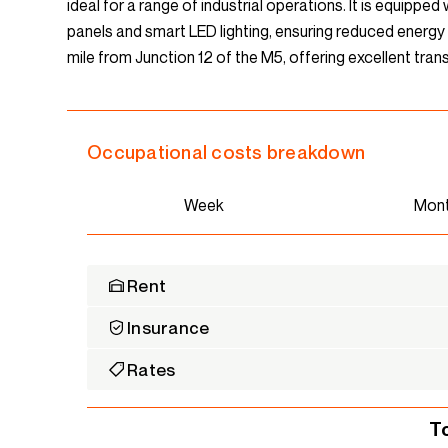
ideal for a range of industrial operations. It is equippe
panels and smart LED lighting, ensuring reduced energy c
mile from Junction 12 of the M5, offering excellent trans
Occupational costs breakdown
Week
Mon
Rent
Insurance
Rates
T