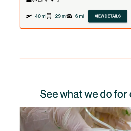
40 mi
29 mi
6 mi
VIEW DETAILS
See what we do for