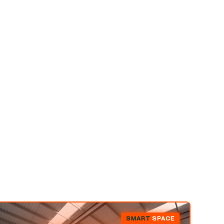
SMART
SPACE