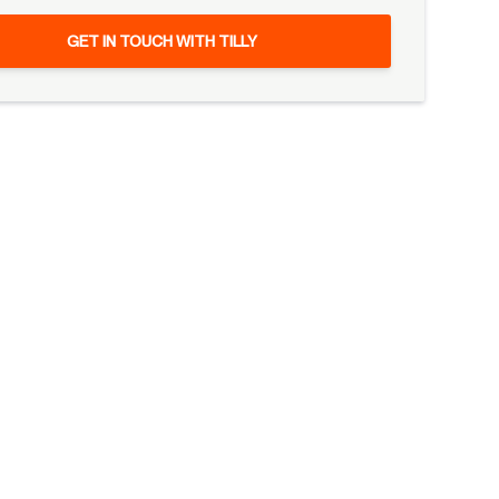
GET IN TOUCH WITH TILLY