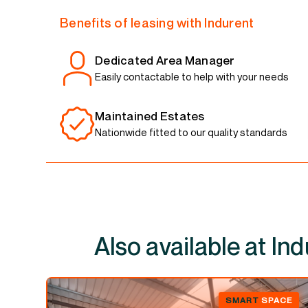
Benefits of leasing with Indurent
Dedicated Area Manager
Easily contactable to help with your needs
Maintained Estates
Nationwide fitted to our quality standards
Also available at
SMART
SPACE