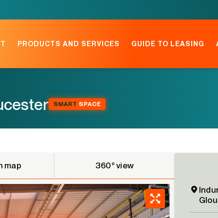
NT
PRODUCTS AND SERVICES
GUIDE TO LEASING
oucester
SMART
SPACE
n map
360° view
Indu
Glou