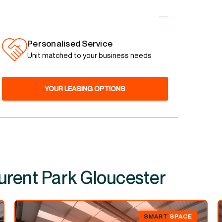
Personalised Service
Unit matched to your business needs
YOUR LEASING OPTIONS
SMART
SPACE