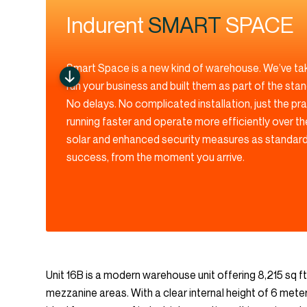
Indurent
SMART
SPACE
Smart Space is a new kind of warehouse. We’ve ta
run your business and built them as part of the sta
No delays. No complicated installation, just the pr
running faster and operate more efficiently over th
solar and enhanced security measures as standard,
success, from the moment you arrive.
Unit 16B is a modern warehouse unit offering 8,215 sq ft
mezzanine areas. With a clear internal height of 6 meter