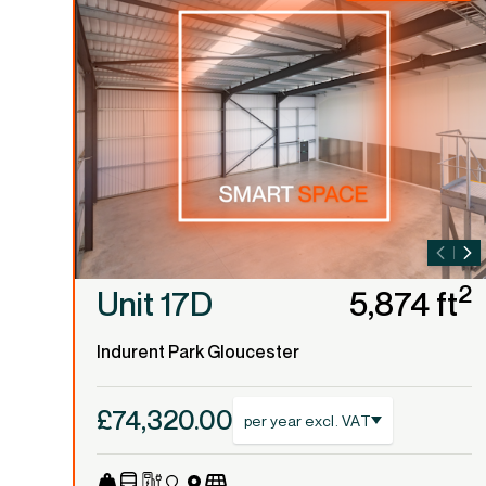
2
Unit 17D
5,874 ft
Indurent Park Gloucester
£74,320.00
per year excl. VAT