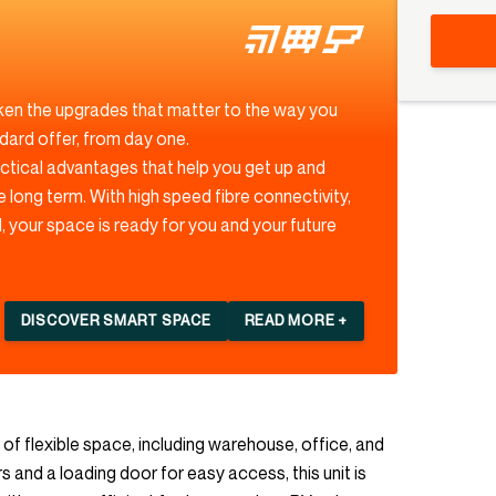
ken the upgrades that matter to the way you
ndard offer, from day one.
actical advantages that help you get up and
e long term. With high speed fibre connectivity,
 your space is ready for you and your future
DISCOVER SMART SPACE
READ MORE +
 of flexible space, including warehouse, office, and
s and a loading door for easy access, this unit is