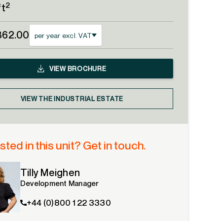
2
ft
862.00
per year excl. VAT
VIEW
BROCHURE
VIEW THE INDUSTRIAL ESTATE
sted in this unit? Get in touch.
Tilly Meighen
Development Manager
+44 (0)800 1 22 3330