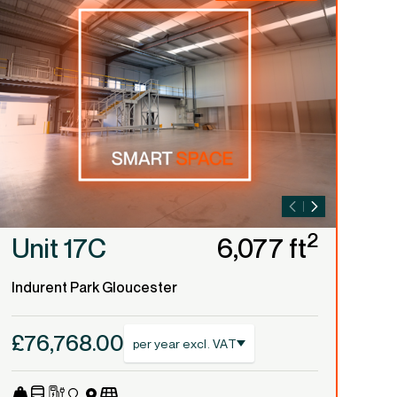
2
Unit 17C
6,077 ft
U
Indurent Park Gloucester
Ind
£76,768.00
£2
per year excl. VAT