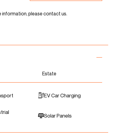
e information, please contact us.
Estate
nsport
EV Car Charging
trial
Solar Panels