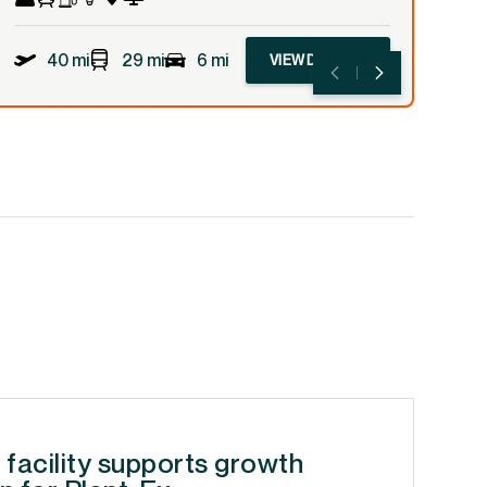
40 mi
29 mi
6 mi
VIEW DETAILS
 facility supports growth