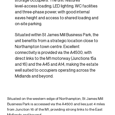
storage occupiers. The unit features
level‑access loading, LED lighting, WC facilities
and three‑phase power, with good internal
eaves height and access to shared loading and
on‑site parking.
Situated within St James Mill Business Park, the
unit benefits from a strategic location close to
Northampton town centre. Excellent
connectivity is provided via the A4500, with
direct links to the M1 motorway (Junctions 15a
and 16) and the A45 and A14, making the estate
well suited to occupiers operating across the
Midlands and beyond.
Situated on the western edge of Northampton, St James Mill
Business Park is accessed via the A4500 and lies just 4 miles
from Junction 16 of the M1, providing strong links to the East
Midlands and beyond.