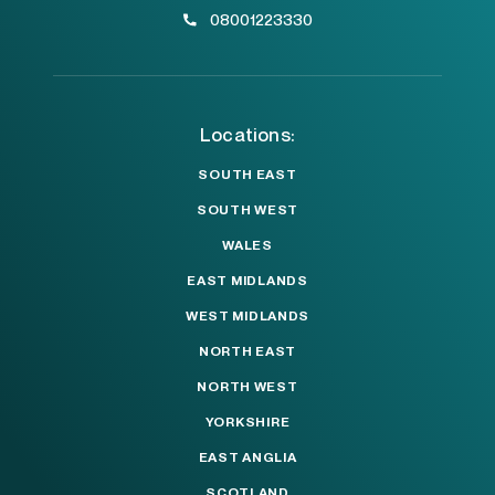
08001223330
Locations:
SOUTH EAST
SOUTH WEST
WALES
EAST MIDLANDS
WEST MIDLANDS
NORTH EAST
NORTH WEST
YORKSHIRE
EAST ANGLIA
SCOTLAND