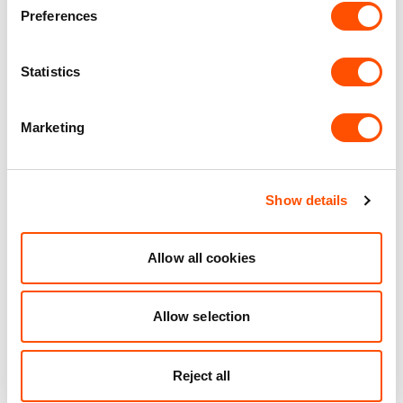
Personalised Service
Preferences
Unit matched to your business needs
Maintained Estates
Statistics
Nationwide fitted to our quality standards
Marketing
YOUR LEASING OPTIONS
Show details
Allow all cookies
Also available at
Allow selection
Reject all
AVAILABLE