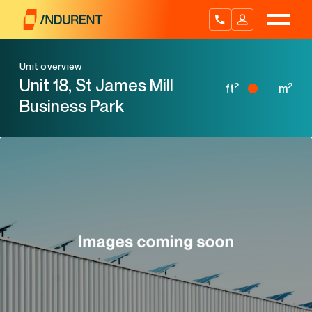
Skip
to
content
Unit overview
Unit 18, St James Mill
2
2
ft
m
Business Park