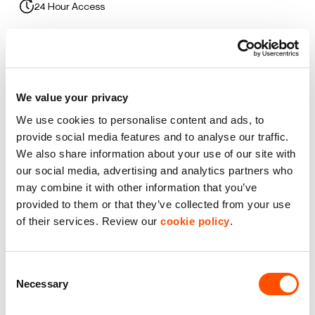
24 Hour Access
Car Parking
Flexible Space
We value your privacy
Premier Industrial Location
We use cookies to personalise content and ads, to
provide social media features and to analyse our traffic.
Roller Shutter Door
We also share information about your use of our site with
our social media, advertising and analytics partners who
WC Facilities
may combine it with other information that you’ve
provided to them or that they’ve collected from your use
of their services. Review our
cookie policy
.
Benefits of leasing with Indurent
Dedicated Area Manager
Consent
Easily contactable to help with your needs
Necessary
Selection