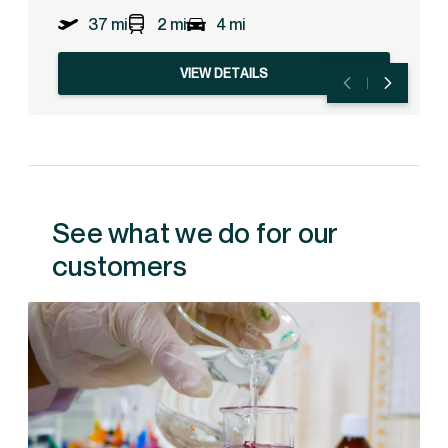
37 mi
2 mi
4 mi
VIEW DETAILS
See what we do for our
customers