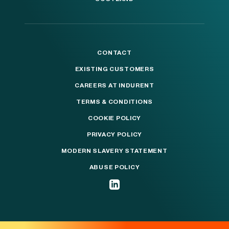
CONTACT
EXISTING CUSTOMERS
CAREERS AT INDURENT
TERMS & CONDITIONS
COOKIE POLICY
PRIVACY POLICY
MODERN SLAVERY STATEMENT
ABUSE POLICY