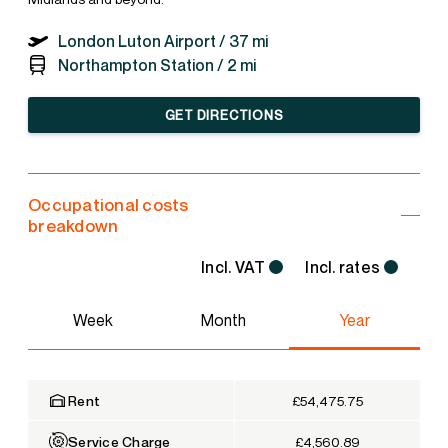
London Luton Airport /
37 mi
Northampton Station /
2 mi
GET DIRECTIONS
Occupational costs
breakdown
Incl. VAT
Incl. rates
Week
Month
Year
Rent
£54,475.75
Service Charge
£4,560.89