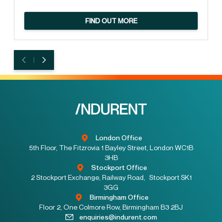
FIND OUT MORE
London Office
5th Floor, The Fitzrovia 1 Bayley Street, London WC1B
3HB
Stockport Office
2 Stockport Exchange, Railway Road, Stockport SK1
3GG
Birmingham Office
Floor 2, One Colmore Row, Birmingham B3 2BJ
enquiries@indurent.com