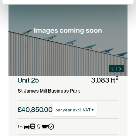
2
Unit 25
3,083 ft
St James Mill Business Park
£40,850.00
per year excl. VAT