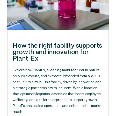
How the right facility supports
growth and innovation for
Plant-Ex
Explore how PlantEx, a leading manufacturer in natural
colours, flavours, and extracts, expanded from a 2,500
sq ft unit to a multi-unit facility, driven by innovation and
a strategic partnership with Indurent. With a location
that optimises logistics, amenities that boost employee
wellbeing, and a tailored approach to support growth,
PlantEx has scaled operations and enhanced its market
reach.