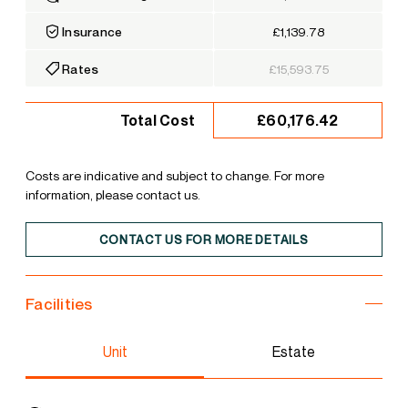
Insurance
£1,139.78
Rates
£15,593.75
£60,176.42
Total Cost
Costs are indicative and subject to change. For more
information, please contact us.
CONTACT US FOR MORE DETAILS
Facilities
Unit
Estate