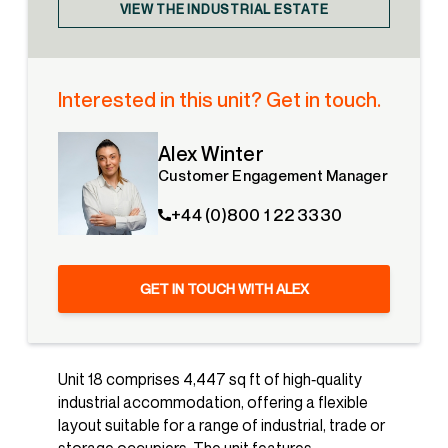
VIEW THE INDUSTRIAL ESTATE
Interested in this unit? Get in touch.
Alex Winter
Customer Engagement Manager
+44 (0)800 1 22 3330
GET IN TOUCH WITH ALEX
Unit 18 comprises 4,447 sq ft of high‑quality
industrial accommodation, offering a flexible
layout suitable for a range of industrial, trade or