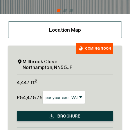
Location Map
COMING SOON
Millbrook Close,
Northampton, NN5 5JF
2
4,447 ft
£54,475.75
per year excl. VAT
BROCHURE