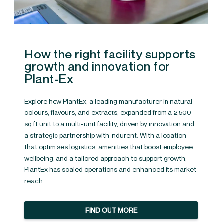
How the right facility supports
growth and innovation for
Plant-Ex
Explore how PlantEx, a leading manufacturer in natural
colours, flavours, and extracts, expanded from a 2,500
sq ft unit to a multi-unit facility, driven by innovation and
a strategic partnership with Indurent. With a location
that optimises logistics, amenities that boost employee
wellbeing, and a tailored approach to support growth,
PlantEx has scaled operations and enhanced its market
reach.
FIND OUT MORE