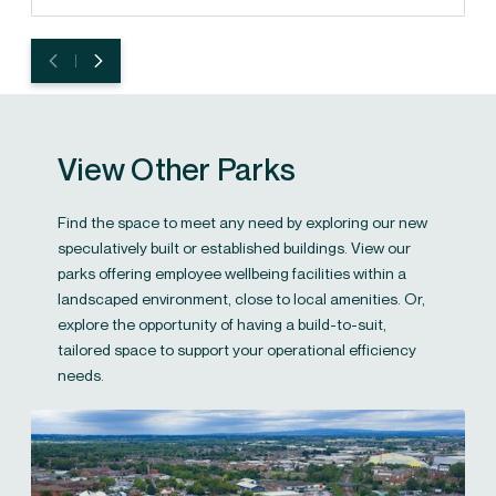
View Other Parks
Find the space to meet any need by exploring our new
speculatively built or established buildings. View our
parks offering employee wellbeing facilities within a
landscaped environment, close to local amenities. Or,
explore the opportunity of having a build-to-suit,
tailored space to support your operational efficiency
needs.