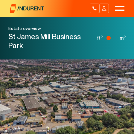
Skip
to
content
Estate overview
St James Mill Business
2
2
ft
m
Park