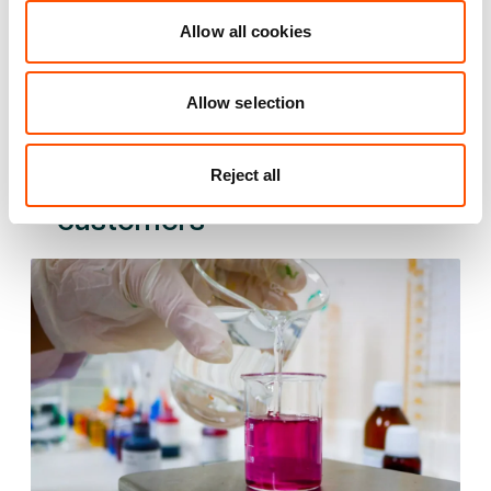
37 mi
2 mi
4 mi
Allow all cookies
VIEW DETAILS
Allow selection
See what we do for our
Reject all
customers