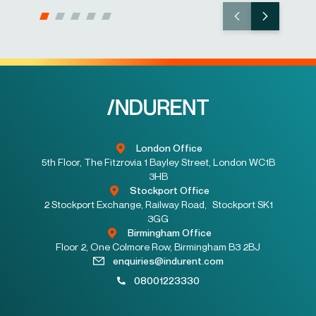
London Office
5th Floor, The Fitzrovia 1 Bayley Street, London WC1B
3HB
Stockport Office
2 Stockport Exchange, Railway Road, Stockport SK1
3GG
Birmingham Office
Floor 2, One Colmore Row, Birmingham B3 2BJ
enquiries@indurent.com
08001223330