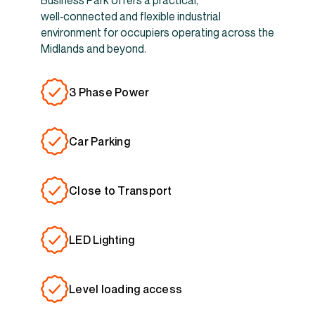
Business Park offers a practical,
well‑connected and flexible industrial
environment for occupiers operating across the
Midlands and beyond.
3 Phase Power
Car Parking
Close to Transport
LED Lighting
Level loading access