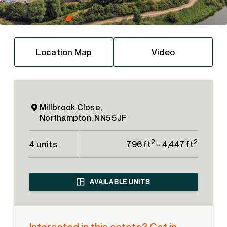
Location Map
Video
Millbrook Close,
Northampton, NN5 5JF
2
2
4 units
796 ft
- 4,447 ft
AVAILABLE UNITS