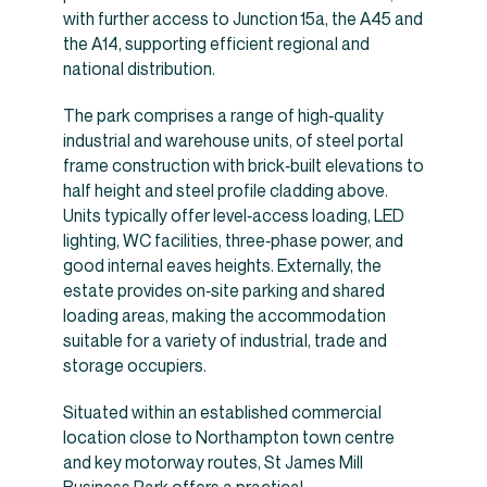
with further access to Junction 15a, the A45 and
the A14, supporting efficient regional and
national distribution.
The park comprises a range of high‑quality
industrial and warehouse units, of steel portal
frame construction with brick‑built elevations to
half height and steel profile cladding above.
Units typically offer level‑access loading, LED
lighting, WC facilities, three‑phase power, and
good internal eaves heights. Externally, the
estate provides on‑site parking and shared
loading areas, making the accommodation
suitable for a variety of industrial, trade and
storage occupiers.
Situated within an established commercial
location close to Northampton town centre
and key motorway routes, St James Mill