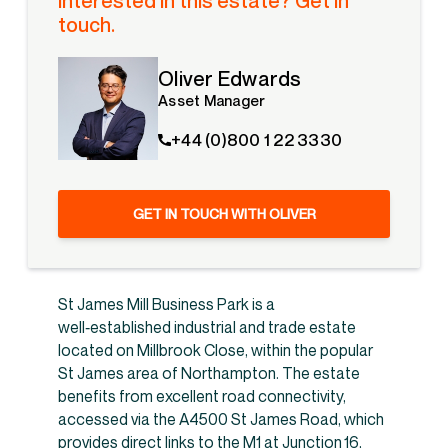
Interested in this estate? Get in
touch.
Oliver Edwards
Asset Manager
+44 (0)800 1 22 3330
GET IN TOUCH WITH OLIVER
St James Mill Business Park is a
well‑established industrial and trade estate
located on Millbrook Close, within the popular
St James area of Northampton. The estate
benefits from excellent road connectivity,
accessed via the A4500 St James Road, which
provides direct links to the M1 at Junction 16,