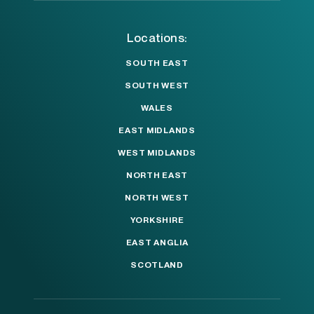
Locations:
SOUTH EAST
SOUTH WEST
WALES
EAST MIDLANDS
WEST MIDLANDS
NORTH EAST
NORTH WEST
YORKSHIRE
EAST ANGLIA
SCOTLAND