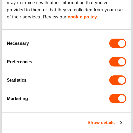
may combine it with other information that you’ve
provided to them or that they’ve collected from your use
of their services. Review our
cookie policy
.
Consent
Necessary
Selection
Preferences
2
Unit 25
3,083 ft
Statistics
St James Mill Business Park
Marketing
£40,850.00
per year excl. VAT
Show details