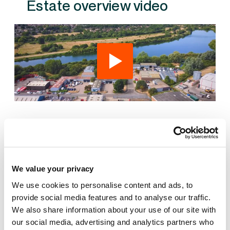
Estate overview video
Also available at St James Mill Business Park
We value your privacy
We use cookies to personalise content and ads, to
provide social media features and to analyse our traffic.
We also share information about your use of our site with
AVAILABLE
our social media, advertising and analytics partners who