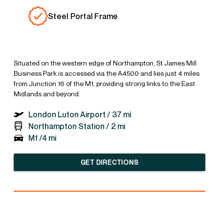
Steel Portal Frame
Situated on the western edge of Northampton, St James Mill
Business Park is accessed via the A4500 and lies just 4 miles
from Junction 16 of the M1, providing strong links to the East
Midlands and beyond.
London Luton Airport /
37 mi
Northampton Station /
2 mi
M1 /
4 mi
GET DIRECTIONS