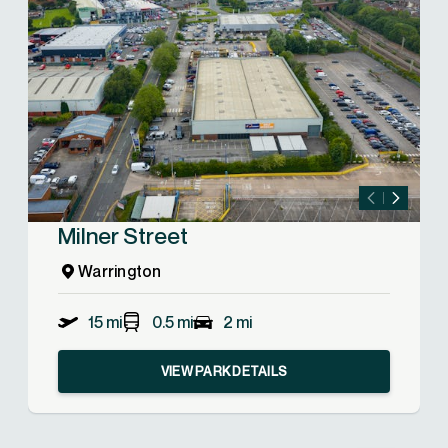
Milner Street
Warrington
15 mi
0.5 mi
2 mi
VIEW PARK DETAILS