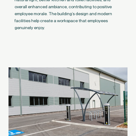
overall enhanced ambiance, contributing to positive
employee morale. The building’s design and modern
facilities help create a workspace that employees
genuinely enjoy.