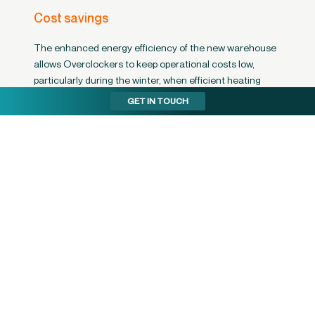
Cost savings
The enhanced energy efficiency of the new warehouse
allows Overclockers to keep operational costs low,
particularly during the winter, when efficient heating
results in significant savings.
GET IN TOUCH