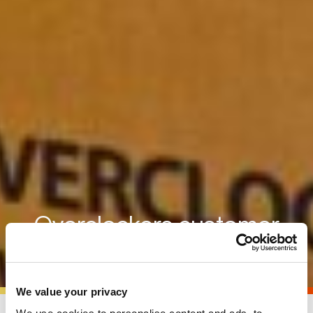
Overclockers customer
showcase
We value your privacy