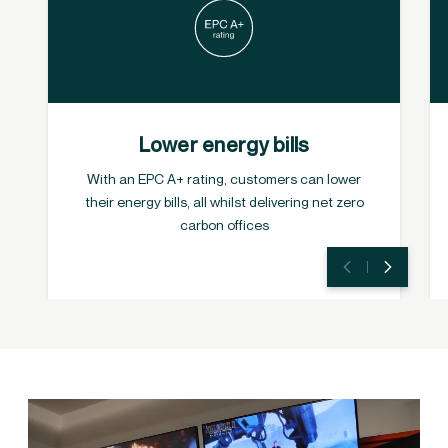
Lower energy bills
With an EPC A+ rating, customers can lower
their energy bills, all whilst delivering net zero
carbon offices