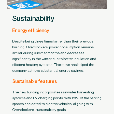
Sustainability
Energy efficiency
Despite being three times larger than their previous
building, Overclockers’ power consumption remains
similar during summer months and decreases
significantly in the winter due to better insulation and
efficient heating systems. This move has helped the
company achieve substantial energy savings.
Sustainable features
The new building incorporates rainwater harvesting
systems and EV charging points, with 20% of the parking
spaces dedicated to electric vehicles, aligning with
Overclockers’ sustainability goals.