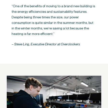
“One of the benefits of moving to a brand new building is
the energy efficiencies and sustainability features.
Despite being three times the size, our power
consumption is quite similar in the summer months, but
in the winter months, we’re saving a lot because the
heating is far more efficient.”
– Steve Ling, Executive Director at Overclockers