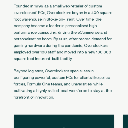
Founded in 1999 as a small web retailer of custom
‘overclocked’ PCs, Overclockers began in a 400 square
foot warehouse in Stoke-on-Trent. Over time, the
company became a leader in personalised high-
performance computing, driving the eCommerce and
personalisation boom. By 2021, after record demand for
gaming hardware during the pandemic, Overclockers
employed over 100 staff and moved into a new 100,000
square foot Indurent-built facility.
Beyond logistics, Overclockers specialises in
configuring powerful, custom PCs for clients like police
forces, Formula One teams, and universities, while
cultivating a highly skilled local workforce to stay at the
forefront of innovation.