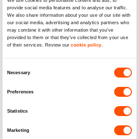
We use cookies to personalise content and ads, to
provide social media features and to analyse our traffic.
How overclockers is thriving
We also share information about your use of our site with
in one of our cutting edge
our social media, advertising and analytics partners who
may combine it with other information that you’ve
warehouses
provided to them or that they’ve collected from your use
of their services. Review our
cookie policy
.
Overclockers, a leader in custom high-performance PCs
and gaming hardware, took their business to the next
level by moving into a 100,000 sq ft Indurent-built
Consent
warehouse.
Necessary
Selection
With nearly triple the space, cutting-edge sustainability
features, and a workspace designed to enhance
Preferences
employee wellbeing, Overclockers has been able to
streamline operations, expand their production capacity,
Statistics
and reduce costs. Learn how this move has helped
Overclockers continue their rapid growth while staying
true to their commitment to the local community and
Marketing
environmental responsibility.