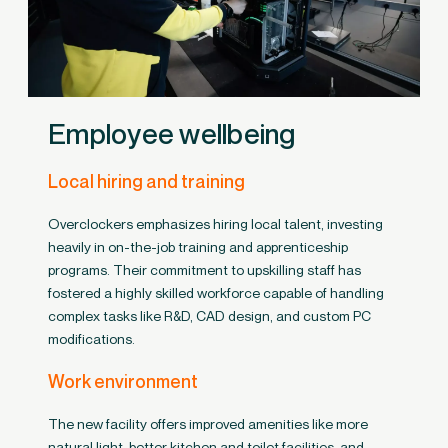
Employee wellbeing
Local hiring and training
Overclockers emphasizes hiring local talent, investing
heavily in on-the-job training and apprenticeship
programs. Their commitment to upskilling staff has
fostered a highly skilled workforce capable of handling
complex tasks like R&D, CAD design, and custom PC
modifications.
Work environment
The new facility offers improved amenities like more
natural light, better kitchen and toilet facilities, and