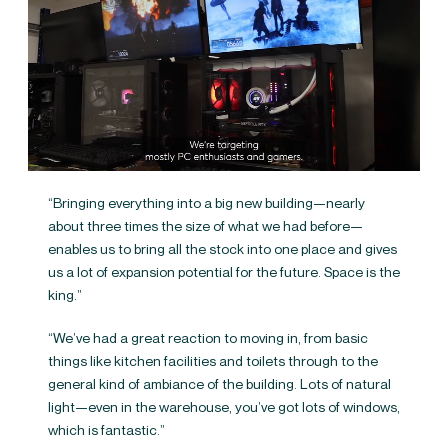
“Bringing everything into a big new building—nearly
about three times the size of what we had before—
enables us to bring all the stock into one place and gives
us a lot of expansion potential for the future. Space is the
king.”
“We’ve had a great reaction to moving in, from basic
things like kitchen facilities and toilets through to the
general kind of ambiance of the building. Lots of natural
light—even in the warehouse, you’ve got lots of windows,
which is fantastic.”