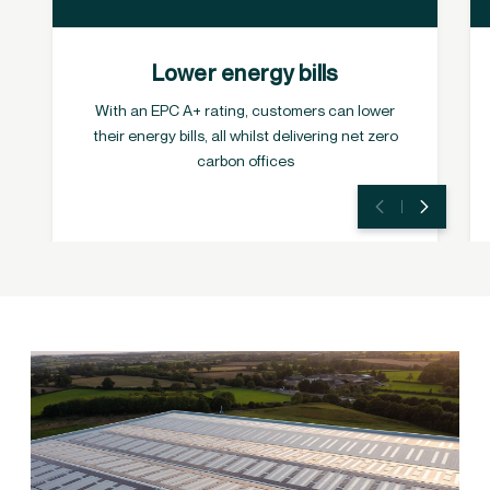
Lower energy bills
With an EPC A+ rating, customers can lower
their energy bills, all whilst delivering net zero
carbon offices