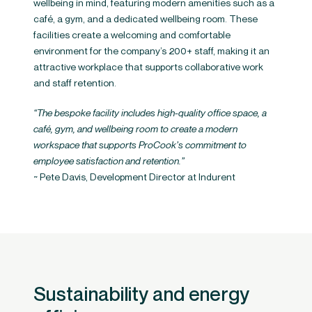
wellbeing in mind, featuring modern amenities such as a
café, a gym, and a dedicated wellbeing room. These
facilities create a welcoming and comfortable
environment for the company’s 200+ staff, making it an
attractive workplace that supports collaborative work
and staff retention.
“The bespoke facility includes high-quality office space, a
café, gym, and wellbeing room to create a modern
workspace that supports ProCook’s commitment to
employee satisfaction and retention.”​
~ Pete Davis, Development Director at Indurent
Sustainability and energy