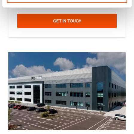
can be a game changer. How can we help you?
GET IN TOUCH