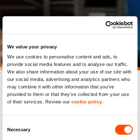
ProCook customer
We value your privacy
showcase
We use cookies to personalise content and ads, to
provide social media features and to analyse our traffic.
We also share information about your use of our site with
our social media, advertising and analytics partners who
may combine it with other information that you’ve
ProCook’s new HQ is a hub
provided to them or that they’ve collected from your use
for innovation and growth
of their services. Review our
cookie policy
.
ProCook, Britain’s leading direct-to-consumer specialist
Consent
kitchenware brand, has grown rapidly in recent years,
Necessary
Selection
particularly during the pandemic, which saw record
demand for their products. Founded in 1996, ProCook