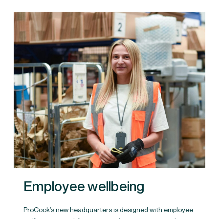
Employee wellbeing
ProCook’s new headquarters is designed with employee