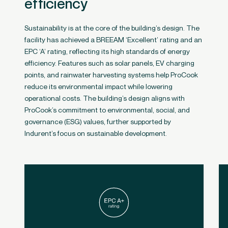
efficiency
Sustainability is at the core of the building’s design. The
facility has achieved a BREEAM ‘Excellent’ rating and an
EPC ‘A’ rating, reflecting its high standards of energy
efficiency. Features such as solar panels, EV charging
points, and rainwater harvesting systems help ProCook
reduce its environmental impact while lowering
operational costs​. The building’s design aligns with
ProCook’s commitment to environmental, social, and
governance (ESG) values, further supported by
Indurent’s focus on sustainable development.