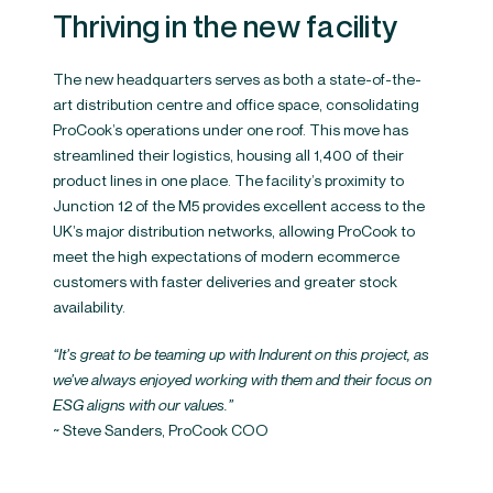
Thriving in the new facility
The new headquarters serves as both a state-of-the-
art distribution centre and office space, consolidating
ProCook’s operations under one roof. This move has
streamlined their logistics, housing all 1,400 of their
product lines in one place. The facility’s proximity to
Junction 12 of the M5 provides excellent access to the
UK’s major distribution networks, allowing ProCook to
meet the high expectations of modern ecommerce
customers with faster deliveries and greater stock
availability.
“It’s great to be teaming up with Indurent on this project, as
we’ve always enjoyed working with them and their focus on
ESG aligns with our values.”
~ Steve Sanders, ProCook COO