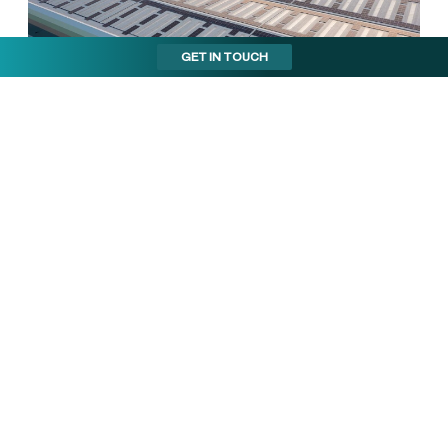
GET IN TOUCH
Cost savings and
operational efficiency
By consolidating operations into one larger facility,
ProCook has driven operational efficiencies, reducing
the costs associated with managing multiple locations.
The high energy efficiency of the building helps ProCook
keep energy costs low while contributing to their ESG
goals. The office space, which has been expanded to
18% of the facility, includes a dedicated training hub to
attract and develop skilled employees​.